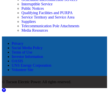
Interruptible Service
Public Notices
Qualifying Facilities and PURPA
Service Territory and Service Area
Suppliers
Telecommunication Pole Attachments
Media Resources
Privacy
Social Media Policy
Terms of Use
Investor Information
OASIS
UNS Energy Corporation
Volunteer Site
© Tucson Electric Power. All rights reserved.