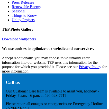
Press Releases
Renewable Energy
Seasonal
Things to Know
Utility Projects
TEP Photo Gallery
Download wallpapers
We use cookies to optimize our website and our services.
Accept
Additionally, you may choose to voluntarily enter
information into our website. TEP uses this information for the
purpose for which you provided it. Please see our
Privacy Policy
for
more information.
Call us
Our Customer Care team is available to assist you, Monday -
Friday, 7 a.m. - 6 p.m. at 520-623-7711
Please report all outages or emergencies to: Emergency Hotline
- 520-623-7711