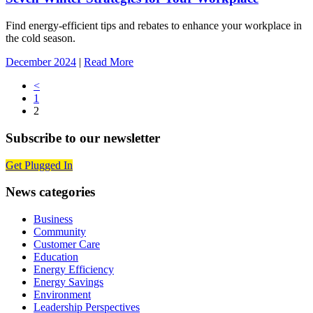
Find energy-efficient tips and rebates to enhance your workplace in
the cold season.
December 2024
|
Read More
Posts
<
1
navigation
2
Subscribe to our newsletter
Get Plugged In
News categories
Business
Community
Customer Care
Education
Energy Efficiency
Energy Savings
Environment
Leadership Perspectives