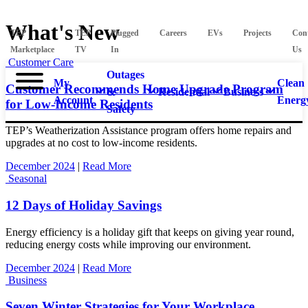
What's New
TEP
TEP
Plugged
Careers
EVs
Projects
Con
Marketplace
TV
In
Us
Customer Care
Outages
My
Clean
Customer Recommends Home Upgrade Program
&
Residential
Business
Account
Energ
for Low-Income Residents
Safety
TEP’s Weatherization Assistance program offers home repairs and
upgrades at no cost to low-income residents.
December 2024
|
Read More
Seasonal
12 Days of Holiday Savings
Energy efficiency is a holiday gift that keeps on giving year round,
reducing energy costs while improving our environment.
December 2024
|
Read More
Business
Seven Winter Strategies for Your Workplace