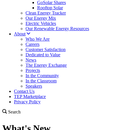
GoSolar Shares
Rooftop Solar
Clean Energy Tracker
Our Energy Mix
Electric Vehicles
Our Renewable Energy Resources
About
Who We Are
Careers
Customer Satisfaction
Dedicated to Value
News
The Energy Exchange
Projects
In the Community
In the Classroom
Speakers
Contact Us
TEP Marketplace
Privacy Policy
Search
What's New