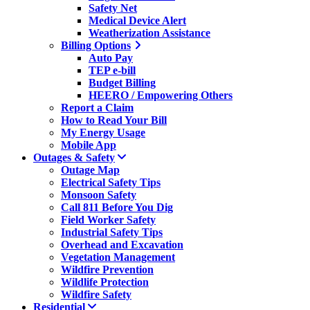
Safety Net
Medical Device Alert
Weatherization Assistance
Billing Options
Auto Pay
TEP e-bill
Budget Billing
HEERO / Empowering Others
Report a Claim
How to Read Your Bill
My Energy Usage
Mobile App
Outages & Safety
Outage Map
Electrical Safety Tips
Monsoon Safety
Call 811 Before You Dig
Field Worker Safety
Industrial Safety Tips
Overhead and Excavation
Vegetation Management
Wildfire Prevention
Wildlife Protection
Wildfire Safety
Residential