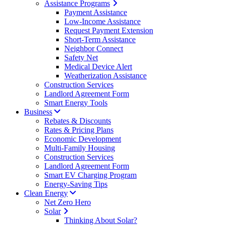
Assistance Programs
Payment Assistance
Low-Income Assistance
Request Payment Extension
Short-Term Assistance
Neighbor Connect
Safety Net
Medical Device Alert
Weatherization Assistance
Construction Services
Landlord Agreement Form
Smart Energy Tools
Business
Rebates & Discounts
Rates & Pricing Plans
Economic Development
Multi-Family Housing
Construction Services
Landlord Agreement Form
Smart EV Charging Program
Energy-Saving Tips
Clean Energy
Net Zero Hero
Solar
Thinking About Solar?