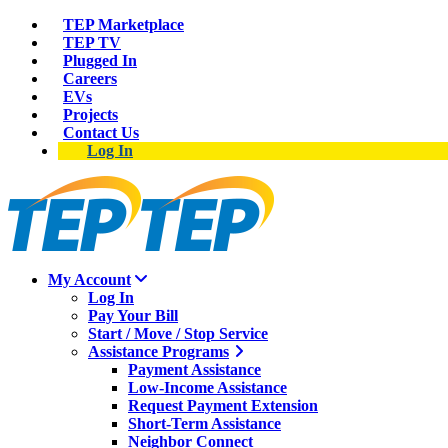
TEP Marketplace
TEP TV
Plugged In
Careers
EVs
Projects
Contact Us
Log In
My Account
Log In
Pay Your Bill
Start / Move / Stop Service
Assistance Programs
Payment Assistance
Low-Income Assistance
Request Payment Extension
Short-Term Assistance
Neighbor Connect