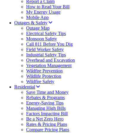
Report a Claim
How to Read Your Bill
My Energy Usage
Mobile App
Outages & Safety
Outage Map
Electrical Safety Tips
Monsoon Safety
Call 811 Before You Dig
Field Worker Safety
Industrial Safety Tips
Overhead and Excavation
Vegetation Management
Wildfire Prevention
Wildlife Protection
Wildfire Safety
Residential
Save Time and Money
Rebates & Programs
Energy-Saving Tips
Managing High Bills
Factors Impacting Bill
Be a Net Zero Hero
Rates & Pricing Plans
Compare Pricing Plans