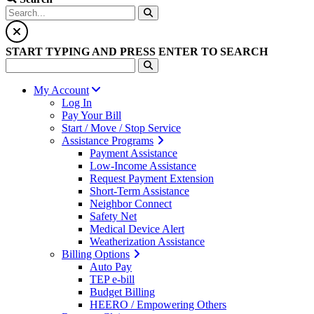
START TYPING AND PRESS ENTER TO SEARCH
My Account
Log In
Pay Your Bill
Start / Move / Stop Service
Assistance Programs
Payment Assistance
Low-Income Assistance
Request Payment Extension
Short-Term Assistance
Neighbor Connect
Safety Net
Medical Device Alert
Weatherization Assistance
Billing Options
Auto Pay
TEP e-bill
Budget Billing
HEERO / Empowering Others