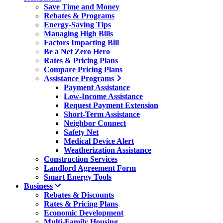
Save Time and Money
Rebates & Programs
Energy-Saving Tips
Managing High Bills
Factors Impacting Bill
Be a Net Zero Hero
Rates & Pricing Plans
Compare Pricing Plans
Assistance Programs
Payment Assistance
Low-Income Assistance
Request Payment Extension
Short-Term Assistance
Neighbor Connect
Safety Net
Medical Device Alert
Weatherization Assistance
Construction Services
Landlord Agreement Form
Smart Energy Tools
Business
Rebates & Discounts
Rates & Pricing Plans
Economic Development
Multi-Family Housing