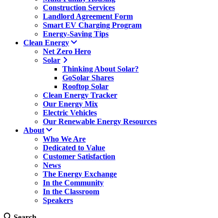
Construction Services
Landlord Agreement Form
Smart EV Charging Program
Energy-Saving Tips
Clean Energy
Net Zero Hero
Solar
Thinking About Solar?
GoSolar Shares
Rooftop Solar
Clean Energy Tracker
Our Energy Mix
Electric Vehicles
Our Renewable Energy Resources
About
Who We Are
Dedicated to Value
Customer Satisfaction
News
The Energy Exchange
In the Community
In the Classroom
Speakers
Search