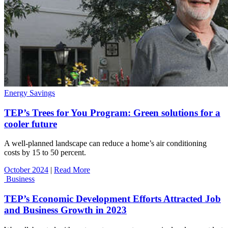
Energy Savings
TEP’s Trees for You Program: Green solutions for a
cooler future
A well-planned landscape can reduce a home’s air conditioning
costs by 15 to 50 percent.
October 2024
|
Read More
Business
TEP’s Economic Development Efforts Attracted Job
and Business Growth in 2023