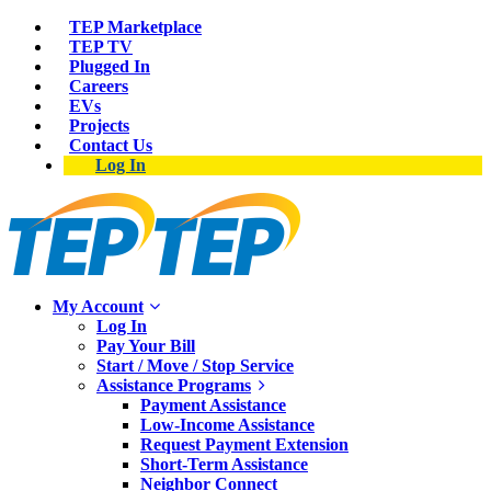
TEP Marketplace
TEP TV
Plugged In
Careers
EVs
Projects
Contact Us
Log In
My Account
Log In
Pay Your Bill
Start / Move / Stop Service
Assistance Programs
Payment Assistance
Low-Income Assistance
Request Payment Extension
Short-Term Assistance
Neighbor Connect