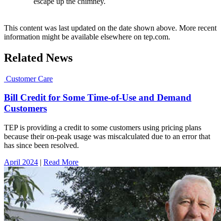
escape up the chimney.
This content was last updated on the date shown above. More recent
information might be available elsewhere on tep.com.
Related News
Customer Care
Bill Credit for Some Time-of-Use and Demand
Customers
TEP is providing a credit to some customers using pricing plans
because their on-peak usage was miscalculated due to an error that
has since been resolved.
April 2024
|
Read More