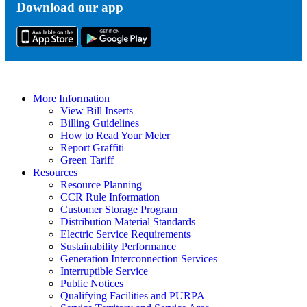
Download our app
Tok
More Information
View Bill Inserts
Billing Guidelines
How to Read Your Meter
Report Graffiti
Green Tariff
Resources
Resource Planning
CCR Rule Information
Customer Storage Program
Distribution Material Standards
Electric Service Requirements
Sustainability Performance
Generation Interconnection Services
Interruptible Service
Public Notices
Qualifying Facilities and PURPA