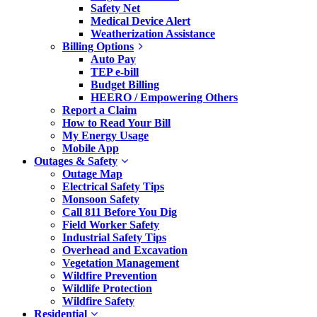
Safety Net
Medical Device Alert
Weatherization Assistance
Billing Options
Auto Pay
TEP e-bill
Budget Billing
HEERO / Empowering Others
Report a Claim
How to Read Your Bill
My Energy Usage
Mobile App
Outages & Safety
Outage Map
Electrical Safety Tips
Monsoon Safety
Call 811 Before You Dig
Field Worker Safety
Industrial Safety Tips
Overhead and Excavation
Vegetation Management
Wildfire Prevention
Wildlife Protection
Wildfire Safety
Residential