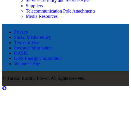
Service Territory and Service Area
Suppliers
Telecommunication Pole Attachments
Media Resources
Privacy
Social Media Policy
Terms of Use
Investor Information
OASIS
UNS Energy Corporation
Volunteer Site
© Tucson Electric Power. All rights reserved.