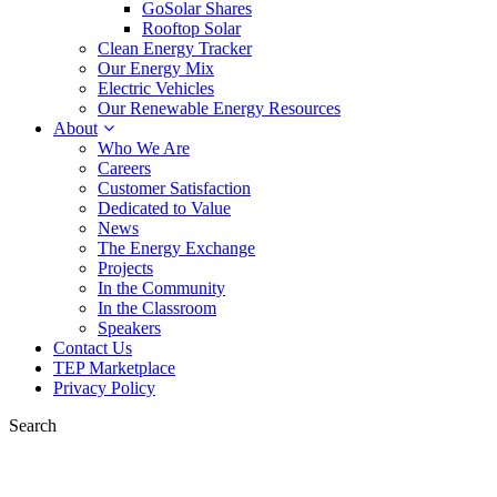
GoSolar Shares
Rooftop Solar
Clean Energy Tracker
Our Energy Mix
Electric Vehicles
Our Renewable Energy Resources
About
Who We Are
Careers
Customer Satisfaction
Dedicated to Value
News
The Energy Exchange
Projects
In the Community
In the Classroom
Speakers
Contact Us
TEP Marketplace
Privacy Policy
Search