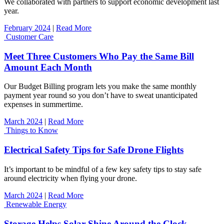
We collaborated with partners to support economic development last
year.
February 2024
|
Read More
Customer Care
Meet Three Customers Who Pay the Same Bill
Amount Each Month
Our Budget Billing program lets you make the same monthly
payment year round so you don’t have to sweat unanticipated
expenses in summertime.
March 2024
|
Read More
Things to Know
Electrical Safety Tips for Safe Drone Flights
It’s important to be mindful of a few key safety tips to stay safe
around electricity when flying your drone.
March 2024
|
Read More
Renewable Energy
Storage Helps Solar Shine Around the Clock