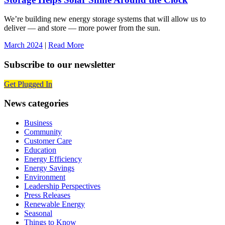
We’re building new energy storage systems that will allow us to
deliver — and store — more power from the sun.
March 2024
|
Read More
Subscribe to our newsletter
Get Plugged In
News categories
Business
Community
Customer Care
Education
Energy Efficiency
Energy Savings
Environment
Leadership Perspectives
Press Releases
Renewable Energy
Seasonal
Things to Know