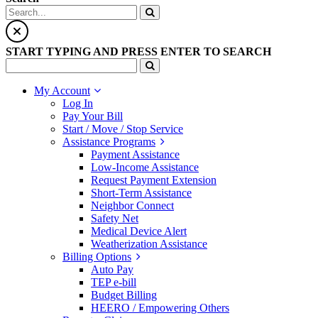
START TYPING AND PRESS ENTER TO SEARCH
My Account
Log In
Pay Your Bill
Start / Move / Stop Service
Assistance Programs
Payment Assistance
Low-Income Assistance
Request Payment Extension
Short-Term Assistance
Neighbor Connect
Safety Net
Medical Device Alert
Weatherization Assistance
Billing Options
Auto Pay
TEP e-bill
Budget Billing
HEERO / Empowering Others