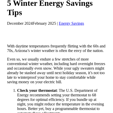
5 Winter Energy Savings
Tips
December 2024
February 2025
|
Energy Savings
With daytime temperatures frequently flirting with the 60s and
70s, Arizona’s winter weather is often the envy of the nation.
Even so, we usually endure a few stretches of more
conventional winter weather, including hard overnight freezes
and occasionally even snow. While your ugly sweaters might
already be stashed away until next holiday season, it’s not too
late to winterproof your home to stay comfortable while
saving money on your electric bill.
Check your thermostat
: The U.S. Department of
Energy recommends setting your thermostat to 68
degrees for optimal efficiency. If you bundle up at
night, you might reduce the temperature in the evening
hours. Better yet, buy a programmable thermostat to