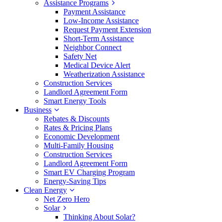
Assistance Programs
Payment Assistance
Low-Income Assistance
Request Payment Extension
Short-Term Assistance
Neighbor Connect
Safety Net
Medical Device Alert
Weatherization Assistance
Construction Services
Landlord Agreement Form
Smart Energy Tools
Business
Rebates & Discounts
Rates & Pricing Plans
Economic Development
Multi-Family Housing
Construction Services
Landlord Agreement Form
Smart EV Charging Program
Energy-Saving Tips
Clean Energy
Net Zero Hero
Solar
Thinking About Solar?