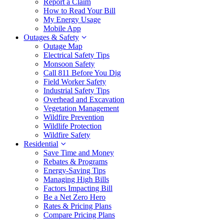
Report a Claim
How to Read Your Bill
My Energy Usage
Mobile App
Outages & Safety
Outage Map
Electrical Safety Tips
Monsoon Safety
Call 811 Before You Dig
Field Worker Safety
Industrial Safety Tips
Overhead and Excavation
Vegetation Management
Wildfire Prevention
Wildlife Protection
Wildfire Safety
Residential
Save Time and Money
Rebates & Programs
Energy-Saving Tips
Managing High Bills
Factors Impacting Bill
Be a Net Zero Hero
Rates & Pricing Plans
Compare Pricing Plans