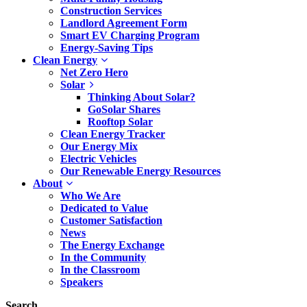
Construction Services
Landlord Agreement Form
Smart EV Charging Program
Energy-Saving Tips
Clean Energy
Net Zero Hero
Solar
Thinking About Solar?
GoSolar Shares
Rooftop Solar
Clean Energy Tracker
Our Energy Mix
Electric Vehicles
Our Renewable Energy Resources
About
Who We Are
Dedicated to Value
Customer Satisfaction
News
The Energy Exchange
In the Community
In the Classroom
Speakers
Search