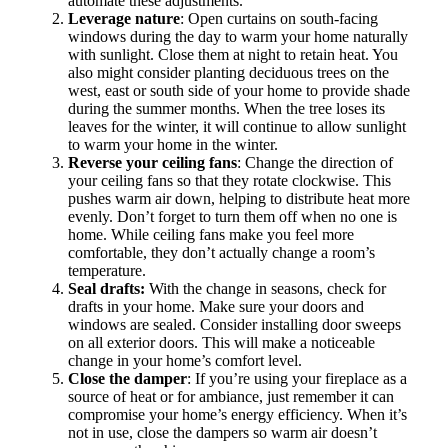
automate these adjustments.
Leverage nature
: Open curtains on south-facing
windows during the day to warm your home naturally
with sunlight. Close them at night to retain heat. You
also might consider planting deciduous trees on the
west, east or south side of your home to provide shade
during the summer months. When the tree loses its
leaves for the winter, it will continue to allow sunlight
to warm your home in the winter.
Reverse your ceiling fans
: Change the direction of
your ceiling fans so that they rotate clockwise. This
pushes warm air down, helping to distribute heat more
evenly. Don’t forget to turn them off when no one is
home. While ceiling fans make you feel more
comfortable, they don’t actually change a room’s
temperature.
Seal drafts:
With the change in seasons, check for
drafts in your home. Make sure your doors and
windows are sealed. Consider installing door sweeps
on all exterior doors. This will make a noticeable
change in your home’s comfort level.
Close the damper
: If you’re using your fireplace as a
source of heat or for ambiance, just remember it can
compromise your home’s energy efficiency. When it’s
not in use, close the dampers so warm air doesn’t