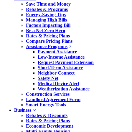
Save Time and Money
Rebates & Programs
Energy-Saving Tips
Managing High Bills
Factors Impacting Bill
Be a Net Zero Hero
Rates & Pricing Plans
Compare Pricing Plans
Assistance Programs
Payment Assistance
Low-Income Assistance
Request Payment Extension
Short-Term Assistance
Neighbor Connect
Safety Net
Medical Device Alert
Weatherization Assistance
Construction Services
Landlord Agreement Form
Smart Energy Tools
Business
Rebates & Discounts
Rates & Pricing Plans
Economic Development
Multi-Family Housing