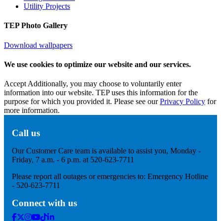
Utility Projects
TEP Photo Gallery
Download wallpapers
We use cookies to optimize our website and our services.
Accept
Additionally, you may choose to voluntarily enter
information into our website. TEP uses this information for the
purpose for which you provided it. Please see our
Privacy Policy
for
more information.
Call us
Our Customer Care team is available to assist you, Monday -
Friday, 7 a.m. - 6 p.m. at 520-623-7711
Please report all outages or emergencies to: Emergency Hotline
- 520-623-7711
Connect with us
Facebook
Twitter
Instagram
Youtube
Tik
Linkedin