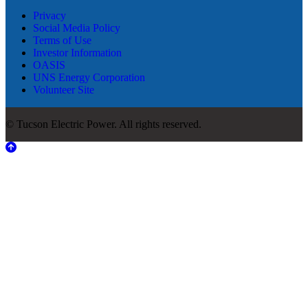
Privacy
Social Media Policy
Terms of Use
Investor Information
OASIS
UNS Energy Corporation
Volunteer Site
© Tucson Electric Power. All rights reserved.