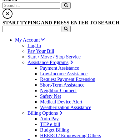
START TYPING AND PRESS ENTER TO SEARCH
My Account
Log In
Pay Your Bill
Start / Move / Stop Service
Assistance Programs
Payment Assistance
Low-Income Assistance
Request Payment Extension
Short-Term Assistance
Neighbor Connect
Safety Net
Medical Device Alert
Weatherization Assistance
Billing Options
Auto Pay
TEP e-bill
Budget Billing
HEERO / Empowering Others