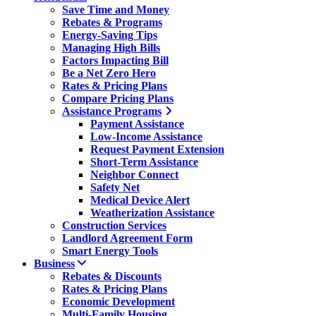
Save Time and Money
Rebates & Programs
Energy-Saving Tips
Managing High Bills
Factors Impacting Bill
Be a Net Zero Hero
Rates & Pricing Plans
Compare Pricing Plans
Assistance Programs
Payment Assistance
Low-Income Assistance
Request Payment Extension
Short-Term Assistance
Neighbor Connect
Safety Net
Medical Device Alert
Weatherization Assistance
Construction Services
Landlord Agreement Form
Smart Energy Tools
Business
Rebates & Discounts
Rates & Pricing Plans
Economic Development
Multi-Family Housing