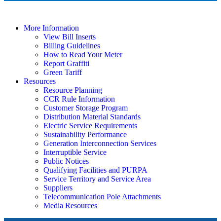
More Information
View Bill Inserts
Billing Guidelines
How to Read Your Meter
Report Graffiti
Green Tariff
Resources
Resource Planning
CCR Rule Information
Customer Storage Program
Distribution Material Standards
Electric Service Requirements
Sustainability Performance
Generation Interconnection Services
Interruptible Service
Public Notices
Qualifying Facilities and PURPA
Service Territory and Service Area
Suppliers
Telecommunication Pole Attachments
Media Resources