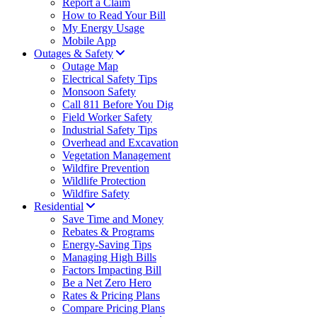
Report a Claim
How to Read Your Bill
My Energy Usage
Mobile App
Outages & Safety
Outage Map
Electrical Safety Tips
Monsoon Safety
Call 811 Before You Dig
Field Worker Safety
Industrial Safety Tips
Overhead and Excavation
Vegetation Management
Wildfire Prevention
Wildlife Protection
Wildfire Safety
Residential
Save Time and Money
Rebates & Programs
Energy-Saving Tips
Managing High Bills
Factors Impacting Bill
Be a Net Zero Hero
Rates & Pricing Plans
Compare Pricing Plans