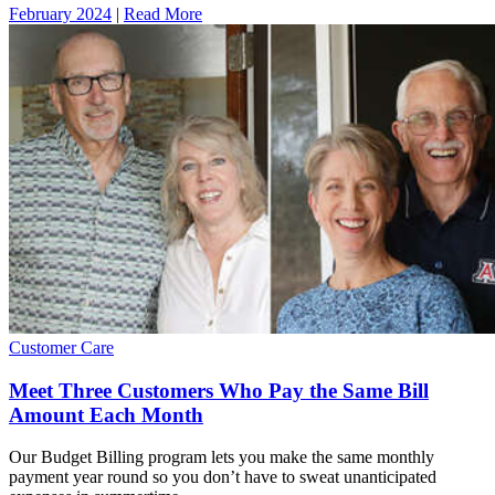
February 2024
|
Read More
Customer Care
Meet Three Customers Who Pay the Same Bill
Amount Each Month
Our Budget Billing program lets you make the same monthly
payment year round so you don’t have to sweat unanticipated