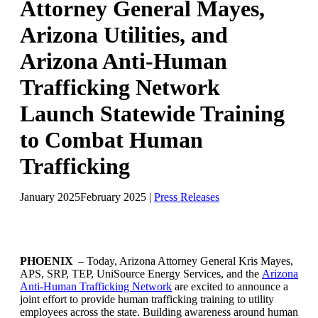
Attorney General Mayes,
Arizona Utilities, and
Arizona Anti-Human
Trafficking Network
Launch Statewide Training
to Combat Human
Trafficking
January 2025
February 2025
|
Press Releases
PHOENIX
– Today, Arizona Attorney General Kris Mayes,
APS, SRP, TEP, UniSource Energy Services, and the
Arizona
Anti-Human Trafficking Network
are excited to announce a
joint effort to provide human trafficking training to utility
employees across the state. Building awareness around human