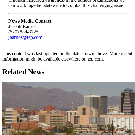
can work together statewide to combat this challenging issue.
News Media Contact
:
Joseph Barrios
(520) 884-3725
jbarrios@tep.com
This content was last updated on the date shown above. More recent
information might be available elsewhere on tep.com.
Related News