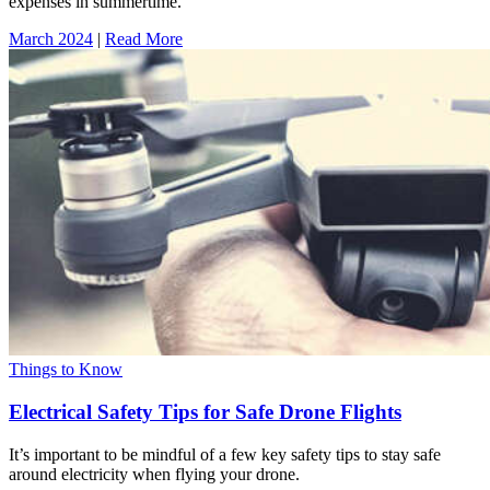
expenses in summertime.
March 2024
|
Read More
Things to Know
Electrical Safety Tips for Safe Drone Flights
It’s important to be mindful of a few key safety tips to stay safe
around electricity when flying your drone.