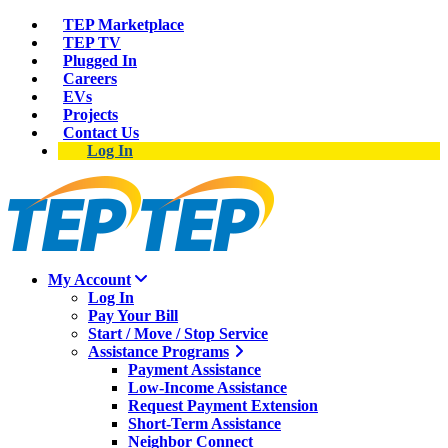
TEP Marketplace
TEP TV
Plugged In
Careers
EVs
Projects
Contact Us
Log In
My Account
Log In
Pay Your Bill
Start / Move / Stop Service
Assistance Programs
Payment Assistance
Low-Income Assistance
Request Payment Extension
Short-Term Assistance
Neighbor Connect