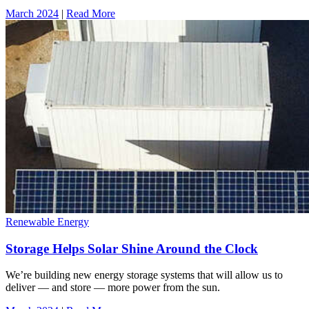
March 2024
|
Read More
Renewable Energy
Storage Helps Solar Shine Around the Clock
We’re building new energy storage systems that will allow us to
deliver — and store — more power from the sun.