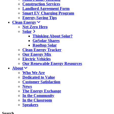
Construction Services
Landlord Agreement Form
Smart EV Charging Program
Energy-Saving Tips
Clean Energy
Net Zero Hero
Solar
Thinking About Solar?
GoSolar Shares
Rooftop Solar
Clean Energy Tracker
Our Energy Mix
Electric Vehicles
Our Renewable Energy Resources
About
Who We Are
Dedicated to Value
Customer Satisfaction
News
The Energy Exchange
In the Community
In the Classroom
Speakers
Search