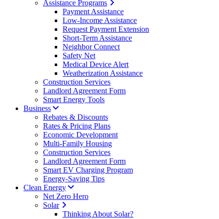
Assistance Programs
Payment Assistance
Low-Income Assistance
Request Payment Extension
Short-Term Assistance
Neighbor Connect
Safety Net
Medical Device Alert
Weatherization Assistance
Construction Services
Landlord Agreement Form
Smart Energy Tools
Business
Rebates & Discounts
Rates & Pricing Plans
Economic Development
Multi-Family Housing
Construction Services
Landlord Agreement Form
Smart EV Charging Program
Energy-Saving Tips
Clean Energy
Net Zero Hero
Solar
Thinking About Solar?