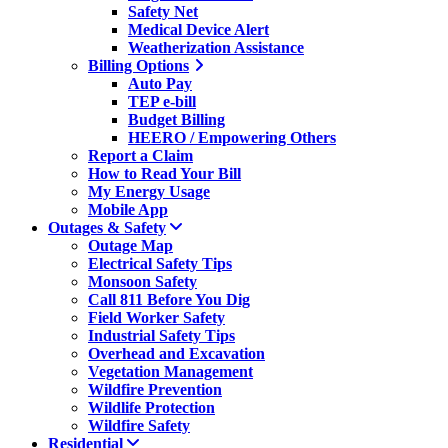
Safety Net
Medical Device Alert
Weatherization Assistance
Billing Options
Auto Pay
TEP e-bill
Budget Billing
HEERO / Empowering Others
Report a Claim
How to Read Your Bill
My Energy Usage
Mobile App
Outages & Safety
Outage Map
Electrical Safety Tips
Monsoon Safety
Call 811 Before You Dig
Field Worker Safety
Industrial Safety Tips
Overhead and Excavation
Vegetation Management
Wildfire Prevention
Wildlife Protection
Wildfire Safety
Residential