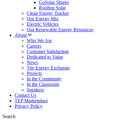
GoSolar Shares
Rooftop Solar
Clean Energy Tracker
Our Energy Mix
Electric Vehicles
Our Renewable Energy Resources
About
Who We Are
Careers
Customer Satisfaction
Dedicated to Value
News
The Energy Exchange
Projects
In the Community
In the Classroom
Speakers
Contact Us
TEP Marketplace
Privacy Policy
Search