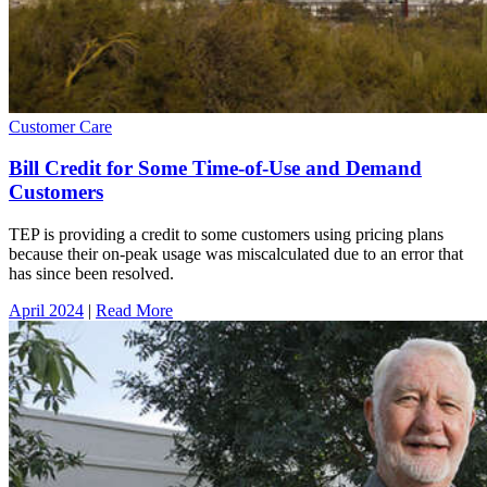
Customer Care
Bill Credit for Some Time-of-Use and Demand
Customers
TEP is providing a credit to some customers using pricing plans
because their on-peak usage was miscalculated due to an error that
has since been resolved.
April 2024
|
Read More