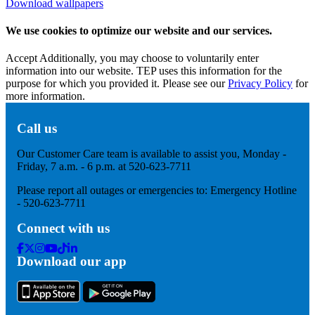
Download wallpapers
We use cookies to optimize our website and our services.
Accept
Additionally, you may choose to voluntarily enter
information into our website. TEP uses this information for the
purpose for which you provided it. Please see our
Privacy Policy
for
more information.
Call us
Our Customer Care team is available to assist you, Monday -
Friday, 7 a.m. - 6 p.m. at 520-623-7711
Please report all outages or emergencies to: Emergency Hotline
- 520-623-7711
Connect with us
Facebook
Twitter
Instagram
Youtube
Tik
Linkedin
Download our app
Tok