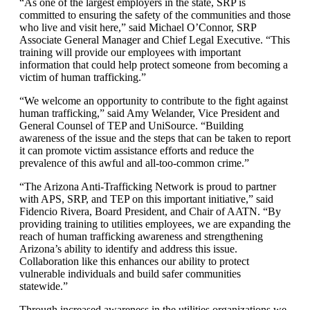
“As one of the largest employers in the state, SRP is
committed to ensuring the safety of the communities and those
who live and visit here,” said Michael O’Connor, SRP
Associate General Manager and Chief Legal Executive. “This
training will provide our employees with important
information that could help protect someone from becoming a
victim of human trafficking.”
“We welcome an opportunity to contribute to the fight against
human trafficking,” said Amy Welander, Vice President and
General Counsel of TEP and UniSource. “Building
awareness of the issue and the steps that can be taken to report
it can promote victim assistance efforts and reduce the
prevalence of this awful and all-too-common crime.”
“The Arizona Anti-Trafficking Network is proud to partner
with APS, SRP, and TEP on this important initiative,” said
Fidencio Rivera, Board President, and Chair of AATN. “By
providing training to utilities employees, we are expanding the
reach of human trafficking awareness and strengthening
Arizona’s ability to identify and address this issue.
Collaboration like this enhances our ability to protect
vulnerable individuals and build safer communities
statewide.”
Through increased awareness in the utilities organizations we