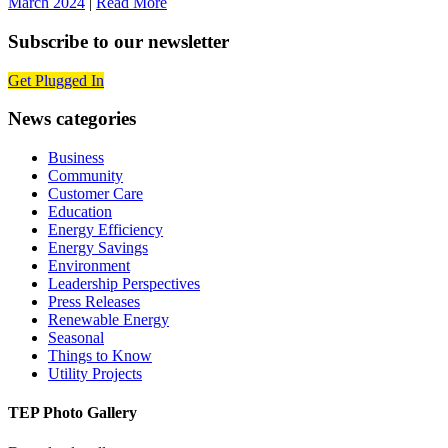
March 2024
|
Read More
Subscribe to our newsletter
Get Plugged In
News categories
Business
Community
Customer Care
Education
Energy Efficiency
Energy Savings
Environment
Leadership Perspectives
Press Releases
Renewable Energy
Seasonal
Things to Know
Utility Projects
TEP Photo Gallery