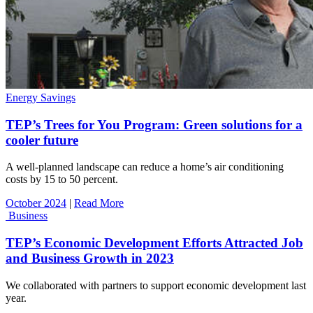
Energy Savings
TEP’s Trees for You Program: Green solutions for a
cooler future
A well-planned landscape can reduce a home’s air conditioning
costs by 15 to 50 percent.
October 2024
|
Read More
Business
TEP’s Economic Development Efforts Attracted Job
and Business Growth in 2023
We collaborated with partners to support economic development last
year.