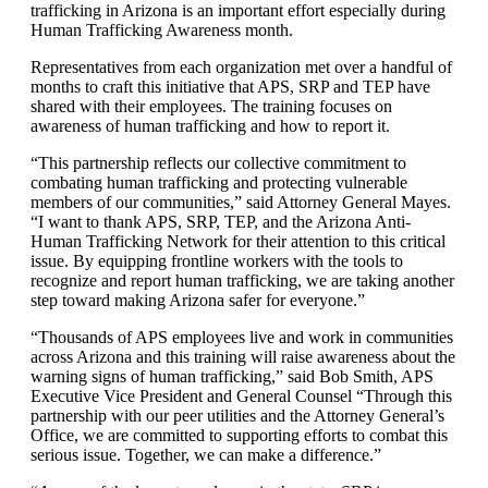
trafficking in Arizona is an important effort especially during
Human Trafficking Awareness month.
Representatives from each organization met over a handful of
months to craft this initiative that APS, SRP and TEP have
shared with their employees. The training focuses on
awareness of human trafficking and how to report it.
“This partnership reflects our collective commitment to
combating human trafficking and protecting vulnerable
members of our communities,” said Attorney General Mayes.
“I want to thank APS, SRP, TEP, and the Arizona Anti-
Human Trafficking Network for their attention to this critical
issue. By equipping frontline workers with the tools to
recognize and report human trafficking, we are taking another
step toward making Arizona safer for everyone.”
“Thousands of APS employees live and work in communities
across Arizona and this training will raise awareness about the
warning signs of human trafficking,” said Bob Smith, APS
Executive Vice President and General Counsel “Through this
partnership with our peer utilities and the Attorney General’s
Office, we are committed to supporting efforts to combat this
serious issue. Together, we can make a difference.”