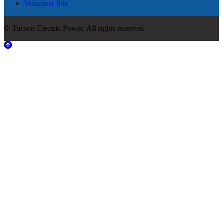
Volunteer Site
© Tucson Electric Power. All rights reserved.