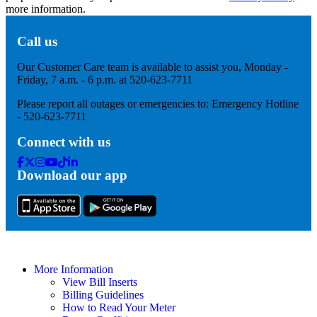
more information.
Call us
Our Customer Care team is available to assist you, Monday -
Friday, 7 a.m. - 6 p.m. at 520-623-7711
Please report all outages or emergencies to: Emergency Hotline
- 520-623-7711
Connect with us
Facebook
Twitter
Instagram
Youtube
Tik
Linkedin
Download our app
Tok
More Information
View Bill Inserts
Billing Guidelines
How to Read Your Meter