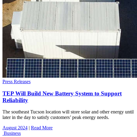
Press Releases
TEP Will Build New Battery System to Support
Reliability
The southeast Tucson location will store solar and other energy until
later in the day to satisfy customers’ peak energy needs.
August 2024
|
Read More
Business