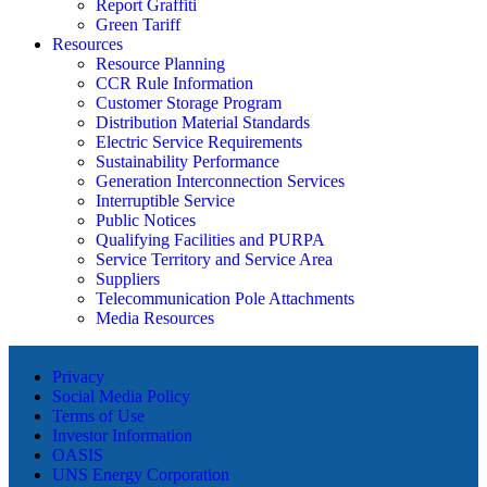
Report Graffiti
Green Tariff
Resources
Resource Planning
CCR Rule Information
Customer Storage Program
Distribution Material Standards
Electric Service Requirements
Sustainability Performance
Generation Interconnection Services
Interruptible Service
Public Notices
Qualifying Facilities and PURPA
Service Territory and Service Area
Suppliers
Telecommunication Pole Attachments
Media Resources
Privacy
Social Media Policy
Terms of Use
Investor Information
OASIS
UNS Energy Corporation