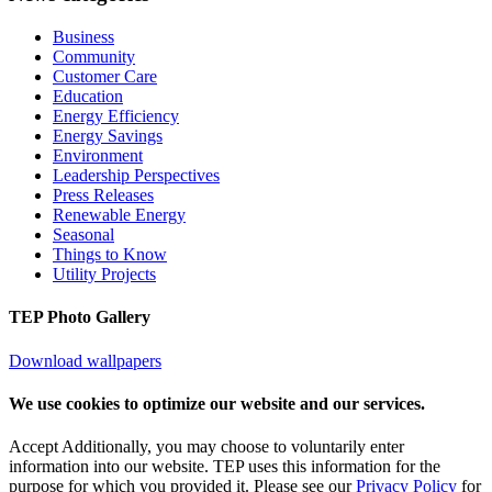
Business
Community
Customer Care
Education
Energy Efficiency
Energy Savings
Environment
Leadership Perspectives
Press Releases
Renewable Energy
Seasonal
Things to Know
Utility Projects
TEP Photo Gallery
Download wallpapers
We use cookies to optimize our website and our services.
Accept
Additionally, you may choose to voluntarily enter
information into our website. TEP uses this information for the
purpose for which you provided it. Please see our
Privacy Policy
for