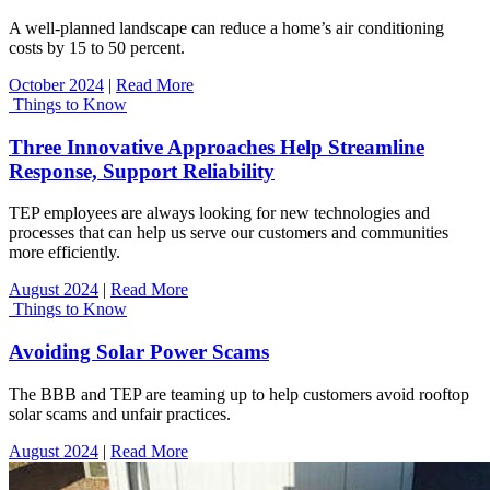
A well-planned landscape can reduce a home’s air conditioning
costs by 15 to 50 percent.
October 2024
|
Read More
Things to Know
Three Innovative Approaches Help Streamline
Response, Support Reliability
TEP employees are always looking for new technologies and
processes that can help us serve our customers and communities
more efficiently.
August 2024
|
Read More
Things to Know
Avoiding Solar Power Scams
The BBB and TEP are teaming up to help customers avoid rooftop
solar scams and unfair practices.
August 2024
|
Read More