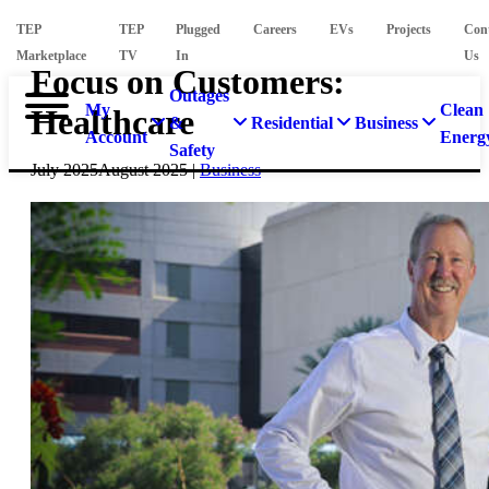
TEP
TEP
Plugged
Careers
EVs
Projects
Con
Marketplace
TV
In
Us
Focus on Customers:
Outages
My
Clean
Healthcare
&
Residential
Business
Account
Energ
Safety
July 2025
August 2025
|
Business