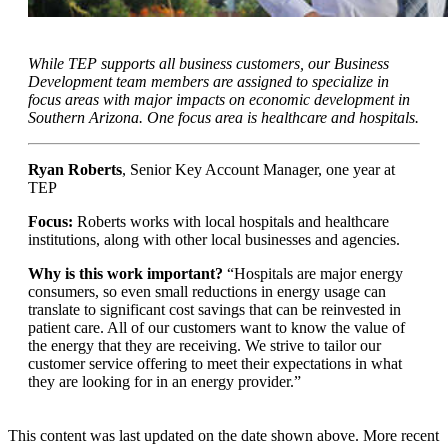
While TEP supports all business customers, our Business
Development team members are assigned to specialize in
focus areas with major impacts on economic development in
Southern Arizona. One focus area is healthcare and hospitals.
Ryan Roberts
, Senior Key Account Manager, one year at
TEP
Focus:
Roberts works with local hospitals and healthcare
institutions, along with other local businesses and agencies.
Why is this work important?
“Hospitals are major energy
consumers, so even small reductions in energy usage can
translate to significant cost savings that can be reinvested in
patient care. All of our customers want to know the value of
the energy that they are receiving. We strive to tailor our
customer service offering to meet their expectations in what
they are looking for in an energy provider.”
This content was last updated on the date shown above. More recent