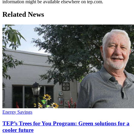
information might be available elsewhere on tep.com.
Related News
Energy Savings
TEP’s Trees for You Program: Green solutions for a
cooler future