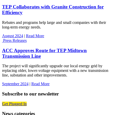
TEP Collaborates with Granite Construction for
Efficiency
Rebates and programs help large and small companies with their
long-term energy needs.
August 2024
|
Read More
Press Releases
ACC Approves Route for TEP Midtown
Transmission Line
The project will significantly upgrade our local energy grid by
replacing older, lower-voltage equipment with a new transmission
line, substation and other improvements.
September 2024
|
Read More
Subscribe to our newsletter
Get Plugged In
News categories