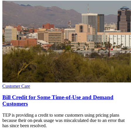
Customer Care
Bill Credit for Some Time-of-Use and Demand
Customers
TEP is providing a credit to some customers using pricing plans
because their on-peak usage was miscalculated due to an error that
has since been resolved.