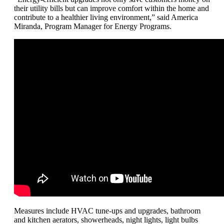
their utility bills but can improve comfort within the home and
contribute to a healthier living environment,” said America
Miranda, Program Manager for Energy Programs.
Measures include HVAC tune-ups and upgrades, bathroom
and kitchen aerators, showerheads, night lights, light bulbs