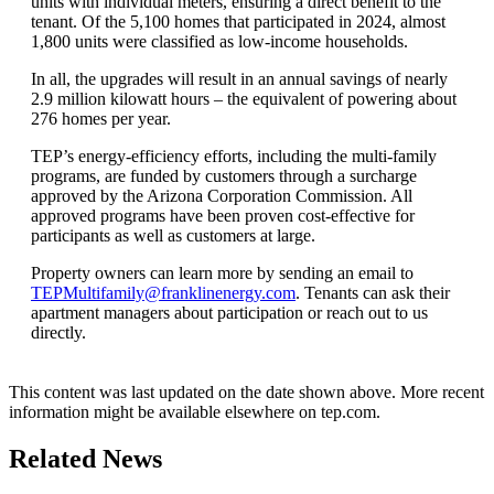
units with individual meters, ensuring a direct benefit to the
tenant. Of the 5,100 homes that participated in 2024, almost
1,800 units were classified as low-income households.
In all, the upgrades will result in an annual savings of nearly
2.9 million kilowatt hours – the equivalent of powering about
276 homes per year.
TEP’s energy-efficiency efforts, including the multi-family
programs, are funded by customers through a surcharge
approved by the Arizona Corporation Commission. All
approved programs have been proven cost-effective for
participants as well as customers at large.
Property owners can learn more by sending an email to
TEPMultifamily@franklinenergy.com
. Tenants can ask their
apartment managers about participation or reach out to us
directly.
This content was last updated on the date shown above. More recent
information might be available elsewhere on tep.com.
Related News