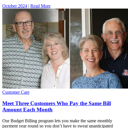
October 2024
|
Read More
Customer Care
Meet Three Customers Who Pay the Same Bill
Amount Each Month
Our Budget Billing program lets you make the same monthly
payment year round so you don’t have to sweat unanticipated