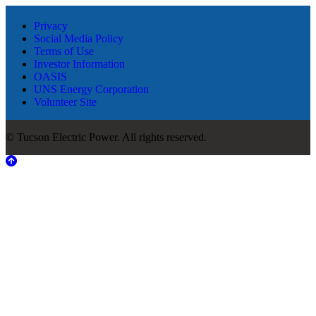
Privacy
Social Media Policy
Terms of Use
Investor Information
OASIS
UNS Energy Corporation
Volunteer Site
© Tucson Electric Power. All rights reserved.