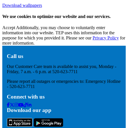
Download wallpapers
We use cookies to optimize our website and our services.
Accept
Additionally, you may choose to voluntarily enter
information into our website. TEP uses this information for the
purpose for which you provided it. Please see our
Privacy Policy
for
more information.
Call us
Our Customer Care team is available to assist you, Monday -
Friday, 7 a.m. - 6 p.m. at 520-623-7711
Please report all outages or emergencies to: Emergency Hotline
- 520-623-7711
Connect with us
Facebook
Twitter
Instagram
Youtube
Tik
Linkedin
Download our app
Tok