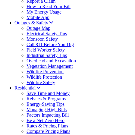
Report a Claim
How to Read Your Bill
My Energy Usage
Mobile App
Outages & Safety
Outage Map
Electrical Safety Tips
Monsoon Safety
Call 811 Before You Dig
Field Worker Safety
Industrial Safety Tips
Overhead and Excavation
Vegetation Management
Wildfire Prevention
Wildlife Protection
Wildfire Safety
Residential
Save Time and Money
Rebates & Programs
Energy-Saving Tips
Managing High Bills
Factors Impacting Bill
Be a Net Zero Hero
Rates & Pricing Plans
Compare Pricing Plans