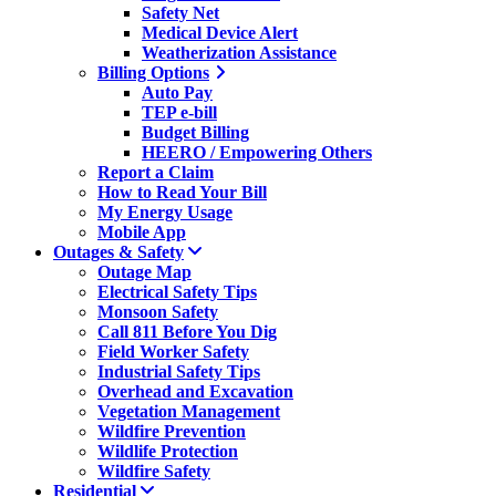
Safety Net
Medical Device Alert
Weatherization Assistance
Billing Options
Auto Pay
TEP e-bill
Budget Billing
HEERO / Empowering Others
Report a Claim
How to Read Your Bill
My Energy Usage
Mobile App
Outages & Safety
Outage Map
Electrical Safety Tips
Monsoon Safety
Call 811 Before You Dig
Field Worker Safety
Industrial Safety Tips
Overhead and Excavation
Vegetation Management
Wildfire Prevention
Wildlife Protection
Wildfire Safety
Residential