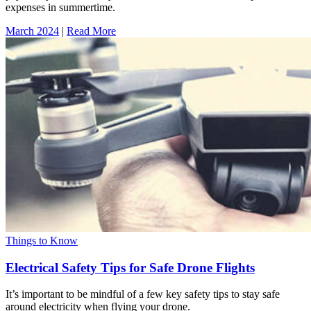
expenses in summertime.
March 2024
|
Read More
Things to Know
Electrical Safety Tips for Safe Drone Flights
It’s important to be mindful of a few key safety tips to stay safe
around electricity when flying your drone.