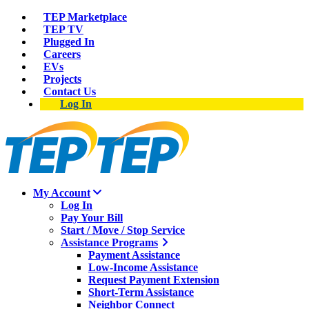
TEP Marketplace
TEP TV
Plugged In
Careers
EVs
Projects
Contact Us
Log In
My Account
Log In
Pay Your Bill
Start / Move / Stop Service
Assistance Programs
Payment Assistance
Low-Income Assistance
Request Payment Extension
Short-Term Assistance
Neighbor Connect