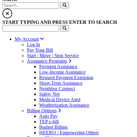
START TYPING AND PRESS ENTER TO SEARCH
My Account
Log In
Pay Your Bill
Start / Move / Stop Service
Assistance Programs
Payment Assistance
Low-Income Assistance
Request Payment Extension
Short-Term Assistance
Neighbor Connect
Safety Net
Medical Device Alert
Weatherization Assistance
Billing Options
Auto Pay
TEP e-bill
Budget Billing
HEERO / Empowering Others