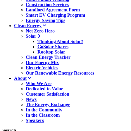
Construction Services
Landlord Agreement Form
Smart EV Charging Program
Energy-Saving Tips
Clean Energy
Net Zero Hero
Solar
Thinking About Solar?
GoSolar Shares
Rooftop Solar
Clean Energy Tracker
Our Energy Mix
Electric Vehicles
Our Renewable Energy Resources
About
Who We Are
Dedicated to Value
Customer Satisfaction
News
The Energy Exchange
In the Community
In the Classroom
Speakers
Search