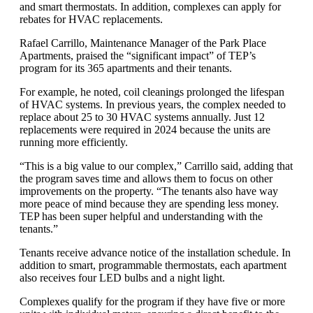
and smart thermostats. In addition, complexes can apply for
rebates for HVAC replacements.
Rafael Carrillo, Maintenance Manager of the Park Place
Apartments, praised the “significant impact” of TEP’s
program for its 365 apartments and their tenants.
For example, he noted, coil cleanings prolonged the lifespan
of HVAC systems. In previous years, the complex needed to
replace about 25 to 30 HVAC systems annually. Just 12
replacements were required in 2024 because the units are
running more efficiently.
“This is a big value to our complex,” Carrillo said, adding that
the program saves time and allows them to focus on other
improvements on the property. “The tenants also have way
more peace of mind because they are spending less money.
TEP has been super helpful and understanding with the
tenants.”
Tenants receive advance notice of the installation schedule. In
addition to smart, programmable thermostats, each apartment
also receives four LED bulbs and a night light.
Complexes qualify for the program if they have five or more