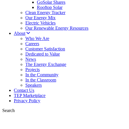
GoSolar Shares
Rooftop Solar
Clean Energy Tracker
Our Energy Mix
Electric Vehicles
Our Renewable Energy Resources
About
Who We Are
Careers
Customer Satisfaction
Dedicated to Value
News
The Energy Exchange
Projects
In the Community
In the Classroom
Speakers
Contact Us
TEP Marketplace
Privacy Policy
Search