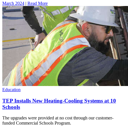
March 2024
|
Read More
Education
TEP Installs New Heating-Cooling Systems at 10
Schools
The upgrades were provided at no cost through our customer-
funded Commercial Schools Program.