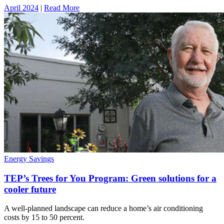
April 2024
|
Read More
Energy Savings
TEP’s Trees for You Program: Green solutions for a
cooler future
A well-planned landscape can reduce a home’s air conditioning
costs by 15 to 50 percent.