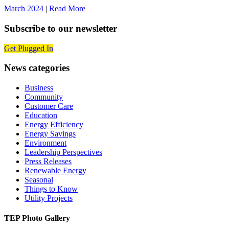
March 2024
|
Read More
Subscribe to our newsletter
Get Plugged In
News categories
Business
Community
Customer Care
Education
Energy Efficiency
Energy Savings
Environment
Leadership Perspectives
Press Releases
Renewable Energy
Seasonal
Things to Know
Utility Projects
TEP Photo Gallery