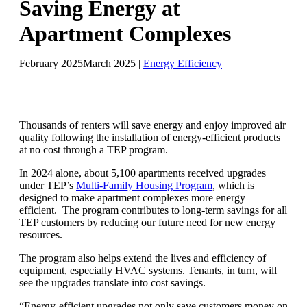
Saving Energy at
Apartment Complexes
February 2025
March 2025
|
Energy Efficiency
Thousands of renters will save energy and enjoy improved air
quality following the installation of energy-efficient products
at no cost through a TEP program.
In 2024 alone, about 5,100 apartments received upgrades
under TEP’s
Multi-Family Housing Program
, which is
designed to make apartment complexes more energy
efficient. The program contributes to long-term savings for all
TEP customers by reducing our future need for new energy
resources.
The program also helps extend the lives and efficiency of
equipment, especially HVAC systems. Tenants, in turn, will
see the upgrades translate into cost savings.
“Energy-efficient upgrades not only save customers money on