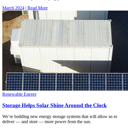
March 2024
|
Read More
Renewable Energy
Storage Helps Solar Shine Around the Clock
We’re building new energy storage systems that will allow us to
deliver — and store — more power from the sun.