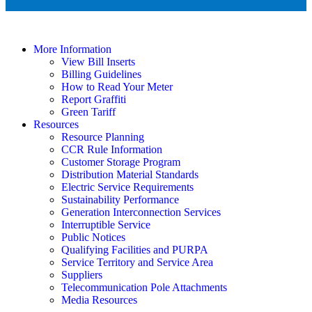
More Information
View Bill Inserts
Billing Guidelines
How to Read Your Meter
Report Graffiti
Green Tariff
Resources
Resource Planning
CCR Rule Information
Customer Storage Program
Distribution Material Standards
Electric Service Requirements
Sustainability Performance
Generation Interconnection Services
Interruptible Service
Public Notices
Qualifying Facilities and PURPA
Service Territory and Service Area
Suppliers
Telecommunication Pole Attachments
Media Resources