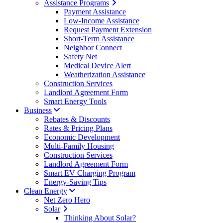
Assistance Programs
Payment Assistance
Low-Income Assistance
Request Payment Extension
Short-Term Assistance
Neighbor Connect
Safety Net
Medical Device Alert
Weatherization Assistance
Construction Services
Landlord Agreement Form
Smart Energy Tools
Business
Rebates & Discounts
Rates & Pricing Plans
Economic Development
Multi-Family Housing
Construction Services
Landlord Agreement Form
Smart EV Charging Program
Energy-Saving Tips
Clean Energy
Net Zero Hero
Solar
Thinking About Solar?