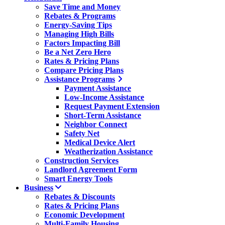
Save Time and Money
Rebates & Programs
Energy-Saving Tips
Managing High Bills
Factors Impacting Bill
Be a Net Zero Hero
Rates & Pricing Plans
Compare Pricing Plans
Assistance Programs
Payment Assistance
Low-Income Assistance
Request Payment Extension
Short-Term Assistance
Neighbor Connect
Safety Net
Medical Device Alert
Weatherization Assistance
Construction Services
Landlord Agreement Form
Smart Energy Tools
Business
Rebates & Discounts
Rates & Pricing Plans
Economic Development
Multi-Family Housing