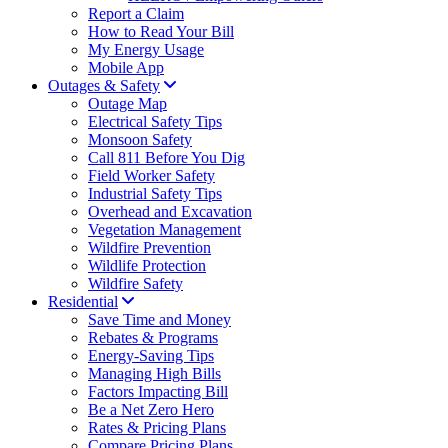
Report a Claim
How to Read Your Bill
My Energy Usage
Mobile App
Outages & Safety
Outage Map
Electrical Safety Tips
Monsoon Safety
Call 811 Before You Dig
Field Worker Safety
Industrial Safety Tips
Overhead and Excavation
Vegetation Management
Wildfire Prevention
Wildlife Protection
Wildfire Safety
Residential
Save Time and Money
Rebates & Programs
Energy-Saving Tips
Managing High Bills
Factors Impacting Bill
Be a Net Zero Hero
Rates & Pricing Plans
Compare Pricing Plans