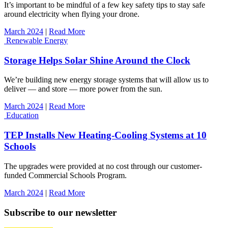
It’s important to be mindful of a few key safety tips to stay safe
around electricity when flying your drone.
March 2024
|
Read More
Renewable Energy
Storage Helps Solar Shine Around the Clock
We’re building new energy storage systems that will allow us to
deliver — and store — more power from the sun.
March 2024
|
Read More
Education
TEP Installs New Heating-Cooling Systems at 10
Schools
The upgrades were provided at no cost through our customer-
funded Commercial Schools Program.
March 2024
|
Read More
Subscribe to our newsletter