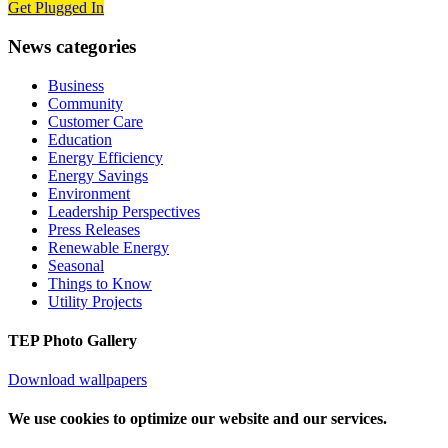
Get Plugged In
News categories
Business
Community
Customer Care
Education
Energy Efficiency
Energy Savings
Environment
Leadership Perspectives
Press Releases
Renewable Energy
Seasonal
Things to Know
Utility Projects
TEP Photo Gallery
Download wallpapers
We use cookies to optimize our website and our services.