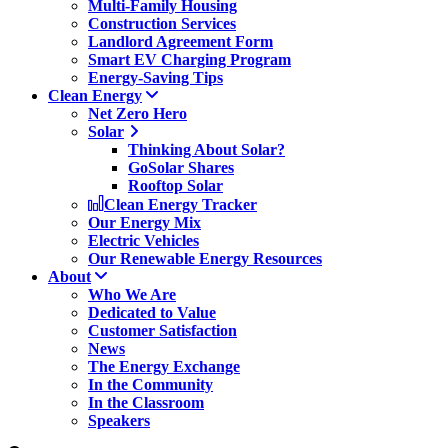
Multi-Family Housing
Construction Services
Landlord Agreement Form
Smart EV Charging Program
Energy-Saving Tips
Clean Energy
Net Zero Hero
Solar
Thinking About Solar?
GoSolar Shares
Rooftop Solar
Clean Energy Tracker
Our Energy Mix
Electric Vehicles
Our Renewable Energy Resources
About
Who We Are
Dedicated to Value
Customer Satisfaction
News
The Energy Exchange
In the Community
In the Classroom
Speakers