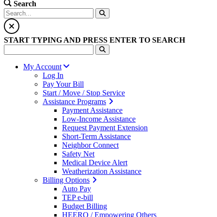
Search
START TYPING AND PRESS ENTER TO SEARCH
My Account
Log In
Pay Your Bill
Start / Move / Stop Service
Assistance Programs
Payment Assistance
Low-Income Assistance
Request Payment Extension
Short-Term Assistance
Neighbor Connect
Safety Net
Medical Device Alert
Weatherization Assistance
Billing Options
Auto Pay
TEP e-bill
Budget Billing
HEERO / Empowering Others