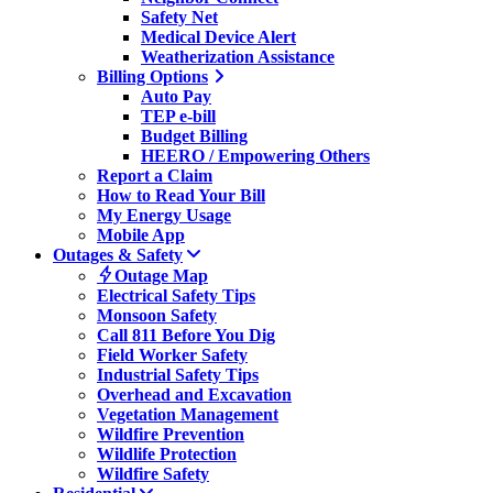
Safety Net
Medical Device Alert
Weatherization Assistance
Billing Options
Auto Pay
TEP e-bill
Budget Billing
HEERO / Empowering Others
Report a Claim
How to Read Your Bill
My Energy Usage
Mobile App
Outages & Safety
Outage Map
Electrical Safety Tips
Monsoon Safety
Call 811 Before You Dig
Field Worker Safety
Industrial Safety Tips
Overhead and Excavation
Vegetation Management
Wildfire Prevention
Wildlife Protection
Wildfire Safety