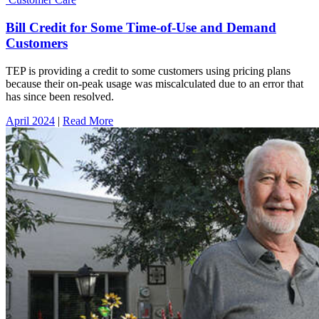
Bill Credit for Some Time-of-Use and Demand
Customers
TEP is providing a credit to some customers using pricing plans
because their on-peak usage was miscalculated due to an error that
has since been resolved.
April 2024
|
Read More