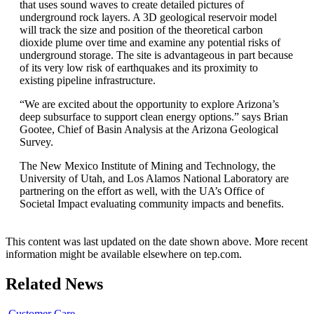
that uses sound waves to create detailed pictures of
underground rock layers. A 3D geological reservoir model
will track the size and position of the theoretical carbon
dioxide plume over time and examine any potential risks of
underground storage. The site is advantageous in part because
of its very low risk of earthquakes and its proximity to
existing pipeline infrastructure.
“We are excited about the opportunity to explore Arizona’s
deep subsurface to support clean energy options.” says Brian
Gootee, Chief of Basin Analysis at the Arizona Geological
Survey.
The New Mexico Institute of Mining and Technology, the
University of Utah, and Los Alamos National Laboratory are
partnering on the effort as well, with the UA’s Office of
Societal Impact evaluating community impacts and benefits.
This content was last updated on the date shown above. More recent
information might be available elsewhere on tep.com.
Related News
Customer Care