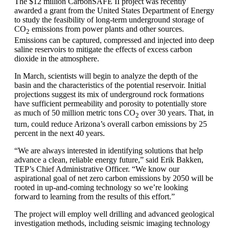
The $12 million CarbonSAFE II project was recently
awarded a grant from the United States Department of Energy
to study the feasibility of long-term underground storage of
CO
emissions from power plants and other sources.
2
Emissions can be captured, compressed and injected into deep
saline reservoirs to mitigate the effects of excess carbon
dioxide in the atmosphere.
In March, scientists will begin to analyze the depth of the
basin and the characteristics of the potential reservoir. Initial
projections suggest its mix of underground rock formations
have sufficient permeability and porosity to potentially store
as much of 50 million metric tons CO
over 30 years. That, in
2
turn, could reduce Arizona’s overall carbon emissions by 25
percent in the next 40 years.
“We are always interested in identifying solutions that help
advance a clean, reliable energy future,” said Erik Bakken,
TEP’s Chief Administrative Officer. “We know our
aspirational goal of net zero carbon emissions by 2050 will be
rooted in up-and-coming technology so we’re looking
forward to learning from the results of this effort.”
The project will employ well drilling and advanced geological
investigation methods, including seismic imaging technology