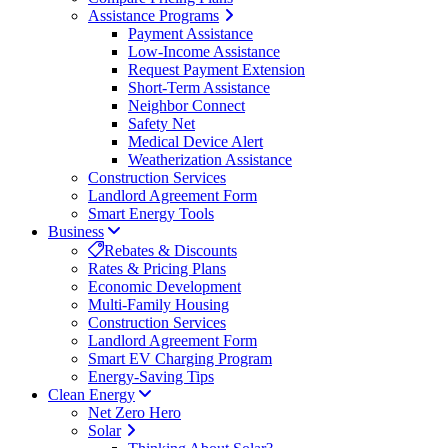
Assistance Programs
Payment Assistance
Low-Income Assistance
Request Payment Extension
Short-Term Assistance
Neighbor Connect
Safety Net
Medical Device Alert
Weatherization Assistance
Construction Services
Landlord Agreement Form
Smart Energy Tools
Business
Rebates & Discounts
Rates & Pricing Plans
Economic Development
Multi-Family Housing
Construction Services
Landlord Agreement Form
Smart EV Charging Program
Energy-Saving Tips
Clean Energy
Net Zero Hero
Solar