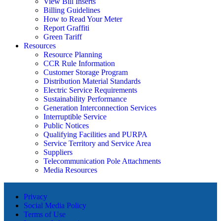
View Bill Inserts
Billing Guidelines
How to Read Your Meter
Report Graffiti
Green Tariff
Resources
Resource Planning
CCR Rule Information
Customer Storage Program
Distribution Material Standards
Electric Service Requirements
Sustainability Performance
Generation Interconnection Services
Interruptible Service
Public Notices
Qualifying Facilities and PURPA
Service Territory and Service Area
Suppliers
Telecommunication Pole Attachments
Media Resources
Privacy
Social Media Policy
Terms of Use