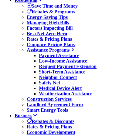
Residential
Save Time and Money
Rebates & Programs
Energy-Saving Tips
Managing High Bills
Factors Impacting Bill
Be a Net Zero Hero
Rates & Pricing Plans
Compare Pricing Plans
Assistance Programs
Payment Assistance
Low-Income Assistance
Request Payment Extension
Short-Term Assistance
Neighbor Connect
Safety Net
Medical Device Alert
Weatherization Assistance
Construction Services
Landlord Agreement Form
Smart Energy Tools
Business
Rebates & Discounts
Rates & Pricing Plans
Economic Development