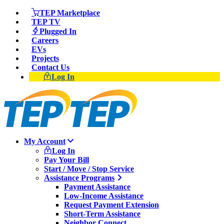
TEP Marketplace
TEP TV
Plugged In
Careers
EVs
Projects
Contact Us
Log In
My Account
Log In
Pay Your Bill
Start / Move / Stop Service
Assistance Programs
Payment Assistance
Low-Income Assistance
Request Payment Extension
Short-Term Assistance
Neighbor Connect