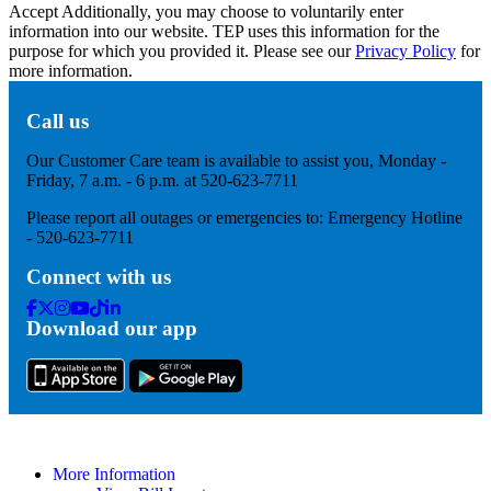
Accept
Additionally, you may choose to voluntarily enter
information into our website. TEP uses this information for the
purpose for which you provided it. Please see our
Privacy Policy
for
more information.
Call us
Our Customer Care team is available to assist you, Monday -
Friday, 7 a.m. - 6 p.m. at 520-623-7711
Please report all outages or emergencies to: Emergency Hotline
- 520-623-7711
Connect with us
Facebook
Twitter
Instagram
Youtube
Tik
Linkedin
Download our app
Tok
More Information