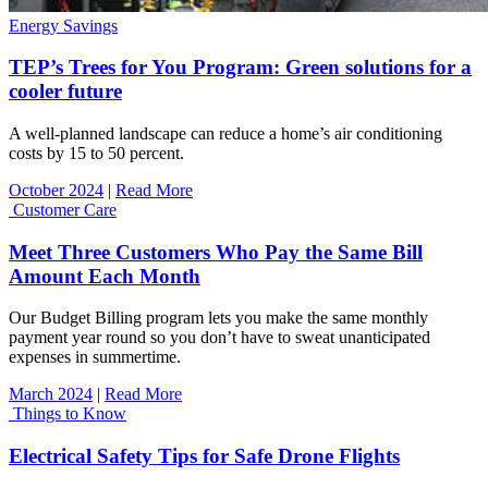
Energy Savings
TEP’s Trees for You Program: Green solutions for a
cooler future
A well-planned landscape can reduce a home’s air conditioning
costs by 15 to 50 percent.
October 2024
|
Read More
Customer Care
Meet Three Customers Who Pay the Same Bill
Amount Each Month
Our Budget Billing program lets you make the same monthly
payment year round so you don’t have to sweat unanticipated
expenses in summertime.
March 2024
|
Read More
Things to Know
Electrical Safety Tips for Safe Drone Flights