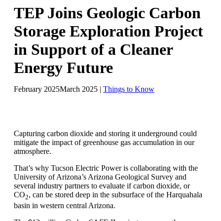
TEP Joins Geologic Carbon
Storage Exploration Project
in Support of a Cleaner
Energy Future
February 2025
March 2025
|
Things to Know
Capturing carbon dioxide and storing it underground could
mitigate the impact of greenhouse gas accumulation in our
atmosphere.
That’s why Tucson Electric Power is collaborating with the
University of Arizona’s Arizona Geological Survey and
several industry partners to evaluate if carbon dioxide, or
CO
, can be stored deep in the subsurface of the Harquahala
2
basin in western central Arizona.