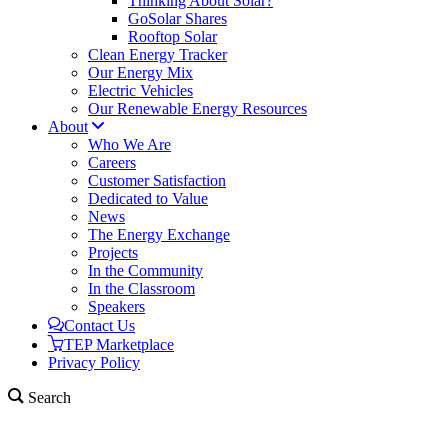
Thinking About Solar?
GoSolar Shares
Rooftop Solar
Clean Energy Tracker
Our Energy Mix
Electric Vehicles
Our Renewable Energy Resources
About
Who We Are
Careers
Customer Satisfaction
Dedicated to Value
News
The Energy Exchange
Projects
In the Community
In the Classroom
Speakers
Contact Us
TEP Marketplace
Privacy Policy
Search