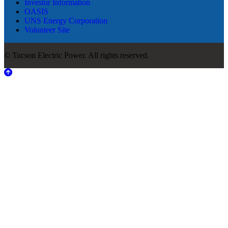
Investor Information
OASIS
UNS Energy Corporation
Volunteer Site
© Tucson Electric Power. All rights reserved.