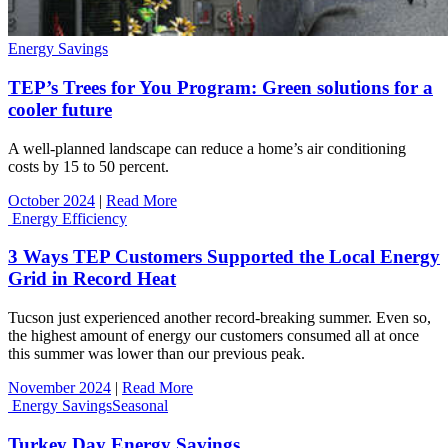
Energy Savings
TEP’s Trees for You Program: Green solutions for a
cooler future
A well-planned landscape can reduce a home’s air conditioning
costs by 15 to 50 percent.
October 2024
|
Read More
Energy Efficiency
3 Ways TEP Customers Supported the Local Energy
Grid in Record Heat
Tucson just experienced another record-breaking summer. Even so,
the highest amount of energy our customers consumed all at once
this summer was lower than our previous peak.
November 2024
|
Read More
Energy Savings
Seasonal
Turkey Day Energy Savings