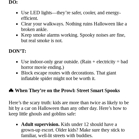
DO:
Use LED lights—they’re safer, cooler, and energy-
efficient.
Clear your walkways. Nothing ruins Halloween like a
broken ankle.
Keep smoke alarms working. Spooky noises are fine,
but real smoke is not.
DON’T:
Use indoor-only gear outside. (Rain + electricity = bad
horror movie ending.)
Block escape routes with decorations. That giant
inflatable spider might not be worth it.
🦇 When They’re on the Prowl: Street Smart Spooks
Here’s the scary truth: kids are more than twice as likely to be
hit by a car on Halloween than any other day. Here’s how to
keep little ghouls and goblins safe:
Adult supervision.
Kids under 12 should have a
grown-up escort. Older kids? Make sure they stick to
familiar, well-lit streets with buddies.