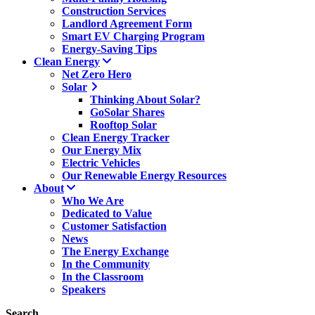
Construction Services
Landlord Agreement Form
Smart EV Charging Program
Energy-Saving Tips
Clean Energy
Net Zero Hero
Solar
Thinking About Solar?
GoSolar Shares
Rooftop Solar
Clean Energy Tracker
Our Energy Mix
Electric Vehicles
Our Renewable Energy Resources
About
Who We Are
Dedicated to Value
Customer Satisfaction
News
The Energy Exchange
In the Community
In the Classroom
Speakers
Search