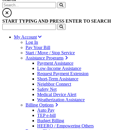
START TYPING AND PRESS ENTER TO SEARCH
My Account
Log In
Pay Your Bill
Start / Move / Stop Service
Assistance Programs
Payment Assistance
Low-Income Assistance
Request Payment Extension
Short-Term Assistance
Neighbor Connect
Safety Net
Medical Device Alert
Weatherization Assistance
Billing Options
Auto Pay
TEP e-bill
Budget Billing
HEERO / Empowering Others