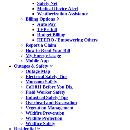
Safety Net
Medical Device Alert
Weatherization Assistance
Billing Options
Auto Pay
TEP e-bill
Budget Billing
HEERO / Empowering Others
Report a Claim
How to Read Your Bill
My Energy Usage
Mobile App
Outages & Safety
Outage Map
Electrical Safety Tips
Monsoon Safety
Call 811 Before You Dig
Field Worker Safety
Industrial Safety Tips
Overhead and Excavation
Vegetation Management
Wildfire Prevention
Wildlife Protection
Wildfire Safety
Residential