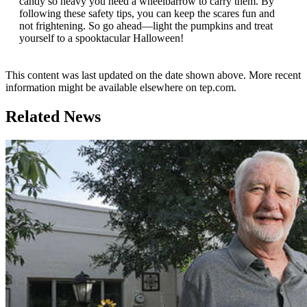
candy so heavy you need a wheelbarrow to carry them. By
following these safety tips, you can keep the scares fun and
not frightening. So go ahead—light the pumpkins and treat
yourself to a spooktacular Halloween!
This content was last updated on the date shown above. More recent
information might be available elsewhere on tep.com.
Related News