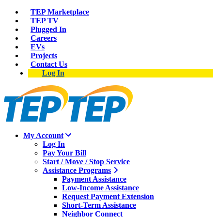
TEP Marketplace
TEP TV
Plugged In
Careers
EVs
Projects
Contact Us
Log In
My Account
Log In
Pay Your Bill
Start / Move / Stop Service
Assistance Programs
Payment Assistance
Low-Income Assistance
Request Payment Extension
Short-Term Assistance
Neighbor Connect