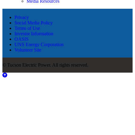
Media Resources
Privacy
Social Media Policy
Terms of Use
Investor Information
OASIS
UNS Energy Corporation
Volunteer Site
© Tucson Electric Power. All rights reserved.