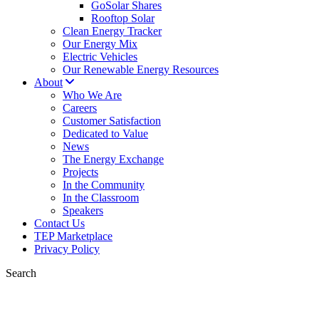
GoSolar Shares
Rooftop Solar
Clean Energy Tracker
Our Energy Mix
Electric Vehicles
Our Renewable Energy Resources
About
Who We Are
Careers
Customer Satisfaction
Dedicated to Value
News
The Energy Exchange
Projects
In the Community
In the Classroom
Speakers
Contact Us
TEP Marketplace
Privacy Policy
Search