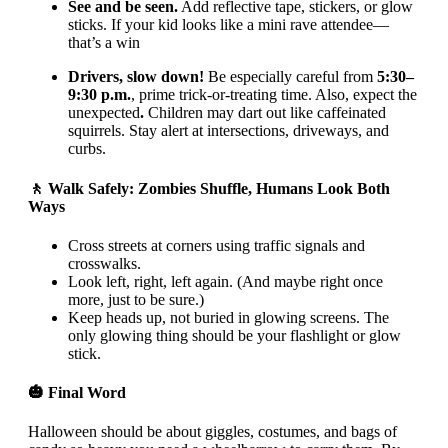
See and be seen.
Add reflective tape, stickers, or glow
sticks. If your kid looks like a mini rave attendee—
that’s a win
Drivers, slow down!
Be especially careful from
5:30–
9:30 p.m.
, prime trick-or-treating time. Also, expect the
unexpected
.
Children may dart out like caffeinated
squirrels. Stay alert at intersections, driveways, and
curbs.
🚶 Walk Safely: Zombies Shuffle, Humans Look Both
Ways
Cross streets at corners using traffic signals and
crosswalks.
Look left, right, left again. (And maybe right once
more, just to be sure.)
Keep heads up, not buried in glowing screens. The
only glowing thing should be your flashlight or glow
stick.
🎃 Final Word
Halloween should be about giggles, costumes, and bags of