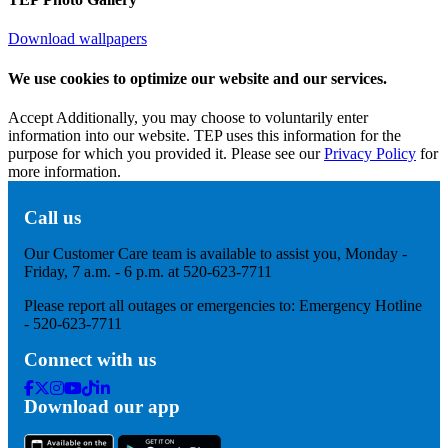
Download wallpapers
We use cookies to optimize our website and our services.
Accept
Additionally, you may choose to voluntarily enter
information into our website. TEP uses this information for the
purpose for which you provided it. Please see our
Privacy Policy
for
more information.
Call us
Our Customer Care team is available to assist you, Monday -
Friday, 7 a.m. - 6 p.m. at 520-623-7711
Please report all outages or emergencies to: Emergency Hotline
- 520-623-7711
Connect with us
Facebook
Twitter
Instagram
Youtube
Tik
Linkedin
Download our app
Tok