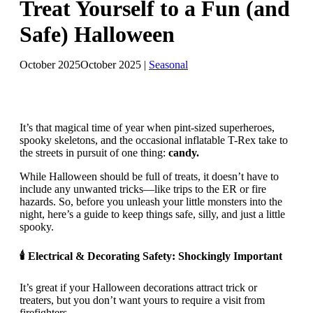
Treat Yourself to a Fun (and
Safe) Halloween
October 2025
October 2025
|
Seasonal
It’s that magical time of year when pint-sized superheroes,
spooky skeletons, and the occasional inflatable T-Rex take to
the streets in pursuit of one thing:
candy.
While Halloween should be full of treats, it doesn’t have to
include any unwanted tricks—like trips to the ER or fire
hazards. So, before you unleash your little monsters into the
night, here’s a guide to keep things safe, silly, and just a little
spooky.
🕯 Electrical & Decorating Safety: Shockingly Important
It’s great if your Halloween decorations attract trick or
treaters, but you don’t want yours to require a visit from
firefighters.