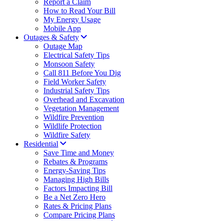
Report a Claim
How to Read Your Bill
My Energy Usage
Mobile App
Outages & Safety
Outage Map
Electrical Safety Tips
Monsoon Safety
Call 811 Before You Dig
Field Worker Safety
Industrial Safety Tips
Overhead and Excavation
Vegetation Management
Wildfire Prevention
Wildlife Protection
Wildfire Safety
Residential
Save Time and Money
Rebates & Programs
Energy-Saving Tips
Managing High Bills
Factors Impacting Bill
Be a Net Zero Hero
Rates & Pricing Plans
Compare Pricing Plans