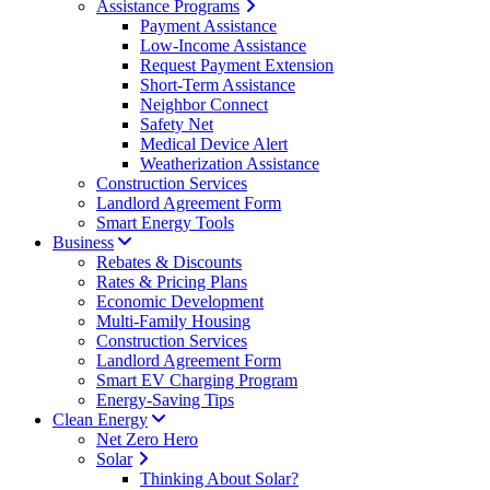
Assistance Programs
Payment Assistance
Low-Income Assistance
Request Payment Extension
Short-Term Assistance
Neighbor Connect
Safety Net
Medical Device Alert
Weatherization Assistance
Construction Services
Landlord Agreement Form
Smart Energy Tools
Business
Rebates & Discounts
Rates & Pricing Plans
Economic Development
Multi-Family Housing
Construction Services
Landlord Agreement Form
Smart EV Charging Program
Energy-Saving Tips
Clean Energy
Net Zero Hero
Solar
Thinking About Solar?