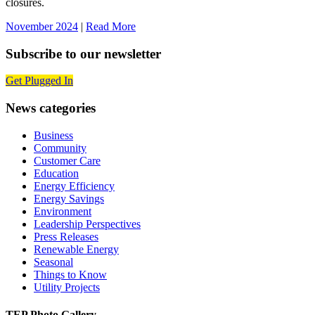
closures.
November 2024
|
Read More
Subscribe to our newsletter
Get Plugged In
News categories
Business
Community
Customer Care
Education
Energy Efficiency
Energy Savings
Environment
Leadership Perspectives
Press Releases
Renewable Energy
Seasonal
Things to Know
Utility Projects
TEP Photo Gallery