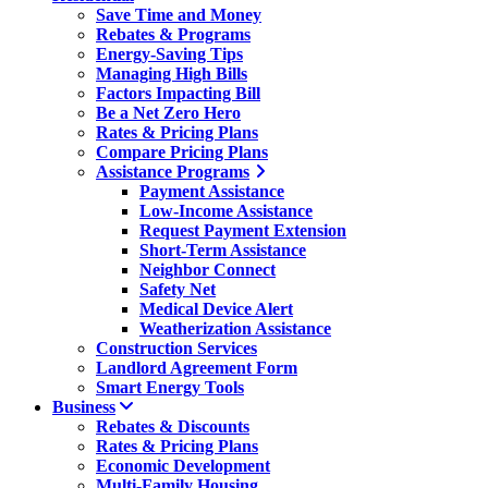
Save Time and Money
Rebates & Programs
Energy-Saving Tips
Managing High Bills
Factors Impacting Bill
Be a Net Zero Hero
Rates & Pricing Plans
Compare Pricing Plans
Assistance Programs
Payment Assistance
Low-Income Assistance
Request Payment Extension
Short-Term Assistance
Neighbor Connect
Safety Net
Medical Device Alert
Weatherization Assistance
Construction Services
Landlord Agreement Form
Smart Energy Tools
Business
Rebates & Discounts
Rates & Pricing Plans
Economic Development
Multi-Family Housing