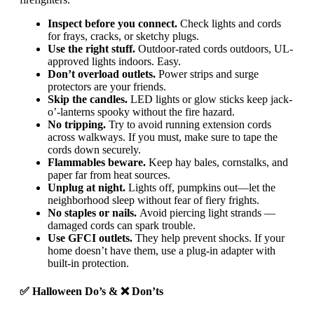
Inspect before you connect.
Check lights and cords
for frays, cracks, or sketchy plugs.
Use the right stuff.
Outdoor-rated cords outdoors, UL-
approved lights indoors. Easy.
Don’t overload outlets.
Power strips and surge
protectors are your friends.
Skip the candles.
LED lights or glow sticks keep jack-
o’-lanterns spooky without the fire hazard.
No tripping.
Try to avoid running extension cords
across walkways. If you must, make sure to tape the
cords down securely.
Flammables beware.
Keep hay bales, cornstalks, and
paper far from heat sources.
Unplug at night.
Lights off, pumpkins out—let the
neighborhood sleep without fear of fiery frights.
No staples or nails.
Avoid piercing light strands —
damaged cords can spark trouble.
Use GFCI outlets.
They help prevent shocks. If your
home doesn’t have them, use a plug-in adapter with
built-in protection.
✅ Halloween Do’s & ❌ Don’ts