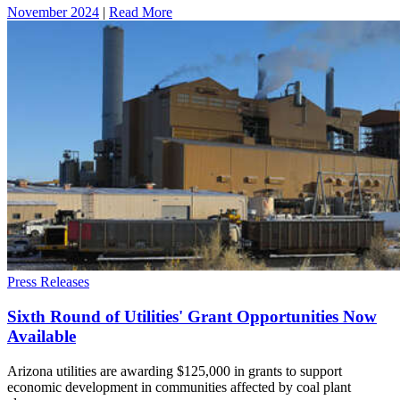
November 2024
|
Read More
Press Releases
Sixth Round of Utilities' Grant Opportunities Now
Available
Arizona utilities are awarding $125,000 in grants to support
economic development in communities affected by coal plant