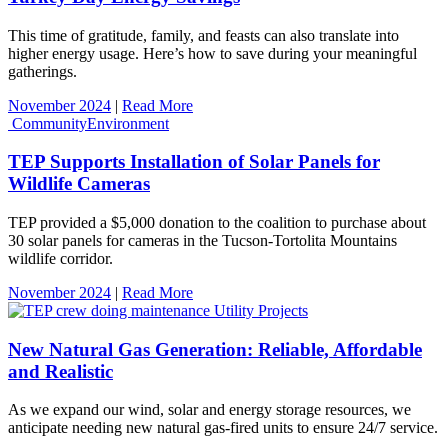
This time of gratitude, family, and feasts can also translate into
higher energy usage. Here’s how to save during your meaningful
gatherings.
November 2024
|
Read More
Community
Environment
TEP Supports Installation of Solar Panels for
Wildlife Cameras
TEP provided a $5,000 donation to the coalition to purchase about
30 solar panels for cameras in the Tucson-Tortolita Mountains
wildlife corridor.
November 2024
|
Read More
Utility Projects
New Natural Gas Generation: Reliable, Affordable
and Realistic
As we expand our wind, solar and energy storage resources, we
anticipate needing new natural gas-fired units to ensure 24/7 service.