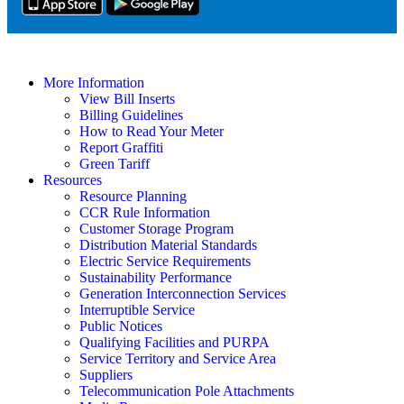
More Information
View Bill Inserts
Billing Guidelines
How to Read Your Meter
Report Graffiti
Green Tariff
Resources
Resource Planning
CCR Rule Information
Customer Storage Program
Distribution Material Standards
Electric Service Requirements
Sustainability Performance
Generation Interconnection Services
Interruptible Service
Public Notices
Qualifying Facilities and PURPA
Service Territory and Service Area
Suppliers
Telecommunication Pole Attachments