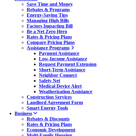
Save Time and Money
Rebates & Programs
Energy-Saving Tips
Managing High Bills
Factors Impacting Bill
Be a Net Zero Hero
Rates & Pricing Plans
Compare Pricing Plans
Assistance Programs
Payment Assistance
Low-Income Assistance
Request Payment Extension
Short-Term Assistance
Neighbor Connect
Safety Net
Medical Device Alert
Weatherization Assistance
Construction Services
Landlord Agreement Form
Smart Energy Tools
Business
Rebates & Discounts
Rates & Pricing Plans
Economic Development
Multi-Family Housing