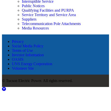
Interruptible Service
Public Notices
Qualifying Facilities and PURPA
Service Territory and Service Area
Suppliers
Telecommunication Pole Attachments
Media Resources
Privacy
Social Media Policy
Terms of Use
Investor Information
OASIS
UNS Energy Corporation
Volunteer Site
© Tucson Electric Power. All rights reserved.