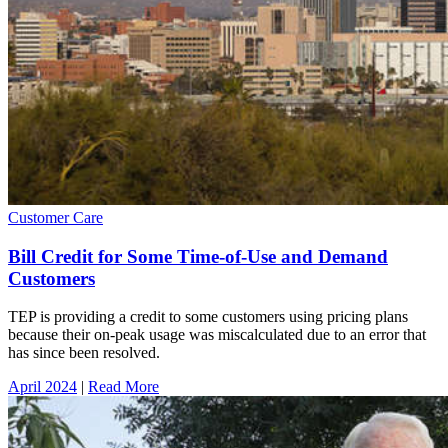
Customer Care
Bill Credit for Some Time-of-Use and Demand
Customers
TEP is providing a credit to some customers using pricing plans
because their on-peak usage was miscalculated due to an error that
has since been resolved.
April 2024
|
Read More