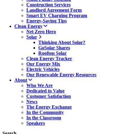
Construction Services
Landlord Agreement Form
Smart EV Charging Program
Energy-Saving Tips
Clean Energy
Net Zero Hero
Solar
Thinking About Solar?
GoSolar Shares
Rooftop Solar
Clean Energy Tracker
Our Energy Mix
Electric Vehicles
Our Renewable Energy Resources
About
Who We Are
Dedicated to Value
Customer Satisfaction
News
The Energy Exchange
In the Community
In the Classroom
Speakers
Search