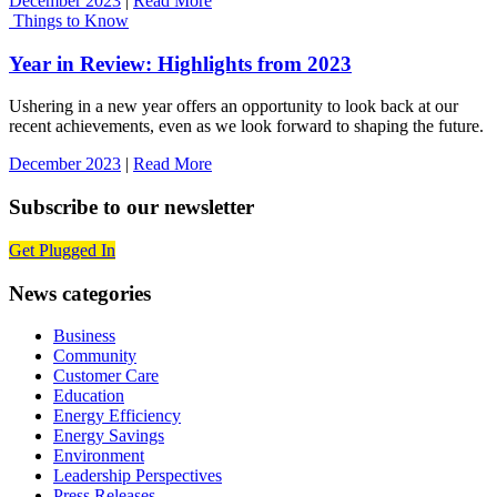
December 2023
|
Read More
Things to Know
Year in Review: Highlights from 2023
Ushering in a new year offers an opportunity to look back at our
recent achievements, even as we look forward to shaping the future.
December 2023
|
Read More
Subscribe to our newsletter
Get Plugged In
News categories
Business
Community
Customer Care
Education
Energy Efficiency
Energy Savings
Environment
Leadership Perspectives
Press Releases