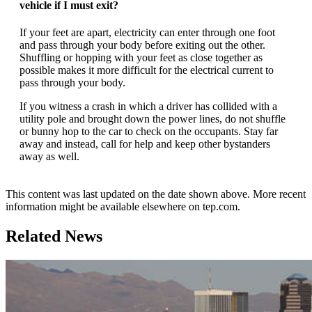
vehicle if I must exit?
If your feet are apart, electricity can enter through one foot
and pass through your body before exiting out the other.
Shuffling or hopping with your feet as close together as
possible makes it more difficult for the electrical current to
pass through your body.
If you witness a crash in which a driver has collided with a
utility pole and brought down the power lines, do not shuffle
or bunny hop to the car to check on the occupants. Stay far
away and instead, call for help and keep other bystanders
away as well.
This content was last updated on the date shown above. More recent
information might be available elsewhere on tep.com.
Related News