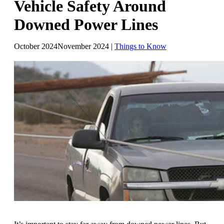
Vehicle Safety Around
Downed Power Lines
October 2024
November 2024
|
Things to Know