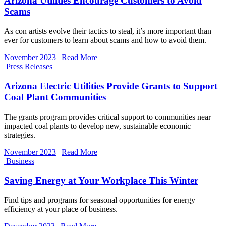
Arizona Utilities Encourage Customers to Avoid
Scams
As con artists evolve their tactics to steal, it’s more important than
ever for customers to learn about scams and how to avoid them.
November 2023
|
Read More
Press Releases
Arizona Electric Utilities Provide Grants to Support
Coal Plant Communities
The grants program provides critical support to communities near
impacted coal plants to develop new, sustainable economic
strategies.
November 2023
|
Read More
Business
Saving Energy at Your Workplace This Winter
Find tips and programs for seasonal opportunities for energy
efficiency at your place of business.