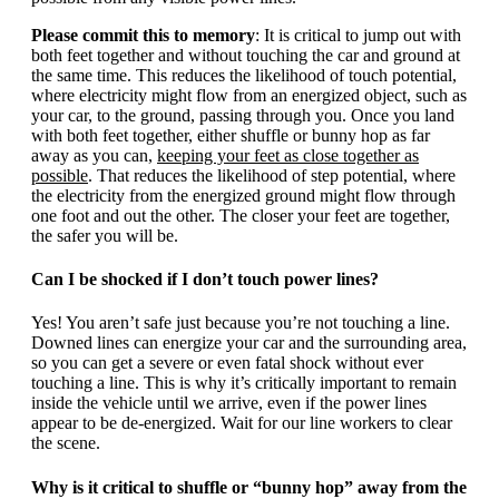
Please commit this to memory
: It is critical to jump out with
both feet together and without touching the car and ground at
the same time. This reduces the likelihood of touch potential,
where electricity might flow from an energized object, such as
your car, to the ground, passing through you. Once you land
with both feet together, either shuffle or bunny hop as far
away as you can,
keeping your feet as close together as
possible
. That reduces the likelihood of step potential, where
the electricity from the energized ground might flow through
one foot and out the other. The closer your feet are together,
the safer you will be.
Can I be shocked if I don’t touch power lines?
Yes! You aren’t safe just because you’re not touching a line.
Downed lines can energize your car and the surrounding area,
so you can get a severe or even fatal shock without ever
touching a line. This is why it’s critically important to remain
inside the vehicle until we arrive, even if the power lines
appear to be de-energized. Wait for our line workers to clear
the scene.
Why is it critical to shuffle or “bunny hop” away from the