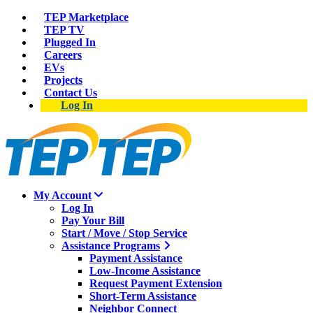
TEP Marketplace
TEP TV
Plugged In
Careers
EVs
Projects
Contact Us
Log In
My Account
Log In
Pay Your Bill
Start / Move / Stop Service
Assistance Programs
Payment Assistance
Low-Income Assistance
Request Payment Extension
Short-Term Assistance
Neighbor Connect