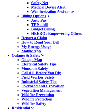
Safety Net
Medical Device Alert
Weatherization Assistance
Billing Options
Auto Pay
TEP e-bill
Budget Billing
HEERO / Empowering Others
Report a Claim
How to Read Your Bill
My Energy Usage
Mobile App
Outages & Safety
Outage Map
Electrical Safety Tips
Monsoon Safety
Call 811 Before You Dig
Field Worker Safety
Industrial Safety Tips
Overhead and Excavation
Vegetation Management
Wildfire Prevention
Wildlife Protection
Wildfire Safety
Residential