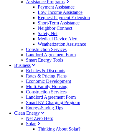
Assistance Programs
Payment Assistance
Low-Income Assistance
Request Payment Extension
Short-Term Assistance
Neighbor Connect
Safety Net
Medical Device Alert
Weatherization Assistance
Construction Services
Landlord Agreement Form
Smart Energy Tools
Business
Rebates & Discounts
Rates & Pricing Plans
Economic Development
Multi-Family Housing
Construction Services
Landlord Agreement Form
Smart EV Charging Program
Energy-Saving Tips
Clean Energy
Net Zero Hero
Solar
Thinking About Solar?