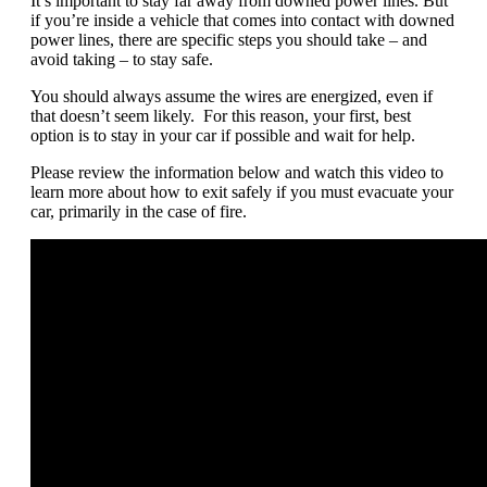
It’s important to stay far away from downed power lines. But
if you’re inside a vehicle that comes into contact with downed
power lines, there are specific steps you should take – and
avoid taking – to stay safe.
You should always assume the wires are energized, even if
that doesn’t seem likely. For this reason, your first, best
option is to stay in your car if possible and wait for help.
Please review the information below and watch this video to
learn more about how to exit safely if you must evacuate your
car, primarily in the case of fire.