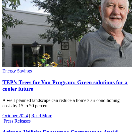
Energy Savings
TEP’s Trees for You Program: Green solutions for a
cooler future
A well-planned landscape can reduce a home’s air conditioning
costs by 15 to 50 percent.
October 2024
|
Read More
Press Releases