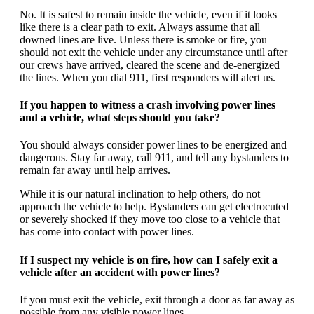
No. It is safest to remain inside the vehicle, even if it looks
like there is a clear path to exit. Always assume that all
downed lines are live. Unless there is smoke or fire, you
should not exit the vehicle under any circumstance until after
our crews have arrived, cleared the scene and de-energized
the lines. When you dial 911, first responders will alert us.
If you happen to witness a crash involving power lines
and a vehicle, what steps should you take?
You should always consider power lines to be energized and
dangerous. Stay far away, call 911, and tell any bystanders to
remain far away until help arrives.
While it is our natural inclination to help others, do not
approach the vehicle to help. Bystanders can get electrocuted
or severely shocked if they move too close to a vehicle that
has come into contact with power lines.
If I suspect my vehicle is on fire, how can I safely exit a
vehicle after an accident with power lines?
If you must exit the vehicle, exit through a door as far away as
possible from any visible power lines.