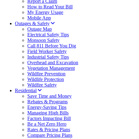
Report a Claim
How to Read Your Bill
My Energy Usage
Mobile App
Outages & Safety
Outage Map
Electrical Safety Tips
Monsoon Safety
Call 811 Before You Dig
Field Worker Safety
Industrial Safety Tips
Overhead and Excavation
Vegetation Management
Wildfire Prevention
Wildlife Protection
Wildfire Safety
Residential
Save Time and Money
Rebates & Programs
Energy-Saving Tips
Managing High Bills
Factors Impacting Bill
Be a Net Zero Hero
Rates & Pricing Plans
Compare Pricing Plans