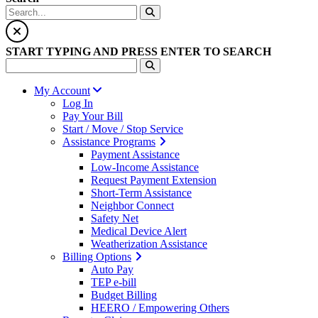
START TYPING AND PRESS ENTER TO SEARCH
My Account
Log In
Pay Your Bill
Start / Move / Stop Service
Assistance Programs
Payment Assistance
Low-Income Assistance
Request Payment Extension
Short-Term Assistance
Neighbor Connect
Safety Net
Medical Device Alert
Weatherization Assistance
Billing Options
Auto Pay
TEP e-bill
Budget Billing
HEERO / Empowering Others