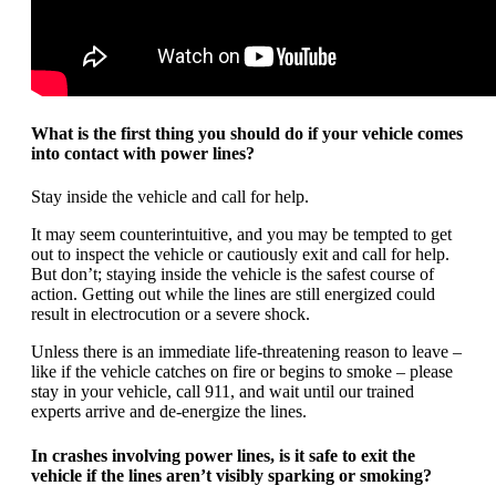
What is the first thing you should do if your vehicle comes
into contact with power lines?
Stay inside the vehicle and call for help.
It may seem counterintuitive, and you may be tempted to get
out to inspect the vehicle or cautiously exit and call for help.
But don’t; staying inside the vehicle is the safest course of
action. Getting out while the lines are still energized could
result in electrocution or a severe shock.
Unless there is an immediate life-threatening reason to leave –
like if the vehicle catches on fire or begins to smoke – please
stay in your vehicle, call 911, and wait until our trained
experts arrive and de-energize the lines.
In crashes involving power lines, is it safe to exit the
vehicle if the lines aren’t visibly sparking or smoking?