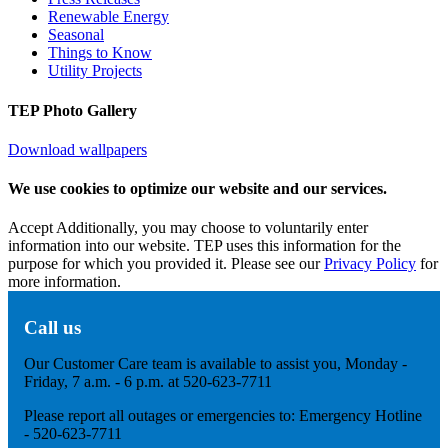
Renewable Energy
Seasonal
Things to Know
Utility Projects
TEP Photo Gallery
Download wallpapers
We use cookies to optimize our website and our services.
Accept
Additionally, you may choose to voluntarily enter
information into our website. TEP uses this information for the
purpose for which you provided it. Please see our
Privacy Policy
for
more information.
Call us
Our Customer Care team is available to assist you, Monday -
Friday, 7 a.m. - 6 p.m. at 520-623-7711
Please report all outages or emergencies to: Emergency Hotline
- 520-623-7711