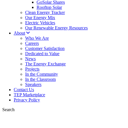
GoSolar Shares
Rooftop Solar
Clean Energy Tracker
Our Energy Mix
Electric Vehicles
Our Renewable Energy Resources
About
Who We Are
Careers
Customer Satisfaction
Dedicated to Value
News
The Energy Exchange
Projects
In the Community
In the Classroom
Speakers
Contact Us
TEP Marketplace
Privacy Policy
Search