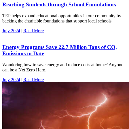
Reaching Students through School Foundations
TEP helps expand educational opportunities in our community by
backing the charitable foundations that support local schools.
July 2024
|
Read More
Energy Programs Save 22.7 Million Tons of CO₂
Emissions to Date
Wondering how to save energy and reduce costs at home? Anyone
can be a Net Zero Hero.
July 2024
|
Read More