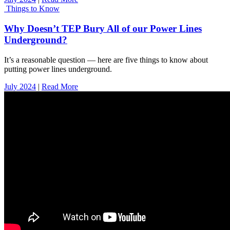
Things to Know
Why Doesn’t TEP Bury All of our Power Lines
Underground?
It’s a reasonable question — here are five things to know about
putting power lines underground.
July 2024
|
Read More