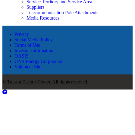
Service Territory and Service Area
Suppliers
Telecommunication Pole Attachments
Media Resources
Privacy
Social Media Policy
Terms of Use
Investor Information
OASIS
UNS Energy Corporation
Volunteer Site
© Tucson Electric Power. All rights reserved.