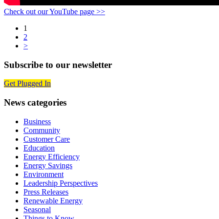
Check out our YouTube page >>
Posts
1
2
navigation
>
Subscribe to our newsletter
Get Plugged In
News categories
Business
Community
Customer Care
Education
Energy Efficiency
Energy Savings
Environment
Leadership Perspectives
Press Releases
Renewable Energy
Seasonal
Things to Know