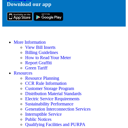
Download our app
Tok
More Information
View Bill Inserts
Billing Guidelines
How to Read Your Meter
Report Graffiti
Green Tariff
Resources
Resource Planning
CCR Rule Information
Customer Storage Program
Distribution Material Standards
Electric Service Requirements
Sustainability Performance
Generation Interconnection Services
Interruptible Service
Public Notices
Qualifying Facilities and PURPA