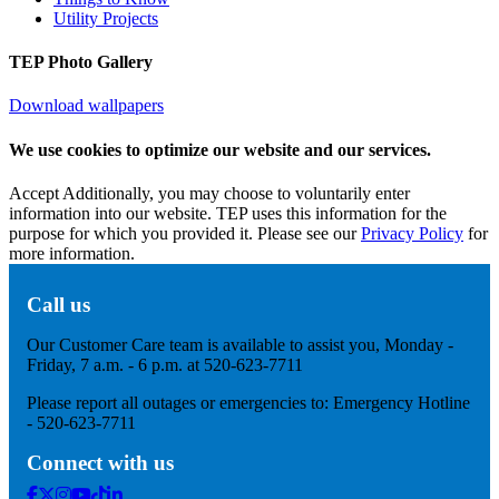
Utility Projects
TEP Photo Gallery
Download wallpapers
We use cookies to optimize our website and our services.
Accept
Additionally, you may choose to voluntarily enter
information into our website. TEP uses this information for the
purpose for which you provided it. Please see our
Privacy Policy
for
more information.
Call us
Our Customer Care team is available to assist you, Monday -
Friday, 7 a.m. - 6 p.m. at 520-623-7711
Please report all outages or emergencies to: Emergency Hotline
- 520-623-7711
Connect with us
Facebook
Twitter
Instagram
Youtube
Tik
Linkedin