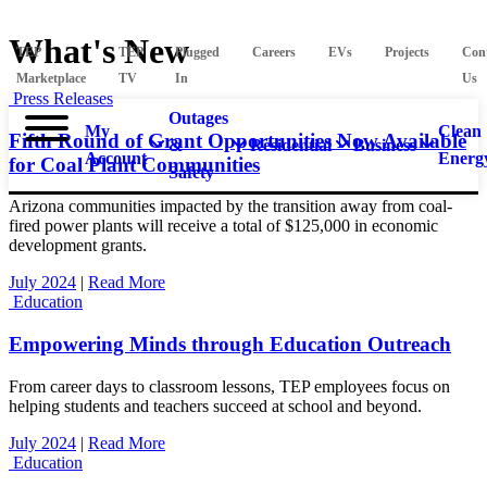
What's New
TEP
TEP
Plugged
Careers
EVs
Projects
Con
Marketplace
TV
In
Us
Press Releases
Outages
My
Clean
Fifth Round of Grant Opportunities Now Available
&
Residential
Business
Account
Energ
for Coal Plant Communities
Safety
Arizona communities impacted by the transition away from coal-
fired power plants will receive a total of $125,000 in economic
development grants.
July 2024
|
Read More
Education
Empowering Minds through Education Outreach
From career days to classroom lessons, TEP employees focus on
helping students and teachers succeed at school and beyond.
July 2024
|
Read More
Education