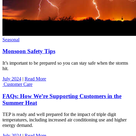
Seasonal
Monsoon Safety Tips
It’s important to be prepared so you can stay safe when the storms
hit.
July 2024
|
Read More
Customer Care
FAQs: How We’re Supporting Customers in the
Summer Heat
TEP is ready and well prepared for the impact of triple digit
temperatures, including increased air conditioning use and higher
energy demand.
July 2024
|
Read More