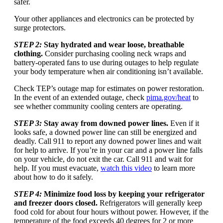
safer.
Your other appliances and electronics can be protected by
surge protectors.
STEP 2:
Stay hydrated and wear loose, breathable
clothing.
Consider purchasing cooling neck wraps and
battery-operated fans to use during outages to help regulate
your body temperature when air conditioning isn’t available.
Check TEP’s outage map for estimates on power restoration.
In the event of an extended outage, check
pima.gov/heat
to
see whether community cooling centers are operating.
STEP 3:
Stay away from downed power lines.
Even if it
looks safe, a downed power line can still be energized and
deadly. Call 911 to report any downed power lines and wait
for help to arrive. If you’re in your car and a power line falls
on your vehicle, do not exit the car. Call 911 and wait for
help. If you must evacuate,
watch this video
to learn more
about how to do it safely.
STEP 4:
Minimize food loss by keeping your refrigerator
and freezer doors closed.
Refrigerators will generally keep
food cold for about four hours without power. However, if the
temperature of the food exceeds 40 degrees for 2 or more