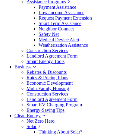
Assistance Programs
Payment Assistance
Low-Income Assistance
Request Payment Extension
Short-Term Assistance
Neighbor Connect
Safety Net
Medical Device Alert
Weatherization Assistance
Construction Services
Landlord Agreement Form
Smart Energy Tools
Business
Rebates & Discounts
Rates & Pricing Plans
Economic Development
Multi-Family Housing
Construction Services
Landlord Agreement Form
Smart EV Charging Program
Energy-Saving Tips
Clean Energy
Net Zero Hero
Solar
Thinking About Solar?