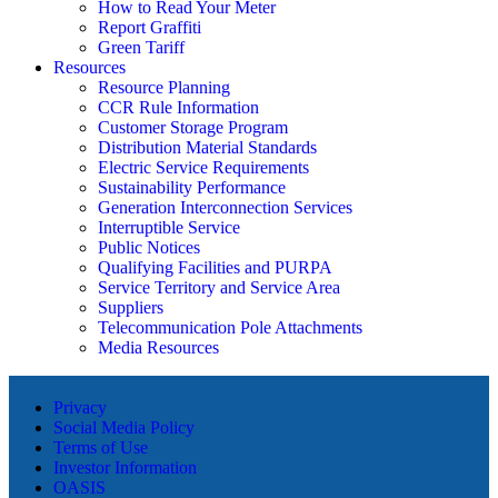
How to Read Your Meter
Report Graffiti
Green Tariff
Resources
Resource Planning
CCR Rule Information
Customer Storage Program
Distribution Material Standards
Electric Service Requirements
Sustainability Performance
Generation Interconnection Services
Interruptible Service
Public Notices
Qualifying Facilities and PURPA
Service Territory and Service Area
Suppliers
Telecommunication Pole Attachments
Media Resources
Privacy
Social Media Policy
Terms of Use
Investor Information
OASIS