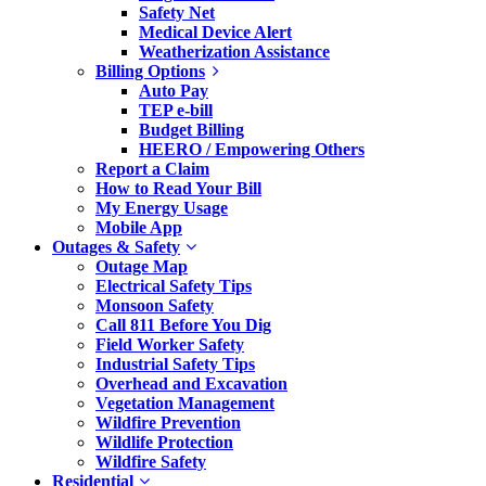
Safety Net
Medical Device Alert
Weatherization Assistance
Billing Options
Auto Pay
TEP e-bill
Budget Billing
HEERO / Empowering Others
Report a Claim
How to Read Your Bill
My Energy Usage
Mobile App
Outages & Safety
Outage Map
Electrical Safety Tips
Monsoon Safety
Call 811 Before You Dig
Field Worker Safety
Industrial Safety Tips
Overhead and Excavation
Vegetation Management
Wildfire Prevention
Wildlife Protection
Wildfire Safety
Residential