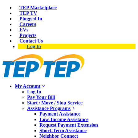
TEP Marketplace
TEP TV
Plugged In
Careers
EVs
Projects
Contact Us
Log In
My Account
Log In
Pay Your Bill
Start / Move / Stop Service
Assistance Programs
Payment Assistance
Low-Income Assistance
Request Payment Extension
Short-Term Assistance
Neighbor Connect