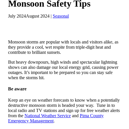
Monsoon Safety Tips
July 2024
August 2024
|
Seasonal
Monsoon storms are popular with locals and visitors alike, as
they provide a cool, wet respite from triple-digit heat and
contribute to brilliant sunsets.
But heavy downpours, high winds and spectacular lightning
shows can also damage our local energy grid, causing power
outages. It’s important to be prepared so you can stay safe
when the storms hit.
Be aware
Keep an eye on weather forecasts to know when a potentially
destructive monsoon storm is headed your way. Tune in to
local radio and TV stations and sign up for free weather alerts
from the
National Weather Service
and
Pima County
Emergency Management
.