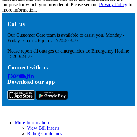
purpose for which you provided it. Please see our
Privacy Policy
for
more information.
Call us
Our Customer Care team is available to assist you, Monday -
Friday, 7 a.m. - 6 p.m. at 520-623-7711
Please report all outages or emergencies to: Emergency Hotline
- 520-623-7711
Connect with us
Facebook
Twitter
Instagram
Youtube
Tik
Linkedin
Download our app
Tok
More Information
View Bill Inserts
Billing Guidelines