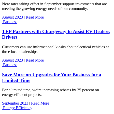
New rates taking effect in September support investments that are
meeting the growing energy needs of our community.
August 2023
|
Read More
Business
TEP Partners with Chargeway to Assist EV Dealers,
Drivers
Customers can use informational kiosks about electrical vehicles at
three local dealerships.
August 2023
|
Read More
Business
Save More on Upgrades for Your Business for a
Limited Time
For a limited time, we’re increasing rebates by 25 percent on
energy-efficient projects.
September 2023
|
Read More
Energy Efficiency