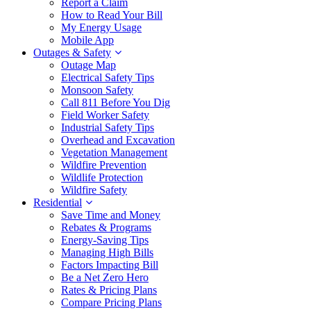
Report a Claim
How to Read Your Bill
My Energy Usage
Mobile App
Outages & Safety
Outage Map
Electrical Safety Tips
Monsoon Safety
Call 811 Before You Dig
Field Worker Safety
Industrial Safety Tips
Overhead and Excavation
Vegetation Management
Wildfire Prevention
Wildlife Protection
Wildfire Safety
Residential
Save Time and Money
Rebates & Programs
Energy-Saving Tips
Managing High Bills
Factors Impacting Bill
Be a Net Zero Hero
Rates & Pricing Plans
Compare Pricing Plans