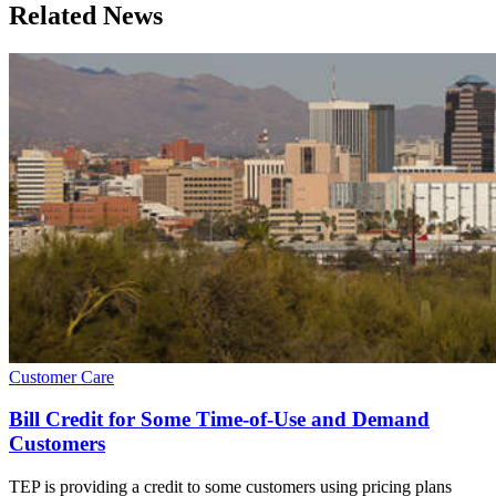
Related News
Customer Care
Bill Credit for Some Time-of-Use and Demand
Customers
TEP is providing a credit to some customers using pricing plans