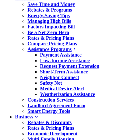
Save Time and Money
Rebates & Programs
Energy-Saving Tips
Managing High Bills
Factors Impacting Bill
Be a Net Zero Hero
Rates & Pricing Plans
Compare Pricing Plans
Assistance Programs
Payment Assistance
Low-Income Assistance
Request Payment Extension
Short-Term Assistance
Neighbor Connect
Safety Net
Medical Device Alert
Weatherization Assistance
Construction Services
Landlord Agreement Form
Smart Energy Tools
Business
Rebates & Discounts
Rates & Pricing Plans
Economic Development
Multi-Family Housing