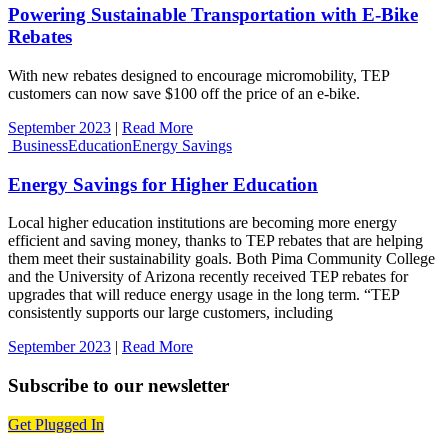
Powering Sustainable Transportation with E-Bike
Rebates
With new rebates designed to encourage micromobility, TEP
customers can now save $100 off the price of an e-bike.
September 2023
|
Read More
Business
Education
Energy Savings
Energy Savings for Higher Education
Local higher education institutions are becoming more energy
efficient and saving money, thanks to TEP rebates that are helping
them meet their sustainability goals. Both Pima Community College
and the University of Arizona recently received TEP rebates for
upgrades that will reduce energy usage in the long term. “TEP
consistently supports our large customers, including
September 2023
|
Read More
Subscribe to our newsletter
Get Plugged In