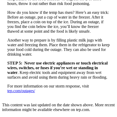
hours, throw it out rather than risk food poisoning.
How do you know if the temp has risen? Here’s an easy trick:
Before an outage, put a cup of water in the freezer. After it
freezes, place a coin on top of the ice. During an outage, if
you find the coin below the ice, you’ll know the freezer
thawed at some point and the food is likely unsafe.
Another way to prepare is by filling plastic milk jugs with
water and freezing them. Place them in the refrigerator to keep
your food cold during the outage. They can also be used for
drinking water.
STEP 5: Never use electric appliances or touch electrical
wires, switches, or fuses if you’re wet or standing in
water
. Keep electric tools and equipment away from wet
surfaces and avoid using them during heavy rain or flooding.
For more information on our storm response, visit
tep.com/outages/
This content was last updated on the date shown above. More recent
information might be available elsewhere on tep.com.