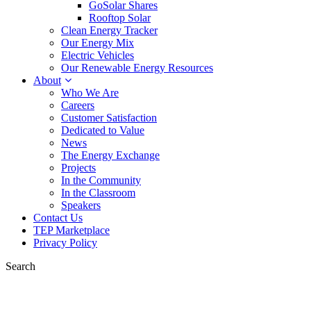
GoSolar Shares
Rooftop Solar
Clean Energy Tracker
Our Energy Mix
Electric Vehicles
Our Renewable Energy Resources
About
Who We Are
Careers
Customer Satisfaction
Dedicated to Value
News
The Energy Exchange
Projects
In the Community
In the Classroom
Speakers
Contact Us
TEP Marketplace
Privacy Policy
Search