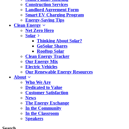
Construction Services
Landlord Agreement Form
Smart EV Charging Program
Energy-Saving Tips
Clean Energy
Net Zero Hero
Solar
Thinking About Solar?
GoSolar Shares
Rooftop Solar
Clean Energy Tracker
Our Energy Mix
Electric Vehicles
Our Renewable Energy Resources
About
Who We Are
Dedicated to Value
Customer Satisfaction
News
The Energy Exchange
In the Community
In the Classroom
Speakers
Search