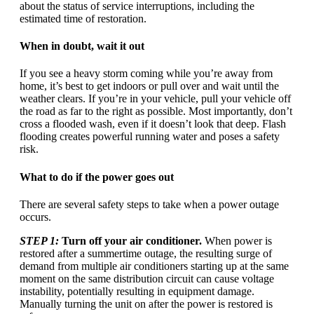
about the status of service interruptions, including the
estimated time of restoration.
When in doubt, wait it out
If you see a heavy storm coming while you’re away from
home, it’s best to get indoors or pull over and wait until the
weather clears. If you’re in your vehicle, pull your vehicle off
the road as far to the right as possible. Most importantly, don’t
cross a flooded wash, even if it doesn’t look that deep. Flash
flooding creates powerful running water and poses a safety
risk.
What to do if the power goes out
There are several safety steps to take when a power outage
occurs.
STEP 1:
Turn off your air conditioner.
When power is
restored after a summertime outage, the resulting surge of
demand from multiple air conditioners starting up at the same
moment on the same distribution circuit can cause voltage
instability, potentially resulting in equipment damage.
Manually turning the unit on after the power is restored is