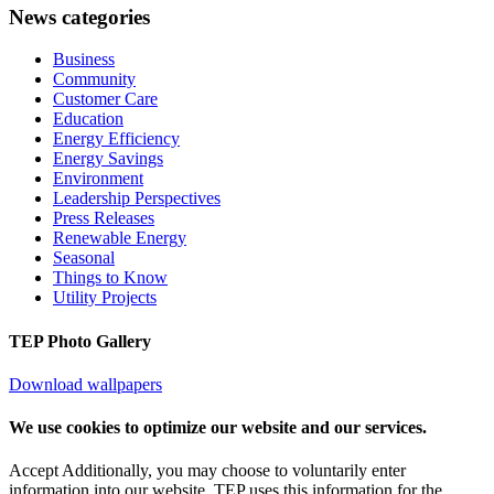
News categories
Business
Community
Customer Care
Education
Energy Efficiency
Energy Savings
Environment
Leadership Perspectives
Press Releases
Renewable Energy
Seasonal
Things to Know
Utility Projects
TEP Photo Gallery
Download wallpapers
We use cookies to optimize our website and our services.
Accept
Additionally, you may choose to voluntarily enter
information into our website. TEP uses this information for the