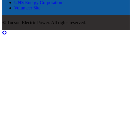
UNS Energy Corporation
Volunteer Site
© Tucson Electric Power. All rights reserved.