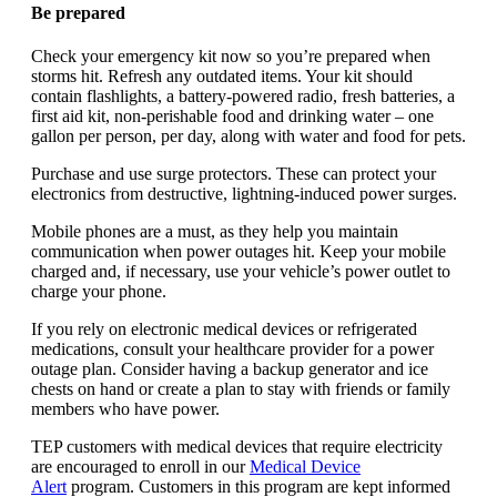
Be prepared
Check your emergency kit now so you’re prepared when
storms hit. Refresh any outdated items. Your kit should
contain flashlights, a battery-powered radio, fresh batteries, a
first aid kit, non-perishable food and drinking water – one
gallon per person, per day, along with water and food for pets.
Purchase and use surge protectors. These can protect your
electronics from destructive, lightning-induced power surges.
Mobile phones are a must, as they help you maintain
communication when power outages hit. Keep your mobile
charged and, if necessary, use your vehicle’s power outlet to
charge your phone.
If you rely on electronic medical devices or refrigerated
medications, consult your healthcare provider for a power
outage plan. Consider having a backup generator and ice
chests on hand or create a plan to stay with friends or family
members who have power.
TEP customers with medical devices that require electricity
are encouraged to enroll in our
Medical Device
Alert
program. Customers in this program are kept informed