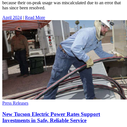
because their on-peak usage was miscalculated due to an error that
has since been resolved.
April 2024
|
Read More
Press Releases
New Tucson Electric Power Rates Support
Investments in Safe, Reliable Service