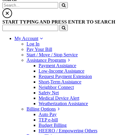
START TYPING AND PRESS ENTER TO SEARCH
My Account
Log In
Pay Your Bill
Start / Move / Stop Service
Assistance Programs
Payment Assistance
Low-Income Assistance
Request Payment Extension
Short-Term Assistance
Neighbor Connect
Safety Net
Medical Device Alert
Weatherization Assistance
Billing Options
Auto Pay
TEP e-bill
Budget Billing
HEERO / Empowering Others