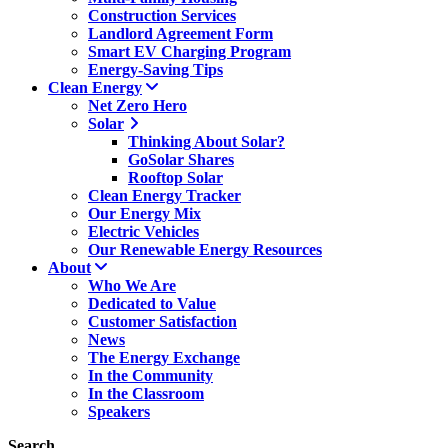
Construction Services
Landlord Agreement Form
Smart EV Charging Program
Energy-Saving Tips
Clean Energy
Net Zero Hero
Solar
Thinking About Solar?
GoSolar Shares
Rooftop Solar
Clean Energy Tracker
Our Energy Mix
Electric Vehicles
Our Renewable Energy Resources
About
Who We Are
Dedicated to Value
Customer Satisfaction
News
The Energy Exchange
In the Community
In the Classroom
Speakers
Search