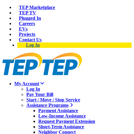
TEP Marketplace
TEP TV
Plugged In
Careers
EVs
Projects
Contact Us
Log In
My Account
Log In
Pay Your Bill
Start / Move / Stop Service
Assistance Programs
Payment Assistance
Low-Income Assistance
Request Payment Extension
Short-Term Assistance
Neighbor Connect