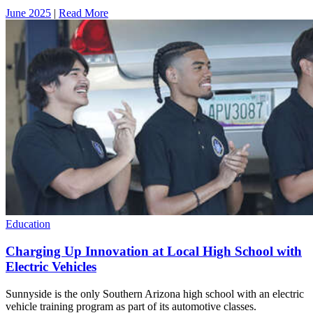
June 2025
|
Read More
Education
Charging Up Innovation at Local High School with
Electric Vehicles
Sunnyside is the only Southern Arizona high school with an electric
vehicle training program as part of its automotive classes.