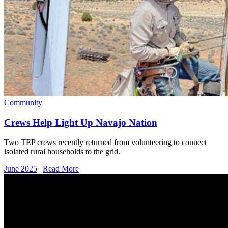
Community
Crews Help Light Up Navajo Nation
Two TEP crews recently returned from volunteering to connect
isolated rural households to the grid.
June 2025
|
Read More