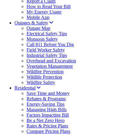
Report a Claim
How to Read Your Bill
My Energy Usage
Mobile App
Outages & Safety
Outage Map
Electrical Safety Tips
Monsoon Safety
Call 811 Before You Dig
Field Worker Safety
Industrial Safety Tips
Overhead and Excavation
Vegetation Management
Wildfire Prevention
Wildlife Protection
Wildfire Safety
Residential
Save Time and Money
Rebates & Programs
Energy-Saving Tips
Managing High Bills
Factors Impacting Bill
Be a Net Zero Hero
Rates & Pricing Plans
Compare Pricing Plans