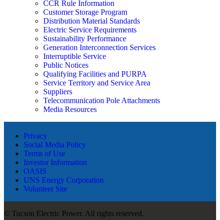
CCR Rule Information
Customer Storage Program
Distribution Material Standards
Electric Service Requirements
Sustainability Performance
Generation Interconnection Services
Interruptible Service
Public Notices
Qualifying Facilities and PURPA
Service Territory and Service Area
Suppliers
Telecommunication Pole Attachments
Media Resources
Privacy
Social Media Policy
Terms of Use
Investor Information
OASIS
UNS Energy Corporation
Volunteer Site
© Tucson Electric Power. All rights reserved.