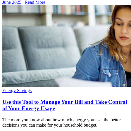
June 2025
|
Read More
Energy Savings
Use this Tool to Manage Your Bill and Take Control
of Your Energy Usage
The more you know about how much energy you use, the better
decisions you can make for your household budget.