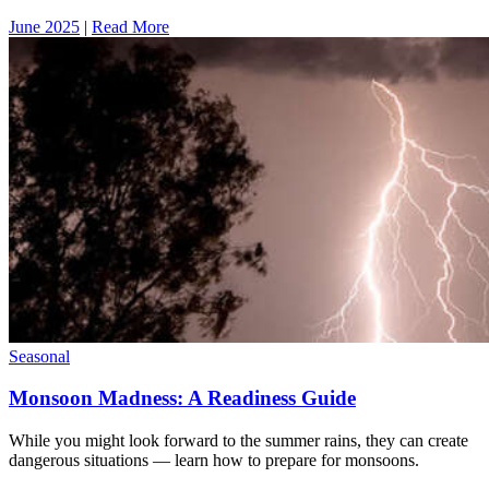
June 2025
|
Read More
Seasonal
Monsoon Madness: A Readiness Guide
While you might look forward to the summer rains, they can create
dangerous situations — learn how to prepare for monsoons.