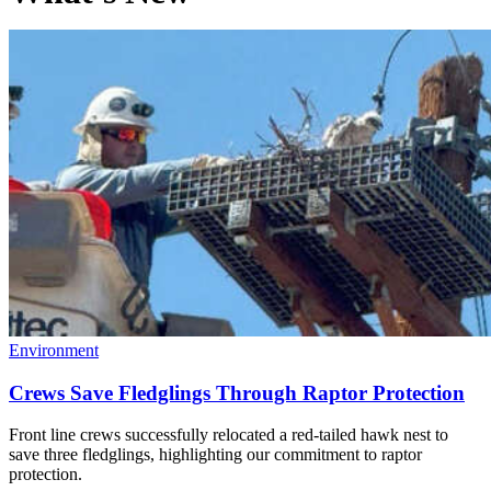
Environment
Crews Save Fledglings Through Raptor Protection
Front line crews successfully relocated a red-tailed hawk nest to
save three fledglings, highlighting our commitment to raptor
protection.