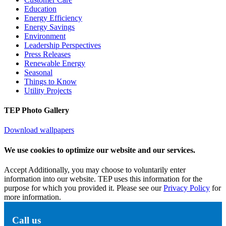
Education
Energy Efficiency
Energy Savings
Environment
Leadership Perspectives
Press Releases
Renewable Energy
Seasonal
Things to Know
Utility Projects
TEP Photo Gallery
Download wallpapers
We use cookies to optimize our website and our services.
Accept
Additionally, you may choose to voluntarily enter
information into our website. TEP uses this information for the
purpose for which you provided it. Please see our
Privacy Policy
for
more information.
Call us