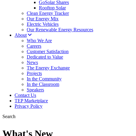
GoSolar Shares
Rooftop Solar
Clean Energy Tracker
Our Energy Mix
Electric Vehicles
Our Renewable Energy Resources
About
Who We Are
Careers
Customer Satisfaction
Dedicated to Value
News
The Energy Exchange
Projects
In the Community
In the Classroom
Speakers
Contact Us
TEP Marketplace
Privacy Policy
Search
What's New