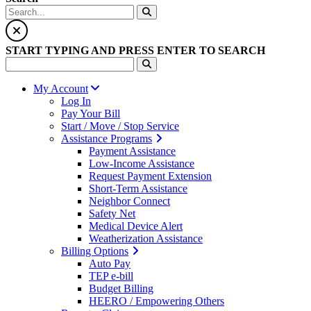
START TYPING AND PRESS ENTER TO SEARCH
My Account
Log In
Pay Your Bill
Start / Move / Stop Service
Assistance Programs
Payment Assistance
Low-Income Assistance
Request Payment Extension
Short-Term Assistance
Neighbor Connect
Safety Net
Medical Device Alert
Weatherization Assistance
Billing Options
Auto Pay
TEP e-bill
Budget Billing
HEERO / Empowering Others