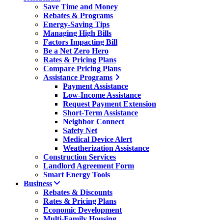
Save Time and Money
Rebates & Programs
Energy-Saving Tips
Managing High Bills
Factors Impacting Bill
Be a Net Zero Hero
Rates & Pricing Plans
Compare Pricing Plans
Assistance Programs
Payment Assistance
Low-Income Assistance
Request Payment Extension
Short-Term Assistance
Neighbor Connect
Safety Net
Medical Device Alert
Weatherization Assistance
Construction Services
Landlord Agreement Form
Smart Energy Tools
Business
Rebates & Discounts
Rates & Pricing Plans
Economic Development
Multi-Family Housing