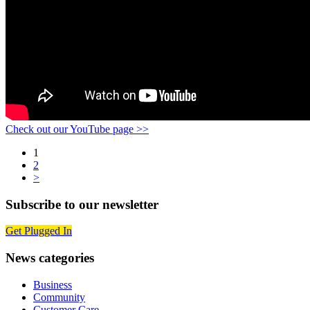
Check out our YouTube page >>
Posts
1
2
navigation
>
Subscribe to our newsletter
Get Plugged In
News categories
Business
Community
Customer Care