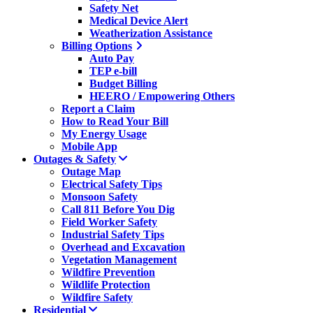
Safety Net
Medical Device Alert
Weatherization Assistance
Billing Options
Auto Pay
TEP e-bill
Budget Billing
HEERO / Empowering Others
Report a Claim
How to Read Your Bill
My Energy Usage
Mobile App
Outages & Safety
Outage Map
Electrical Safety Tips
Monsoon Safety
Call 811 Before You Dig
Field Worker Safety
Industrial Safety Tips
Overhead and Excavation
Vegetation Management
Wildfire Prevention
Wildlife Protection
Wildfire Safety
Residential