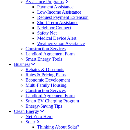
Assistance Programs
Payment Assistance
Low-Income Assistance
Request Payment Extension
Short-Term Assistance
Neighbor Connect
Safety Net
Medical Device Alert
Weatherization Assistance
Construction Services
Landlord Agreement Form
Smart Energy Tools
Business
Rebates & Discounts
Rates & Pricing Plans
Economic Development
Multi-Family Housing
Construction Services
Landlord Agreement Form
Smart EV Charging Program
Energy-Saving Tips
Clean Energy
Net Zero Hero
Solar
Thinking About Solar?