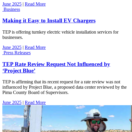
June 2025
|
Read More
Business
Making it Easy to Install EV Chargers
TEP is offering turnkey electric vehicle installation services for
businesses.
June 2025
|
Read More
Press Releases
TEP Rate Review Request Not Influenced by
‘Project Blue’
TEP is affirming that its recent request for a rate review was not
influenced by Project Blue, a proposed data center reviewed by the
Pima County Board of Supervisors.
June 2025
|
Read More