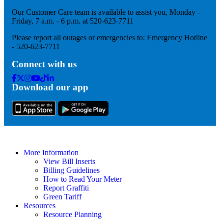
Our Customer Care team is available to assist you, Monday -
Friday, 7 a.m. - 6 p.m. at 520-623-7711
Please report all outages or emergencies to: Emergency Hotline
- 520-623-7711
Connect with us
Facebook
Twitter
Instagram
Youtube
Tik
Linkedin
Download our app
Tok
More Information
View Bill Inserts
Billing Guidelines
How to Read Your Meter
Report Graffiti
Green Tariff
Resources
Resource Planning