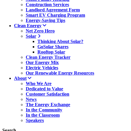
Construction Services
Landlord Agreement Form
Smart EV Charging Program
Energy-Saving Tips
Clean Energy
Net Zero Hero
Solar
Thinking About Solar?
GoSolar Shares
Rooftop Solar
Clean Energy Tracker
Our Energy Mix
Electric Vehicles
Our Renewable Energy Resources
About
Who We Are
Dedicated to Value
Customer Satisfaction
News
The Energy Exchange
In the Community
In the Classroom
Speakers
Search