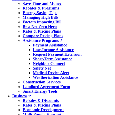
Save Time and Money
Rebates & Programs
Energy-Saving Tips
Managing High Bills
Factors Impacting Bill
Be a Net Zero Hero
Rates & Pricing Plans
Compare Pricing Plans
Assistance Programs
Payment Assistance
Low-Income Assistance
Request Payment Extension
Short-Term Assistance
Neighbor Connect
Safety Net
Medical Device Alert
Weatherization Assistance
Construction Services
Landlord Agreement Form
Smart Energy Tools
Business
Rebates & Discounts
Rates & Pricing Plans
Economic Development
Multi-Family Housing