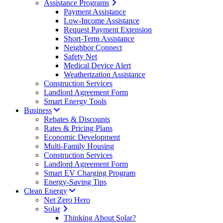
Assistance Programs
Payment Assistance
Low-Income Assistance
Request Payment Extension
Short-Term Assistance
Neighbor Connect
Safety Net
Medical Device Alert
Weatherization Assistance
Construction Services
Landlord Agreement Form
Smart Energy Tools
Business
Rebates & Discounts
Rates & Pricing Plans
Economic Development
Multi-Family Housing
Construction Services
Landlord Agreement Form
Smart EV Charging Program
Energy-Saving Tips
Clean Energy
Net Zero Hero
Solar
Thinking About Solar?