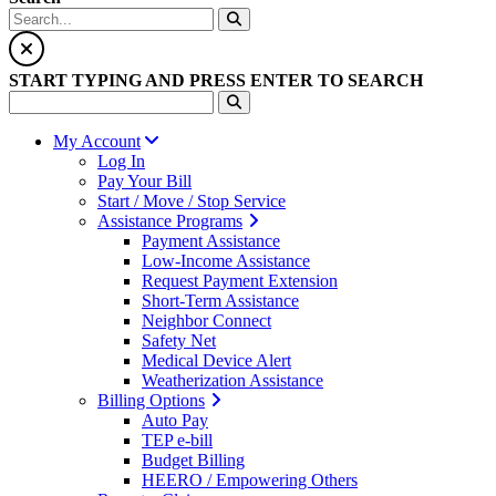
START TYPING AND PRESS ENTER TO SEARCH
My Account
Log In
Pay Your Bill
Start / Move / Stop Service
Assistance Programs
Payment Assistance
Low-Income Assistance
Request Payment Extension
Short-Term Assistance
Neighbor Connect
Safety Net
Medical Device Alert
Weatherization Assistance
Billing Options
Auto Pay
TEP e-bill
Budget Billing
HEERO / Empowering Others