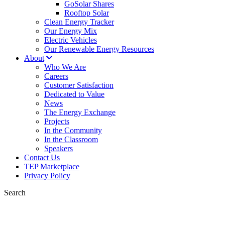
GoSolar Shares
Rooftop Solar
Clean Energy Tracker
Our Energy Mix
Electric Vehicles
Our Renewable Energy Resources
About
Who We Are
Careers
Customer Satisfaction
Dedicated to Value
News
The Energy Exchange
Projects
In the Community
In the Classroom
Speakers
Contact Us
TEP Marketplace
Privacy Policy
Search