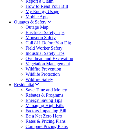
Report a Claim
How to Read Your Bill
My Energy Usage
Mobile App
Outages & Safety
Outage Map
Electrical Safety Tips
Monsoon Safety
Call 811 Before You Dig
Field Worker Safety
Industrial Safety Tips
Overhead and Excavation
Vegetation Management
Wildfire Prevention
Wildlife Protection
Wildfire Safety
Residential
Save Time and Money
Rebates & Programs
Energy-Saving Tips
Managing High Bills
Factors Impacting Bill
Be a Net Zero Hero
Rates & Pricing Plans
Compare Pricing Plans