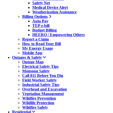
Safety Net
Medical Device Alert
Weatherization Assistance
Billing Options
Auto Pay
TEP e-bill
Budget Billing
HEERO / Empowering Others
Report a Claim
How to Read Your Bill
My Energy Usage
Mobile App
Outages & Safety
Outage Map
Electrical Safety Tips
Monsoon Safety
Call 811 Before You Dig
Field Worker Safety
Industrial Safety Tips
Overhead and Excavation
Vegetation Management
Wildfire Prevention
Wildlife Protection
Wildfire Safety
Residential