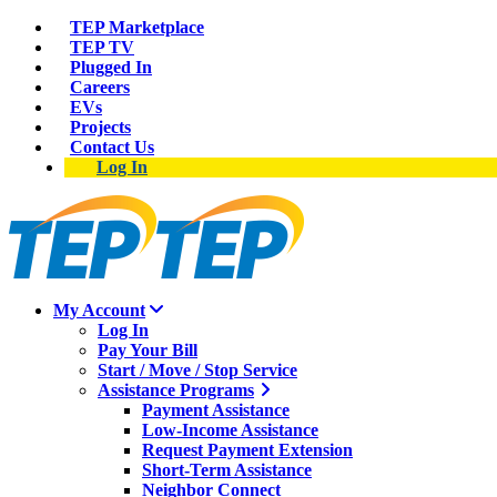
TEP Marketplace
TEP TV
Plugged In
Careers
EVs
Projects
Contact Us
Log In
My Account
Log In
Pay Your Bill
Start / Move / Stop Service
Assistance Programs
Payment Assistance
Low-Income Assistance
Request Payment Extension
Short-Term Assistance
Neighbor Connect