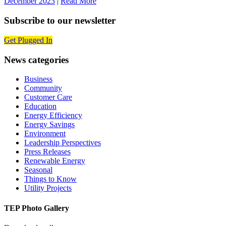
December 2023
|
Read More
Subscribe to our newsletter
Get Plugged In
News categories
Business
Community
Customer Care
Education
Energy Efficiency
Energy Savings
Environment
Leadership Perspectives
Press Releases
Renewable Energy
Seasonal
Things to Know
Utility Projects
TEP Photo Gallery