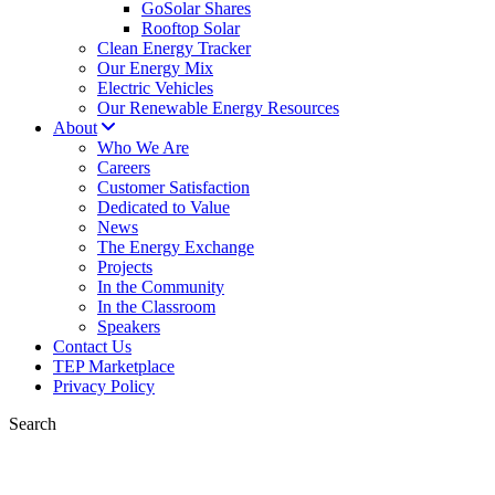
GoSolar Shares
Rooftop Solar
Clean Energy Tracker
Our Energy Mix
Electric Vehicles
Our Renewable Energy Resources
About
Who We Are
Careers
Customer Satisfaction
Dedicated to Value
News
The Energy Exchange
Projects
In the Community
In the Classroom
Speakers
Contact Us
TEP Marketplace
Privacy Policy
Search