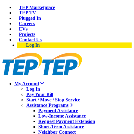
TEP Marketplace
TEP TV
Plugged In
Careers
EVs
Projects
Contact Us
Log In
My Account
Log In
Pay Your Bill
Start / Move / Stop Service
Assistance Programs
Payment Assistance
Low-Income Assistance
Request Payment Extension
Short-Term Assistance
Neighbor Connect