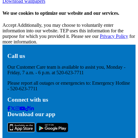
Download wallpapers
We use cookies to optimize our website and our services.
Accept
Additionally, you may choose to voluntarily enter
information into our website. TEP uses this information for the
purpose for which you provided it. Please see our
Privacy Policy
for
more information.
Call us
Our Customer Care team is available to assist you, Monday -
Friday, 7 a.m. - 6 p.m. at 520-623-7711
Please report all outages or emergencies to: Emergency Hotline
- 520-623-7711
Connect with us
Facebook
Twitter
Instagram
Youtube
Tik
Linkedin
Download our app
Tok