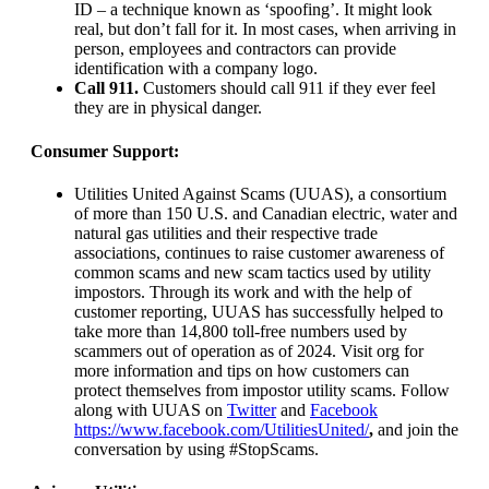
ID – a technique known as ‘spoofing’. It might look
real, but don’t fall for it. In most cases, when arriving in
person, employees and contractors can provide
identification with a company logo.
Call 911.
Customers should call 911 if they ever feel
they are in physical danger.
Consumer Support:
Utilities United Against Scams (UUAS), a consortium
of more than 150 U.S. and Canadian electric, water and
natural gas utilities and their respective trade
associations, continues to raise customer awareness of
common scams and new scam tactics used by utility
impostors. Through its work and with the help of
customer reporting, UUAS has successfully helped to
take more than 14,800 toll-free numbers used by
scammers out of operation as of 2024. Visit org for
more information and tips on how customers can
protect themselves from impostor utility scams. Follow
along with UUAS on
Twitter
and
Facebook
https://www.facebook.com/UtilitiesUnited/
,
and join the
conversation by using #StopScams.