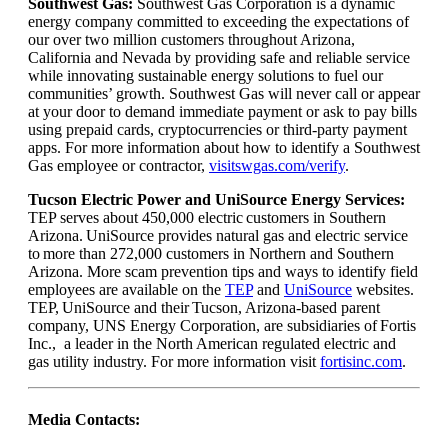
Southwest Gas:
Southwest Gas Corporation is a dynamic
energy company committed to exceeding the expectations of
our over two million customers throughout Arizona,
California and Nevada by providing safe and reliable service
while innovating sustainable energy solutions to fuel our
communities’ growth. Southwest Gas will never call or appear
at your door to demand immediate payment or ask to pay bills
using prepaid cards, cryptocurrencies or third-party payment
apps. For more information about how to identify a Southwest
Gas employee or contractor,
visitswgas.com/verify
.
Tucson Electric Power and UniSource Energy Services:
TEP serves about 450,000 electric customers in Southern
Arizona. UniSource provides natural gas and electric service
to more than 272,000 customers in Northern and Southern
Arizona. More scam prevention tips and ways to identify field
employees are available on the
TEP
and
UniSource
websites.
TEP, UniSource and their Tucson, Arizona-based parent
company, UNS Energy Corporation, are subsidiaries of Fortis
Inc., a leader in the North American regulated electric and
gas utility industry. For more information visit
fortisinc.com
.
Media Contacts: