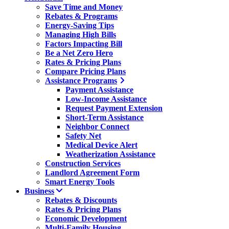
Save Time and Money
Rebates & Programs
Energy-Saving Tips
Managing High Bills
Factors Impacting Bill
Be a Net Zero Hero
Rates & Pricing Plans
Compare Pricing Plans
Assistance Programs
Payment Assistance
Low-Income Assistance
Request Payment Extension
Short-Term Assistance
Neighbor Connect
Safety Net
Medical Device Alert
Weatherization Assistance
Construction Services
Landlord Agreement Form
Smart Energy Tools
Business
Rebates & Discounts
Rates & Pricing Plans
Economic Development
Multi-Family Housing