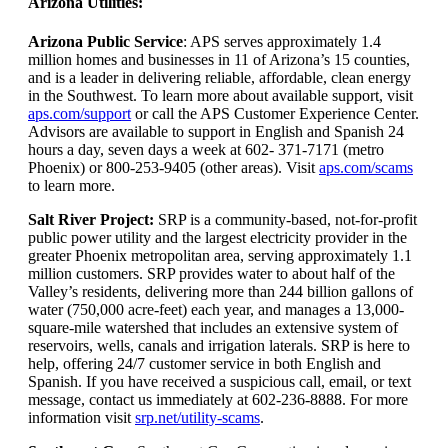
Arizona Utilities:
Arizona Public Service
: APS serves approximately 1.4
million homes and businesses in 11 of Arizona’s 15 counties,
and is a leader in delivering reliable, affordable, clean energy
in the Southwest. To learn more about available support, visit
aps.com/support
or call the APS Customer Experience Center.
Advisors are available to support in English and Spanish 24
hours a day, seven days a week at 602- 371-7171 (metro
Phoenix) or 800-253-9405 (other areas). Visit
aps.com/scams
to learn more.
Salt River Project:
SRP is a community-based, not-for-profit
public power utility and the largest electricity provider in the
greater Phoenix metropolitan area, serving approximately 1.1
million customers. SRP provides water to about half of the
Valley’s residents, delivering more than 244 billion gallons of
water (750,000 acre-feet) each year, and manages a 13,000-
square-mile watershed that includes an extensive system of
reservoirs, wells, canals and irrigation laterals. SRP is here to
help, offering 24/7 customer service in both English and
Spanish. If you have received a suspicious call, email, or text
message, contact us immediately at 602-236-8888. For more
information visit
srp.net/utility-scams
.