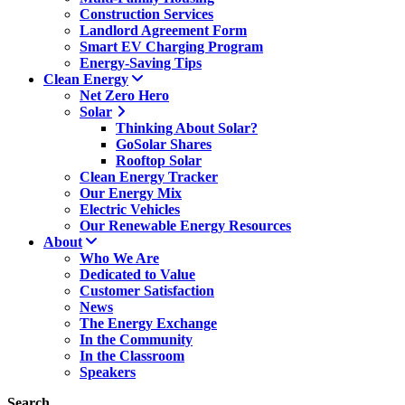
Construction Services
Landlord Agreement Form
Smart EV Charging Program
Energy-Saving Tips
Clean Energy
Net Zero Hero
Solar
Thinking About Solar?
GoSolar Shares
Rooftop Solar
Clean Energy Tracker
Our Energy Mix
Electric Vehicles
Our Renewable Energy Resources
About
Who We Are
Dedicated to Value
Customer Satisfaction
News
The Energy Exchange
In the Community
In the Classroom
Speakers
Search