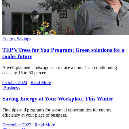
Energy Savings
TEP’s Trees for You Program: Green solutions for a
cooler future
A well-planned landscape can reduce a home’s air conditioning
costs by 15 to 50 percent.
October 2024
|
Read More
Business
Saving Energy at Your Workplace This Winter
Find tips and programs for seasonal opportunities for energy
efficiency at your place of business.
December 2023
|
Read More