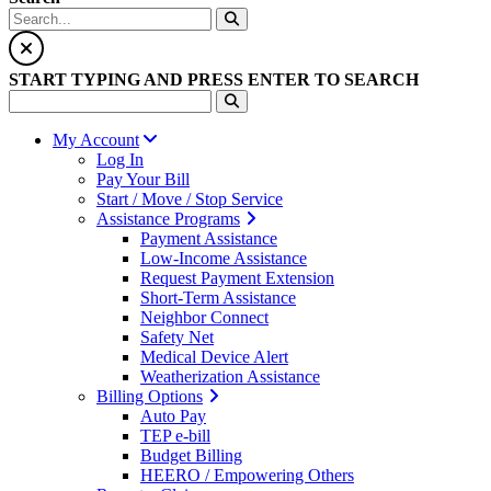
START TYPING AND PRESS ENTER TO SEARCH
My Account
Log In
Pay Your Bill
Start / Move / Stop Service
Assistance Programs
Payment Assistance
Low-Income Assistance
Request Payment Extension
Short-Term Assistance
Neighbor Connect
Safety Net
Medical Device Alert
Weatherization Assistance
Billing Options
Auto Pay
TEP e-bill
Budget Billing
HEERO / Empowering Others