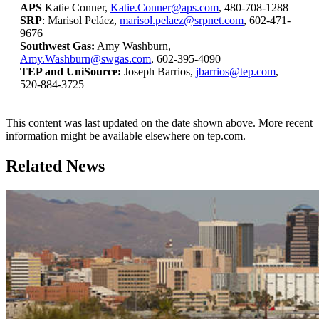
APS
Katie Conner,
Katie.Conner@aps.com
, 480-708-1288
SRP
: Marisol Peláez,
marisol.pelaez@srpnet.com
, 602-471-
9676
Southwest Gas:
Amy Washburn,
Amy.Washburn@swgas.com
, 602-395-4090
TEP and UniSource:
Joseph Barrios,
jbarrios@tep.com
,
520-884-3725
This content was last updated on the date shown above. More recent
information might be available elsewhere on tep.com.
Related News