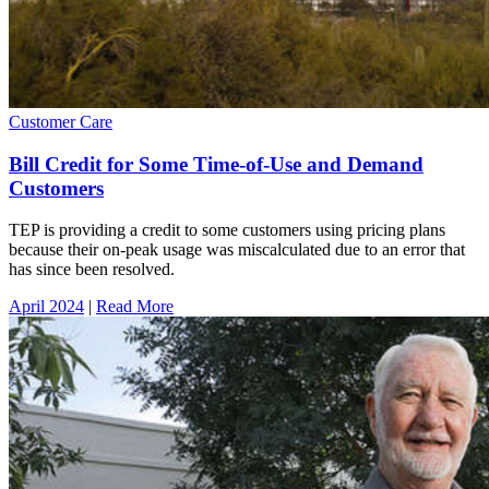
Customer Care
Bill Credit for Some Time-of-Use and Demand
Customers
TEP is providing a credit to some customers using pricing plans
because their on-peak usage was miscalculated due to an error that
has since been resolved.
April 2024
|
Read More