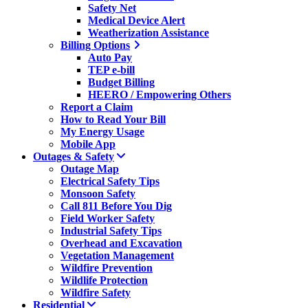
Safety Net
Medical Device Alert
Weatherization Assistance
Billing Options
Auto Pay
TEP e-bill
Budget Billing
HEERO / Empowering Others
Report a Claim
How to Read Your Bill
My Energy Usage
Mobile App
Outages & Safety
Outage Map
Electrical Safety Tips
Monsoon Safety
Call 811 Before You Dig
Field Worker Safety
Industrial Safety Tips
Overhead and Excavation
Vegetation Management
Wildfire Prevention
Wildlife Protection
Wildfire Safety
Residential