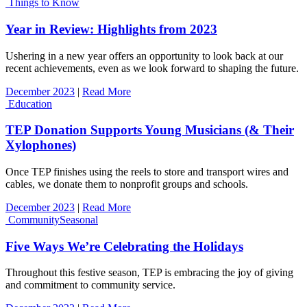
Things to Know
Year in Review: Highlights from 2023
Ushering in a new year offers an opportunity to look back at our
recent achievements, even as we look forward to shaping the future.
December 2023
|
Read More
Education
TEP Donation Supports Young Musicians (& Their
Xylophones)
Once TEP finishes using the reels to store and transport wires and
cables, we donate them to nonprofit groups and schools.
December 2023
|
Read More
Community
Seasonal
Five Ways We’re Celebrating the Holidays
Throughout this festive season, TEP is embracing the joy of giving
and commitment to community service.