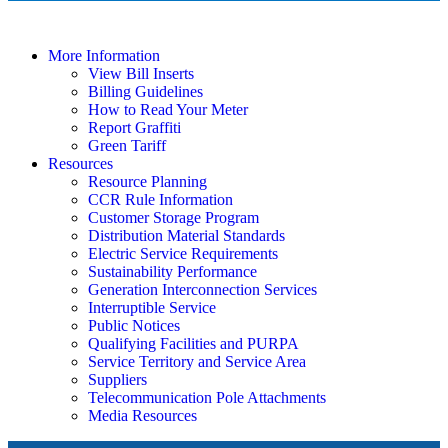
More Information
View Bill Inserts
Billing Guidelines
How to Read Your Meter
Report Graffiti
Green Tariff
Resources
Resource Planning
CCR Rule Information
Customer Storage Program
Distribution Material Standards
Electric Service Requirements
Sustainability Performance
Generation Interconnection Services
Interruptible Service
Public Notices
Qualifying Facilities and PURPA
Service Territory and Service Area
Suppliers
Telecommunication Pole Attachments
Media Resources