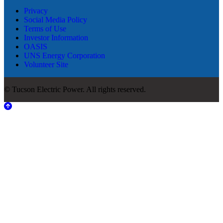
Privacy
Social Media Policy
Terms of Use
Investor Information
OASIS
UNS Energy Corporation
Volunteer Site
© Tucson Electric Power. All rights reserved.