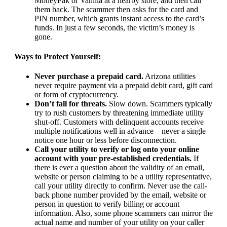
MoneyPak or Vanilla at a nearby store, and then call
them back. The scammer then asks for the card and
PIN number, which grants instant access to the card’s
funds. In just a few seconds, the victim’s money is
gone.
Ways to Protect Yourself:
Never purchase a prepaid card.
Arizona utilities
never require payment via a prepaid debit card, gift card
or form of cryptocurrency.
Don’t fall for threats.
Slow down. Scammers typically
try to rush customers by threatening immediate utility
shut-off. Customers with delinquent accounts receive
multiple notifications well in advance – never a single
notice one hour or less before disconnection.
Call your utility to verify or log onto your online
account with your pre-established credentials.
If
there is ever a question about the validity of an email,
website or person claiming to be a utility representative,
call your utility directly to confirm. Never use the call-
back phone number provided by the email, website or
person in question to verify billing or account
information. Also, some phone scammers can mirror the
actual name and number of your utility on your caller