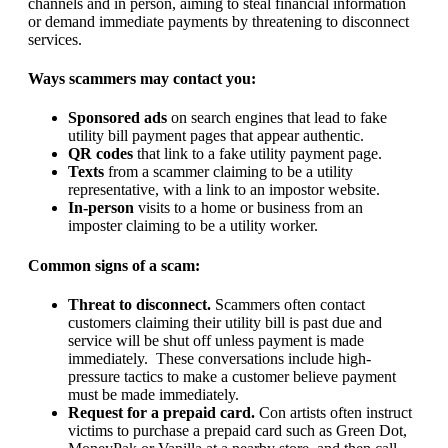
channels and in person, aiming to steal financial information
or demand immediate payments by threatening to disconnect
services.
Ways scammers may contact you:
Sponsored ads
on search engines that lead to fake
utility bill payment pages that appear authentic.
QR codes
that link to a fake utility payment page.
Texts
from a scammer claiming to be a utility
representative, with a link to an impostor website.
In-person
visits to a home or business from an
imposter claiming to be a utility worker.
Common signs of a scam:
Threat to disconnect.
Scammers often contact
customers claiming their utility bill is past due and
service will be shut off unless payment is made
immediately. These conversations include high-
pressure tactics to make a customer believe payment
must be made immediately.
Request for a prepaid card.
Con artists often instruct
victims to purchase a prepaid card such as Green Dot,