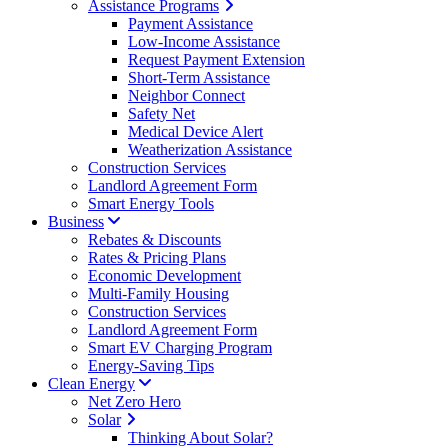
Assistance Programs
Payment Assistance
Low-Income Assistance
Request Payment Extension
Short-Term Assistance
Neighbor Connect
Safety Net
Medical Device Alert
Weatherization Assistance
Construction Services
Landlord Agreement Form
Smart Energy Tools
Business
Rebates & Discounts
Rates & Pricing Plans
Economic Development
Multi-Family Housing
Construction Services
Landlord Agreement Form
Smart EV Charging Program
Energy-Saving Tips
Clean Energy
Net Zero Hero
Solar
Thinking About Solar?