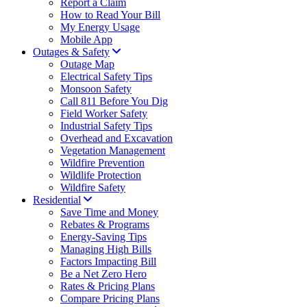
Report a Claim
How to Read Your Bill
My Energy Usage
Mobile App
Outages & Safety
Outage Map
Electrical Safety Tips
Monsoon Safety
Call 811 Before You Dig
Field Worker Safety
Industrial Safety Tips
Overhead and Excavation
Vegetation Management
Wildfire Prevention
Wildlife Protection
Wildfire Safety
Residential
Save Time and Money
Rebates & Programs
Energy-Saving Tips
Managing High Bills
Factors Impacting Bill
Be a Net Zero Hero
Rates & Pricing Plans
Compare Pricing Plans