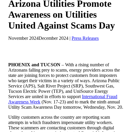
Arizona Utilities Promote
Awareness on Utilities
United Against Scams Day
November 2024
December 2024
|
Press Releases
PHOENIX and TUCSON
– With a rising number of
Arizonans falling prey to scams, energy providers across the
state are joining forces to protect customers from imposters
who target their victims in a variety of ways. Arizona Public
Service (APS), Salt River Project (SRP), Southwest Gas,
Tucson Electric Power (TEP), and UniSource Energy
Services are united in efforts to support
International Fraud
Awareness Week
(Nov. 17-23) and to mark the ninth annual
Utility Scam Awareness Day tomorrow, Wednesday, Nov. 20.
Utility customers across the country are reporting scam
attempts in which fraudsters impersonate utility workers.
These scammers are contacting customers through digital