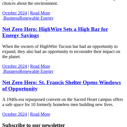
choices about the environment.
October 2024
|
Read More
Business
Renewable Energy
Net Zero Hero: HighWire Sets a High Bar for
Energy Savings
When the owners of HighWire Tucson bar had an opportunity to
expand, they also had an opportunity to reconsider their impact on
the planet.
October 2024
|
Read More
Business
Renewable Energy
Net Zero Hero: St. Francis Shelter Opens Windows
of Opportunity
A 1940s-era repurposed convent on the Sacred Heart campus offers
a safe space for 10 formerly homeless men building new lives.
October 2024
|
Read More
Subscribe to our newsletter