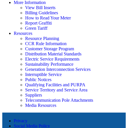
More Information
View Bill Inserts
Billing Guidelines
How to Read Your Meter
Report Graffiti
Green Tariff
Resources
Resource Planning
CCR Rule Information
Customer Storage Program
Distribution Material Standards
Electric Service Requirements
Sustainability Performance
Generation Interconnection Services
Interruptible Service
Public Notices
Qualifying Facilities and PURPA
Service Territory and Service Area
Suppliers
Telecommunication Pole Attachments
Media Resources
Privacy
Social Media Policy