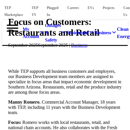
TEP
TEP
Plugged
Careers
EVs
Projects
Con
Marketplace
TV
In
Us
Focus on Customers:
Outages
My
Clean
Restaurants and Retail
&
Residential
Business
Account
Energ
Safety
September 2025
September 2025
|
Business
While TEP supports all business customers and employers,
our Business Development team members are assigned to
specialize in focus areas that impact economic development in
Southern Arizona. Restaurants, retail and the produce industry
are among those focus areas.
Manny Romero
, Commercial Account Manager, 18 years
with TEP, including 11 years with the Business Development
team.
Focus:
Romero works with local restaurants, retail, and
national chain accounts. He also collaborates with the Fresh