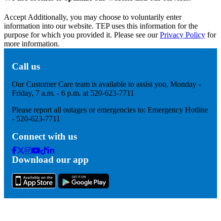
Accept
Additionally, you may choose to voluntarily enter
information into our website. TEP uses this information for the
purpose for which you provided it. Please see our
Privacy Policy
for
more information.
Call us
Our Customer Care team is available to assist you, Monday -
Friday, 7 a.m. - 6 p.m. at 520-623-7711
Please report all outages or emergencies to: Emergency Hotline
- 520-623-7711
Connect with us
Facebook
Twitter
Instagram
Youtube
Tik
Linkedin
Download our app
Tok