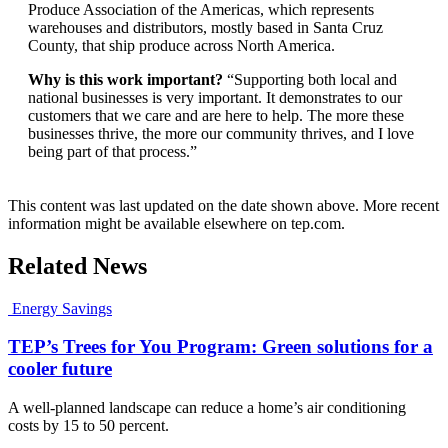
Produce Association of the Americas, which represents
warehouses and distributors, mostly based in Santa Cruz
County, that ship produce across North America.
Why is this work important?
“Supporting both local and
national businesses is very important. It demonstrates to our
customers that we care and are here to help. The more these
businesses thrive, the more our community thrives, and I love
being part of that process.”
This content was last updated on the date shown above. More recent
information might be available elsewhere on tep.com.
Related News
Energy Savings
TEP’s Trees for You Program: Green solutions for a
cooler future
A well-planned landscape can reduce a home’s air conditioning
costs by 15 to 50 percent.