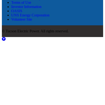
Terms of Use
Investor Information
OASIS
UNS Energy Corporation
Volunteer Site
© Tucson Electric Power. All rights reserved.