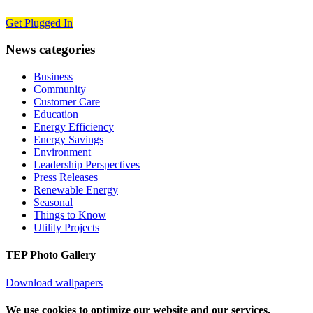
Get Plugged In
News categories
Business
Community
Customer Care
Education
Energy Efficiency
Energy Savings
Environment
Leadership Perspectives
Press Releases
Renewable Energy
Seasonal
Things to Know
Utility Projects
TEP Photo Gallery
Download wallpapers
We use cookies to optimize our website and our services.