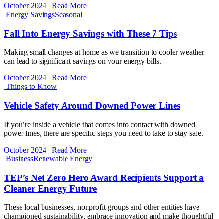
October 2024
|
Read More
Energy Savings
Seasonal
Fall Into Energy Savings with These 7 Tips
Making small changes at home as we transition to cooler weather
can lead to significant savings on your energy bills.
October 2024
|
Read More
Things to Know
Vehicle Safety Around Downed Power Lines
If you’re inside a vehicle that comes into contact with downed
power lines, there are specific steps you need to take to stay safe.
October 2024
|
Read More
Business
Renewable Energy
TEP’s Net Zero Hero Award Recipients Support a
Cleaner Energy Future
These local businesses, nonprofit groups and other entities have
championed sustainability, embrace innovation and make thoughtful