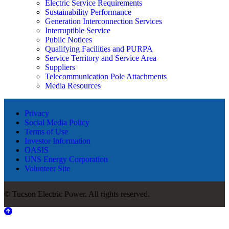
Electric Service Requirements
Sustainability Performance
Generation Interconnection Services
Interruptible Service
Public Notices
Qualifying Facilities and PURPA
Service Territory and Service Area
Suppliers
Telecommunication Pole Attachments
Media Resources
Privacy
Social Media Policy
Terms of Use
Investor Information
OASIS
UNS Energy Corporation
Volunteer Site
© Tucson Electric Power. All rights reserved.