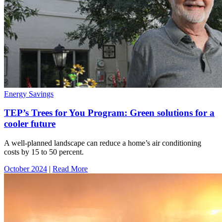
Energy Savings
TEP’s Trees for You Program: Green solutions for a
cooler future
A well-planned landscape can reduce a home’s air conditioning
costs by 15 to 50 percent.
October 2024
|
Read More