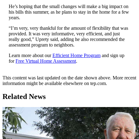
He’s hoping that the small changes will make a big impact on
his bills this summer, as he plans to stay in the home for a few
years.
“I’m very, very thankful for the amount of flexibility that was
provided. It was very informative, very efficient, and just
really good,” Uprety said, adding he also recommended the
assessment program to neighbors.
Learn more about our
Efficient Home Program
and sign up
for
Free Virtual Home Assessment
.
This content was last updated on the date shown above. More recent
information might be available elsewhere on tep.com.
Related News