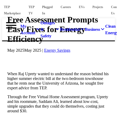
TEP
TEP
Plugged
Careers
EVs
Projects
Con
Marketplace
TV
In
Us
Free Assessment Prompts
Outages
My
Clean
Easy Fixes for Energy
&
Residential
Business
Account
Energ
Safety
Efficiency
May 2025
May 2025
|
Energy Savings
When Raj Uprety wanted to understand the reason behind his
higher summer electric bill at the two-bedroom townhouse
that he rents near the University of Arizona, he sought free
expert advice from TEP.
Through the Free Virtual Home Assessment program, Uprety
and his roommate, Saddam Ali, learned about low-cost,
simple upgrades that they could do themselves, costing just
around $30.