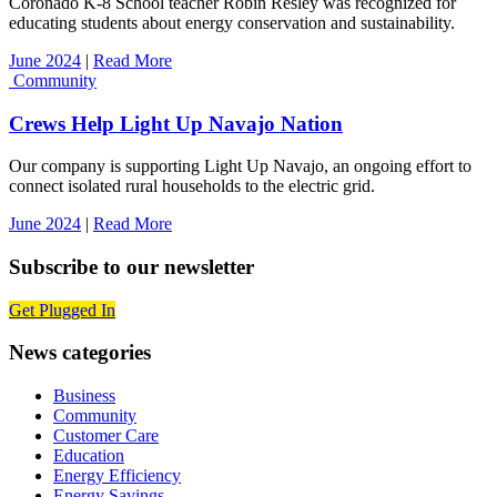
Coronado K-8 School teacher Robin Resley was recognized for
educating students about energy conservation and sustainability.
June 2024
|
Read More
Community
Crews Help Light Up Navajo Nation
Our company is supporting Light Up Navajo, an ongoing effort to
connect isolated rural households to the electric grid.
June 2024
|
Read More
Subscribe to our newsletter
Get Plugged In
News categories
Business
Community
Customer Care
Education
Energy Efficiency
Energy Savings