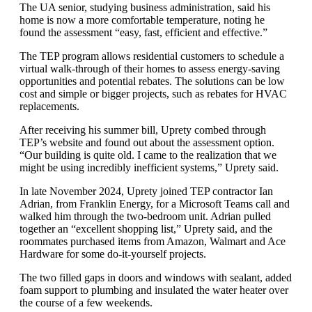
The UA senior, studying business administration, said his
home is now a more comfortable temperature, noting he
found the assessment “easy, fast, efficient and effective.”
The TEP program allows residential customers to schedule a
virtual walk-through of their homes to assess energy-saving
opportunities and potential rebates. The solutions can be low
cost and simple or bigger projects, such as rebates for HVAC
replacements.
After receiving his summer bill, Uprety combed through
TEP’s website and found out about the assessment option.
“Our building is quite old. I came to the realization that we
might be using incredibly inefficient systems,” Uprety said.
In late November 2024, Uprety joined TEP contractor Ian
Adrian, from Franklin Energy, for a Microsoft Teams call and
walked him through the two-bedroom unit. Adrian pulled
together an “excellent shopping list,” Uprety said, and the
roommates purchased items from Amazon, Walmart and Ace
Hardware for some do-it-yourself projects.
The two filled gaps in doors and windows with sealant, added
foam support to plumbing and insulated the water heater over
the course of a few weekends.