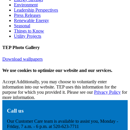
Environment
Leadership Perspectives
Press Releases
Renewable Energy
Seasonal
Things to Know
Utility Projects
TEP Photo Gallery
Download wallpapers
We use cookies to optimize our website and our services.
Accept
Additionally, you may choose to voluntarily enter
information into our website. TEP uses this information for the
purpose for which you provided it. Please see our
Privacy Policy
for
more information.
Call us
Our Customer Care team is available to assist you, Monday -
Friday, 7 a.m. - 6 p.m. at 520-623-7711