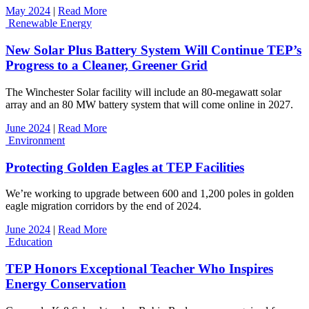
May 2024
|
Read More
Renewable Energy
New Solar Plus Battery System Will Continue TEP’s
Progress to a Cleaner, Greener Grid
The Winchester Solar facility will include an 80-megawatt solar
array and an 80 MW battery system that will come online in 2027.
June 2024
|
Read More
Environment
Protecting Golden Eagles at TEP Facilities
We’re working to upgrade between 600 and 1,200 poles in golden
eagle migration corridors by the end of 2024.
June 2024
|
Read More
Education
TEP Honors Exceptional Teacher Who Inspires
Energy Conservation