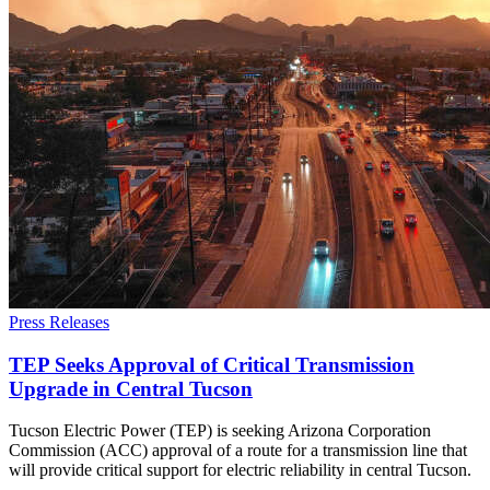
Press Releases
TEP Seeks Approval of Critical Transmission
Upgrade in Central Tucson
Tucson Electric Power (TEP) is seeking Arizona Corporation
Commission (ACC) approval of a route for a transmission line that
will provide critical support for electric reliability in central Tucson.