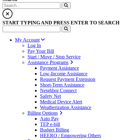
START TYPING AND PRESS ENTER TO SEARCH
My Account
Log In
Pay Your Bill
Start / Move / Stop Service
Assistance Programs
Payment Assistance
Low-Income Assistance
Request Payment Extension
Short-Term Assistance
Neighbor Connect
Safety Net
Medical Device Alert
Weatherization Assistance
Billing Options
Auto Pay
TEP e-bill
Budget Billing
HEERO / Empowering Others