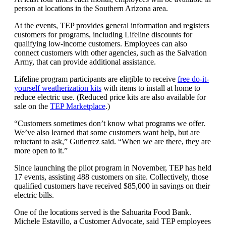
person at locations in the Southern Arizona area.
At the events, TEP provides general information and registers
customers for programs, including Lifeline discounts for
qualifying low-income customers. Employees can also
connect customers with other agencies, such as the Salvation
Army, that can provide additional assistance.
Lifeline program participants are eligible to receive
free do-it-
yourself weatherization kits
with items to install at home to
reduce electric use. (Reduced price kits are also available for
sale on the
TEP Marketplace
.)
“Customers sometimes don’t know what programs we offer.
We’ve also learned that some customers want help, but are
reluctant to ask,” Gutierrez said. “When we are there, they are
more open to it.”
Since launching the pilot program in November, TEP has held
17 events, assisting 488 customers on site. Collectively, those
qualified customers have received $85,000 in savings on their
electric bills.
One of the locations served is the Sahuarita Food Bank.
Michele Estavillo, a Customer Advocate, said TEP employees