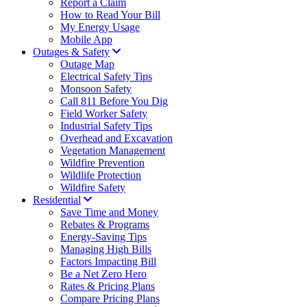
Report a Claim
How to Read Your Bill
My Energy Usage
Mobile App
Outages & Safety
Outage Map
Electrical Safety Tips
Monsoon Safety
Call 811 Before You Dig
Field Worker Safety
Industrial Safety Tips
Overhead and Excavation
Vegetation Management
Wildfire Prevention
Wildlife Protection
Wildfire Safety
Residential
Save Time and Money
Rebates & Programs
Energy-Saving Tips
Managing High Bills
Factors Impacting Bill
Be a Net Zero Hero
Rates & Pricing Plans
Compare Pricing Plans