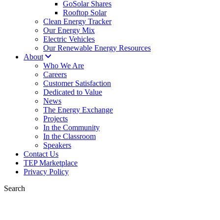
GoSolar Shares
Rooftop Solar
Clean Energy Tracker
Our Energy Mix
Electric Vehicles
Our Renewable Energy Resources
About
Who We Are
Careers
Customer Satisfaction
Dedicated to Value
News
The Energy Exchange
Projects
In the Community
In the Classroom
Speakers
Contact Us
TEP Marketplace
Privacy Policy
Search