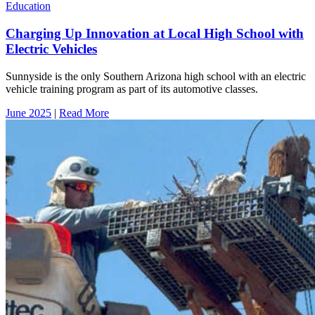
Education
Charging Up Innovation at Local High School with
Electric Vehicles
Sunnyside is the only Southern Arizona high school with an electric
vehicle training program as part of its automotive classes.
June 2025
|
Read More