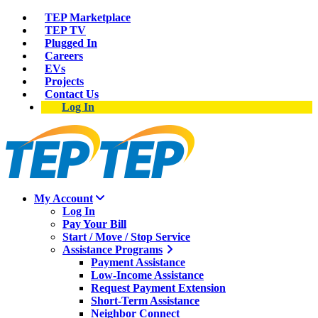
TEP Marketplace
TEP TV
Plugged In
Careers
EVs
Projects
Contact Us
Log In
My Account
Log In
Pay Your Bill
Start / Move / Stop Service
Assistance Programs
Payment Assistance
Low-Income Assistance
Request Payment Extension
Short-Term Assistance
Neighbor Connect