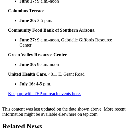
June 17:
9 a.m.-noon
Columbus Terrace
June 20:
3-5 p.m.
Community Food Bank of Southern Arizona
June 27:
9 a.m.-noon, Gabrielle Giffords Resource
Center
Green Valley Resource Center
June 30:
9 a.m.-noon
United Health Care
, 4811 E. Grant Road
July 16:
4-5 p.m.
Keep up with TEP outreach events here.
This content was last updated on the date shown above. More recent
information might be available elsewhere on tep.com.
Related News