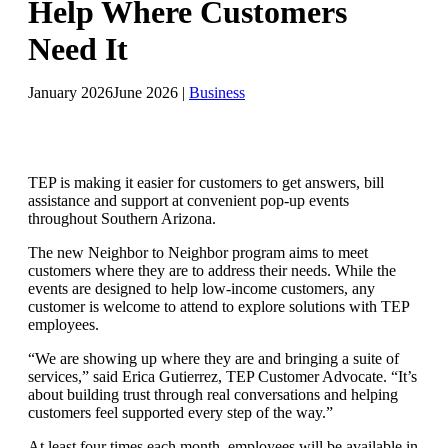
Help Where Customers
Need It
January 2026
June 2026
|
Business
TEP is making it easier for customers to get answers, bill
assistance and support at convenient pop-up events
throughout Southern Arizona.
The new Neighbor to Neighbor program aims to meet
customers where they are to address their needs. While the
events are designed to help low-income customers, any
customer is welcome to attend to explore solutions with TEP
employees.
“We are showing up where they are and bringing a suite of
services,” said Erica Gutierrez, TEP Customer Advocate. “It’s
about building trust through real conversations and helping
customers feel supported every step of the way.”
At least four times each month, employees will be available in