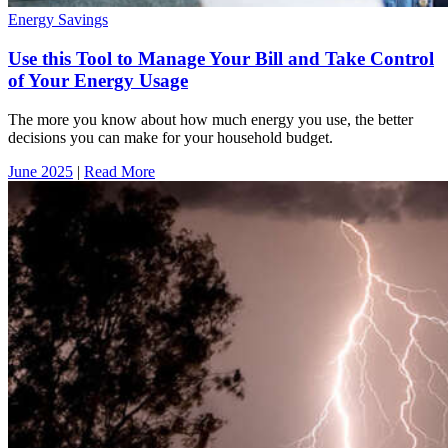
Energy Savings
Use this Tool to Manage Your Bill and Take Control
of Your Energy Usage
The more you know about how much energy you use, the better
decisions you can make for your household budget.
June 2025
|
Read More