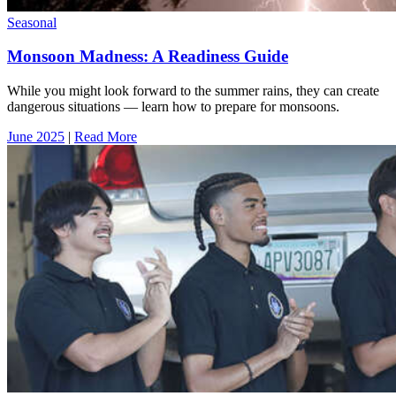
Seasonal
Monsoon Madness: A Readiness Guide
While you might look forward to the summer rains, they can create
dangerous situations — learn how to prepare for monsoons.
June 2025
|
Read More