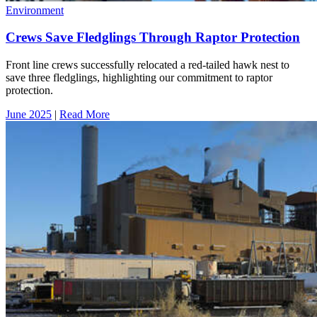
Environment
Crews Save Fledglings Through Raptor Protection
Front line crews successfully relocated a red-tailed hawk nest to
save three fledglings, highlighting our commitment to raptor
protection.
June 2025
|
Read More