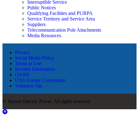
Interruptible Service
Public Notices
Qualifying Facilities and PURPA
Service Territory and Service Area
Suppliers
Telecommunication Pole Attachments
Media Resources
Privacy
Social Media Policy
Terms of Use
Investor Information
OASIS
UNS Energy Corporation
Volunteer Site
© Tucson Electric Power. All rights reserved.