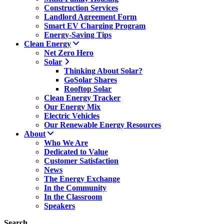
Construction Services
Landlord Agreement Form
Smart EV Charging Program
Energy-Saving Tips
Clean Energy
Net Zero Hero
Solar
Thinking About Solar?
GoSolar Shares
Rooftop Solar
Clean Energy Tracker
Our Energy Mix
Electric Vehicles
Our Renewable Energy Resources
About
Who We Are
Dedicated to Value
Customer Satisfaction
News
The Energy Exchange
In the Community
In the Classroom
Speakers
Search