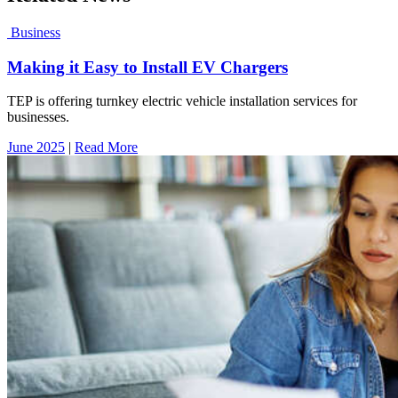
Business
Making it Easy to Install EV Chargers
TEP is offering turnkey electric vehicle installation services for
businesses.
June 2025
|
Read More