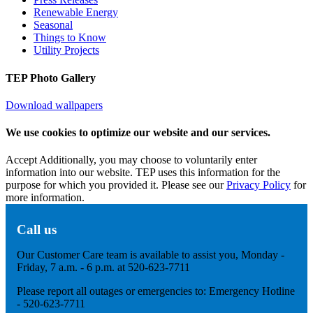
Renewable Energy
Seasonal
Things to Know
Utility Projects
TEP Photo Gallery
Download wallpapers
We use cookies to optimize our website and our services.
Accept
Additionally, you may choose to voluntarily enter
information into our website. TEP uses this information for the
purpose for which you provided it. Please see our
Privacy Policy
for
more information.
Call us
Our Customer Care team is available to assist you, Monday -
Friday, 7 a.m. - 6 p.m. at 520-623-7711
Please report all outages or emergencies to: Emergency Hotline
- 520-623-7711