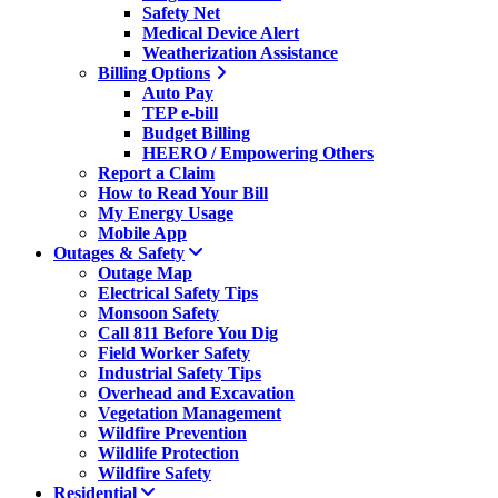
Safety Net
Medical Device Alert
Weatherization Assistance
Billing Options
Auto Pay
TEP e-bill
Budget Billing
HEERO / Empowering Others
Report a Claim
How to Read Your Bill
My Energy Usage
Mobile App
Outages & Safety
Outage Map
Electrical Safety Tips
Monsoon Safety
Call 811 Before You Dig
Field Worker Safety
Industrial Safety Tips
Overhead and Excavation
Vegetation Management
Wildfire Prevention
Wildlife Protection
Wildfire Safety
Residential