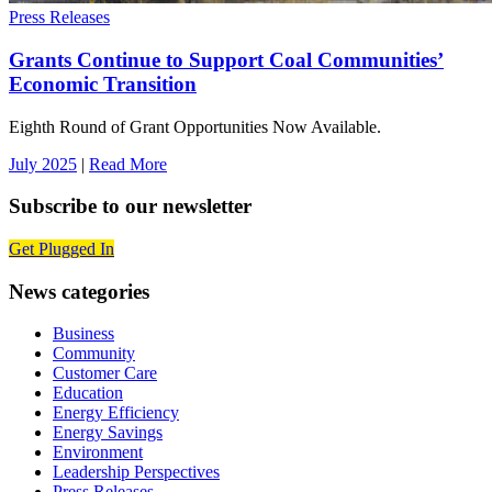
Press Releases
Grants Continue to Support Coal Communities’
Economic Transition
Eighth Round of Grant Opportunities Now Available.
July 2025
|
Read More
Subscribe to our newsletter
Get Plugged In
News categories
Business
Community
Customer Care
Education
Energy Efficiency
Energy Savings
Environment
Leadership Perspectives
Press Releases