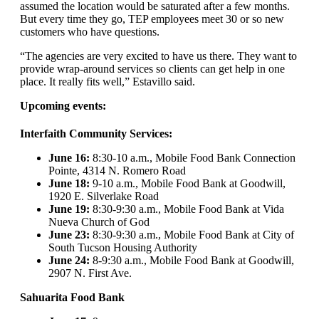
assumed the location would be saturated after a few months.
But every time they go, TEP employees meet 30 or so new
customers who have questions.
“The agencies are very excited to have us there. They want to
provide wrap-around services so clients can get help in one
place. It really fits well,” Estavillo said.
Upcoming events:
Interfaith Community Services:
June 16:
8:30-10 a.m., Mobile Food Bank Connection
Pointe, 4314 N. Romero Road
June 18:
9-10 a.m., Mobile Food Bank at Goodwill,
1920 E. Silverlake Road
June 19:
8:30-9:30 a.m., Mobile Food Bank at Vida
Nueva Church of God
June 23:
8:30-9:30 a.m., Mobile Food Bank at City of
South Tucson Housing Authority
June 24:
8-9:30 a.m., Mobile Food Bank at Goodwill,
2907 N. First Ave.
Sahuarita Food Bank