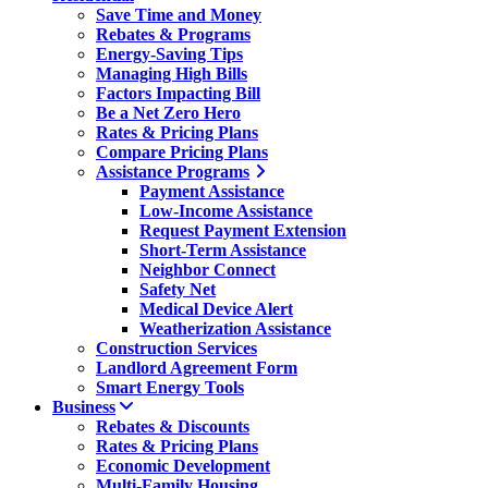
Save Time and Money
Rebates & Programs
Energy-Saving Tips
Managing High Bills
Factors Impacting Bill
Be a Net Zero Hero
Rates & Pricing Plans
Compare Pricing Plans
Assistance Programs
Payment Assistance
Low-Income Assistance
Request Payment Extension
Short-Term Assistance
Neighbor Connect
Safety Net
Medical Device Alert
Weatherization Assistance
Construction Services
Landlord Agreement Form
Smart Energy Tools
Business
Rebates & Discounts
Rates & Pricing Plans
Economic Development
Multi-Family Housing