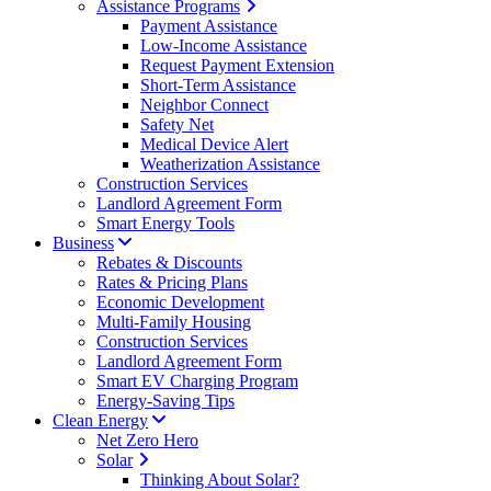
Assistance Programs
Payment Assistance
Low-Income Assistance
Request Payment Extension
Short-Term Assistance
Neighbor Connect
Safety Net
Medical Device Alert
Weatherization Assistance
Construction Services
Landlord Agreement Form
Smart Energy Tools
Business
Rebates & Discounts
Rates & Pricing Plans
Economic Development
Multi-Family Housing
Construction Services
Landlord Agreement Form
Smart EV Charging Program
Energy-Saving Tips
Clean Energy
Net Zero Hero
Solar
Thinking About Solar?