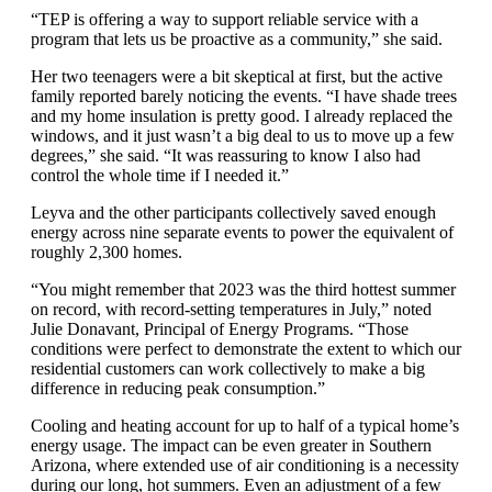
“TEP is offering a way to support reliable service with a
program that lets us be proactive as a community,” she said.
Her two teenagers were a bit skeptical at first, but the active
family reported barely noticing the events. “I have shade trees
and my home insulation is pretty good. I already replaced the
windows, and it just wasn’t a big deal to us to move up a few
degrees,” she said. “It was reassuring to know I also had
control the whole time if I needed it.”
Leyva and the other participants collectively saved enough
energy across nine separate events to power the equivalent of
roughly 2,300 homes.
“You might remember that 2023 was the third hottest summer
on record, with record-setting temperatures in July,” noted
Julie Donavant, Principal of Energy Programs. “Those
conditions were perfect to demonstrate the extent to which our
residential customers can work collectively to make a big
difference in reducing peak consumption.”
Cooling and heating account for up to half of a typical home’s
energy usage. The impact can be even greater in Southern
Arizona, where extended use of air conditioning is a necessity
during our long, hot summers. Even an adjustment of a few