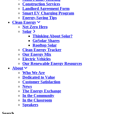
Construction Services
Landlord Agreement Form
Smart EV Charging Program
Energy-Saving Tips
Clean Energy
Net Zero Hero
Solar
Thinking About Solar?
GoSolar Shares
Rooftop Solar
Clean Energy Tracker
Our Energy Mix
Electric Vehicles
Our Renewable Energy Resources
About
Who We Are
Dedicated to Value
Customer Satisfaction
News
The Energy Exchange
In the Community
In the Classroom
Speakers
Search