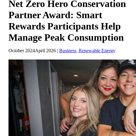
Net Zero Hero Conservation
Partner Award: Smart
Rewards Participants Help
Manage Peak Consumption
October 2024
April 2026
|
Business
,
Renewable Energy