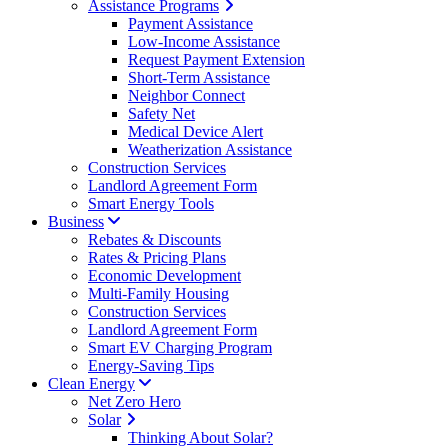
Assistance Programs
Payment Assistance
Low-Income Assistance
Request Payment Extension
Short-Term Assistance
Neighbor Connect
Safety Net
Medical Device Alert
Weatherization Assistance
Construction Services
Landlord Agreement Form
Smart Energy Tools
Business
Rebates & Discounts
Rates & Pricing Plans
Economic Development
Multi-Family Housing
Construction Services
Landlord Agreement Form
Smart EV Charging Program
Energy-Saving Tips
Clean Energy
Net Zero Hero
Solar
Thinking About Solar?