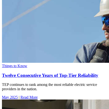
Things to Know
Twelve Consecutive Years of Top-Tier Reliability
TEP continues to rank among the most reliable electric service
providers in the nation.
May 2025
|
Read More