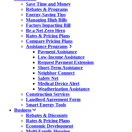
Save Time and Money
Rebates & Programs
Energy-Saving Tips
Managing High Bills
Factors Impacting Bill
Be a Net Zero Hero
Rates & Pricing Plans
Compare Pricing Plans
Assistance Programs
Payment Assistance
Low-Income Assistance
Request Payment Extension
Short-Term Assistance
Neighbor Connect
Safety Net
Medical Device Alert
Weatherization Assistance
Construction Services
Landlord Agreement Form
Smart Energy Tools
Business
Rebates & Discounts
Rates & Pricing Plans
Economic Development
Multi-Family Housing