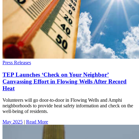
Press Releases
TEP Launches ‘Check on Your Neighbor’
Canvassing Effort in Flowing Wells After Record
Heat
Volunteers will go door-to-door in Flowing Wells and Amphi
neighborhoods to provide heat safety information and check on the
well-being of residents.
May 2025
|
Read More