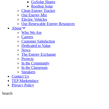
GoSolar Shares
Rooftop Solar
Clean Energy Tracker
Our Energy Mix
Electric Vehicles
Our Renewable Energy Resources
About
Who We Are
Careers
Customer Satisfaction
Dedicated to Value
News
The Energy Exchange
Projects
In the Community
In the Classroom
Speakers
Contact Us
TEP Marketplace
Privacy Policy
Search