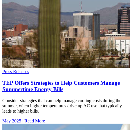
Press Releases
TEP Offers Strategies to Help Customers Manage
Summertime Energy Bills
Consider strategies that can help manage cooling costs during the
summer, when higher temperatures drive up AC use that typically
leads to higher bills.
May 2025
|
Read More