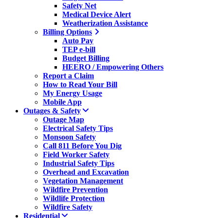
Safety Net
Medical Device Alert
Weatherization Assistance
Billing Options
Auto Pay
TEP e-bill
Budget Billing
HEERO / Empowering Others
Report a Claim
How to Read Your Bill
My Energy Usage
Mobile App
Outages & Safety
Outage Map
Electrical Safety Tips
Monsoon Safety
Call 811 Before You Dig
Field Worker Safety
Industrial Safety Tips
Overhead and Excavation
Vegetation Management
Wildfire Prevention
Wildlife Protection
Wildfire Safety
Residential