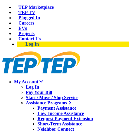
TEP Marketplace
TEP TV
Plugged In
Careers
EVs
Projects
Contact Us
Log In
My Account
Log In
Pay Your Bill
Start / Move / Stop Service
Assistance Programs
Payment Assistance
Low-Income Assistance
Request Payment Extension
Short-Term Assistance
Neighbor Connect