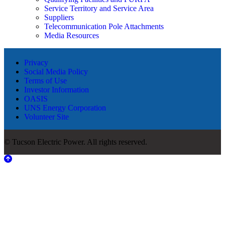
Service Territory and Service Area
Suppliers
Telecommunication Pole Attachments
Media Resources
Privacy
Social Media Policy
Terms of Use
Investor Information
OASIS
UNS Energy Corporation
Volunteer Site
© Tucson Electric Power. All rights reserved.