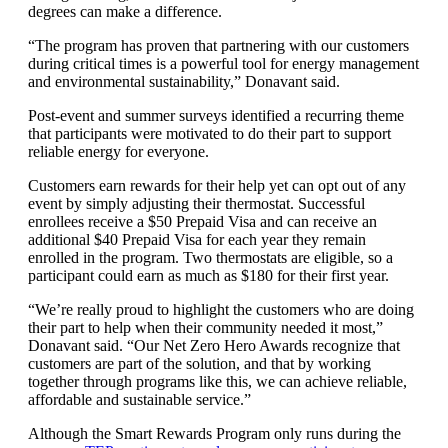
degrees can make a difference.
“The program has proven that partnering with our customers
during critical times is a powerful tool for energy management
and environmental sustainability,” Donavant said.
Post-event and summer surveys identified a recurring theme
that participants were motivated to do their part to support
reliable energy for everyone.
Customers earn rewards for their help yet can opt out of any
event by simply adjusting their thermostat. Successful
enrollees receive a $50 Prepaid Visa and can receive an
additional $40 Prepaid Visa for each year they remain
enrolled in the program. Two thermostats are eligible, so a
participant could earn as much as $180 for their first year.
“We’re really proud to highlight the customers who are doing
their part to help when their community needed it most,”
Donavant said. “Our Net Zero Hero Awards recognize that
customers are part of the solution, and that by working
together through programs like this, we can achieve reliable,
affordable and sustainable service.”
Although the Smart Rewards Program only runs during the