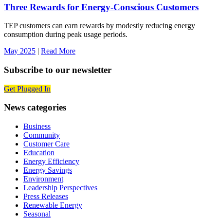
Three Rewards for Energy-Conscious Customers
TEP customers can earn rewards by modestly reducing energy
consumption during peak usage periods.
May 2025
|
Read More
Subscribe to our newsletter
Get Plugged In
News categories
Business
Community
Customer Care
Education
Energy Efficiency
Energy Savings
Environment
Leadership Perspectives
Press Releases
Renewable Energy
Seasonal