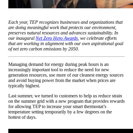
Each year, TEP recognizes businesses and organizations that
are doing meaningful work that protects our environment,
preserves natural resources and advances sustainability. In
our inaugural
Net Zero Hero Awards
, we celebrate efforts
that are working in alignment with our own aspirational goal
of net zero carbon emissions by 2050.
Managing demand for energy during peak hours is an
increasingly important tool to reduce the need for new
generation resources, use more of our cleanest energy sources
and avoid buying power from the market when prices are
typically highest.
Last summer, we turned to customers to help us reduce strain
on the summer grid with a new program that provides rewards
for allowing TEP to increase your smart thermostat’s
temperature setting temporarily by a few degrees on the
hottest of days.