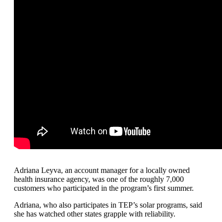
Adriana Leyva, an account manager for a locally owned
health insurance agency, was one of the roughly 7,000
customers who participated in the program’s first summer.
Adriana, who also participates in TEP’s solar programs, said
she has watched other states grapple with reliability.