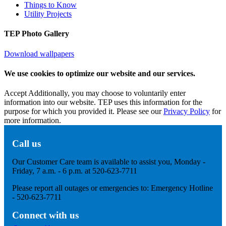
Things to Know
Utility Projects
TEP Photo Gallery
Download wallpapers
We use cookies to optimize our website and our services.
Accept
Additionally, you may choose to voluntarily enter
information into our website. TEP uses this information for the
purpose for which you provided it. Please see our
Privacy Policy
for
more information.
Call us
Our Customer Care team is available to assist you, Monday -
Friday, 7 a.m. - 6 p.m. at 520-623-7711
Please report all outages or emergencies to: Emergency Hotline
- 520-623-7711
Connect with us