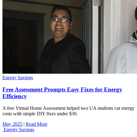
Energy Savings
Free Assessment Prompts Easy Fixes for Energy
Efficiency
A free Virtual Home Assessment helped two UA students cut energy
costs with simple DIY fixes under $30.
May 2025
|
Read More
Energy Savings