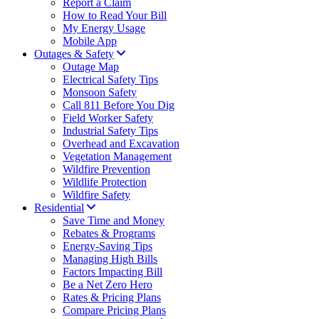
Report a Claim
How to Read Your Bill
My Energy Usage
Mobile App
Outages & Safety
Outage Map
Electrical Safety Tips
Monsoon Safety
Call 811 Before You Dig
Field Worker Safety
Industrial Safety Tips
Overhead and Excavation
Vegetation Management
Wildfire Prevention
Wildlife Protection
Wildfire Safety
Residential
Save Time and Money
Rebates & Programs
Energy-Saving Tips
Managing High Bills
Factors Impacting Bill
Be a Net Zero Hero
Rates & Pricing Plans
Compare Pricing Plans