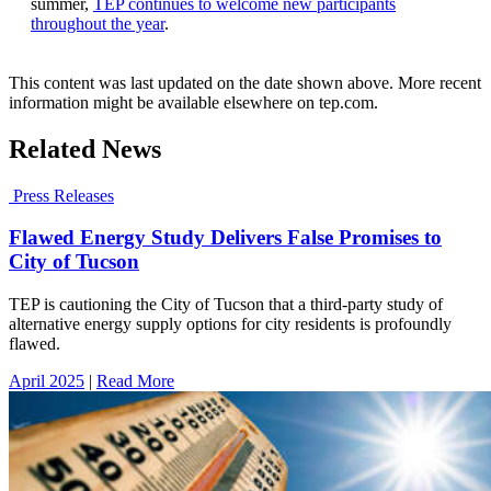
summer,
TEP continues to welcome new participants
throughout the year
.
This content was last updated on the date shown above. More recent
information might be available elsewhere on tep.com.
Related News
Press Releases
Flawed Energy Study Delivers False Promises to
City of Tucson
TEP is cautioning the City of Tucson that a third-party study of
alternative energy supply options for city residents is profoundly
flawed.
April 2025
|
Read More