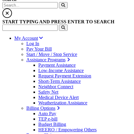
START TYPING AND PRESS ENTER TO SEARCH
My Account
Log In
Pay Your Bill
Start / Move / Stop Service
Assistance Programs
Payment Assistance
Low-Income Assistance
Request Payment Extension
Short-Term Assistance
Neighbor Connect
Safety Net
Medical Device Alert
Weatherization Assistance
Billing Options
Auto Pay
TEP e-bill
Budget Billing
HEERO / Empowering Others