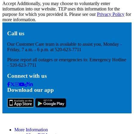
Accept
Additionally, you may choose to voluntarily enter
information into our website. TEP uses this information for the
purpose for which you provided it. Please see our
Privacy Policy
for
more information.
Call us
Our Customer Care team is available to assist you, Monday -
Friday, 7 a.m. - 6 p.m. at 520-623-7711
Please report all outages or emergencies to: Emergency Hotline
- 520-623-7711
Connect with us
Facebook
Twitter
Instagram
Youtube
Tik
Linkedin
Download our app
Tok
More Information