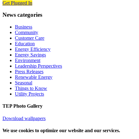
Get Plugged In
News categories
Business
Community
Customer Care
Education
Energy Efficiency
Energy Savings
Environment
Leadership Perspectives
Press Releases
Renewable Energy
Seasonal
Things to Know
Utility Projects
TEP Photo Gallery
Download wallpapers
We use cookies to optimize our website and our services.