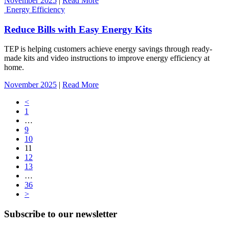
November 2025
|
Read More
Energy Efficiency
Reduce Bills with Easy Energy Kits
TEP is helping customers achieve energy savings through ready-
made kits and video instructions to improve energy efficiency at
home.
November 2025
|
Read More
Posts
<
1
navigation
…
9
10
11
12
13
…
36
>
Subscribe to our newsletter