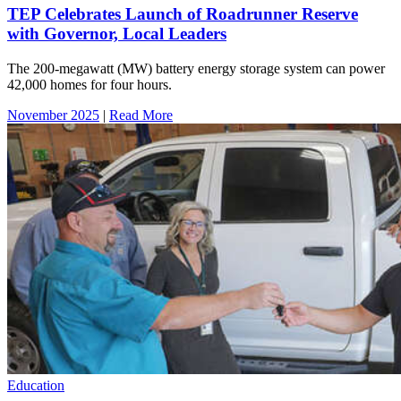
TEP Celebrates Launch of Roadrunner Reserve
with Governor, Local Leaders
The 200-megawatt (MW) battery energy storage system can power
42,000 homes for four hours.
November 2025
|
Read More
Education