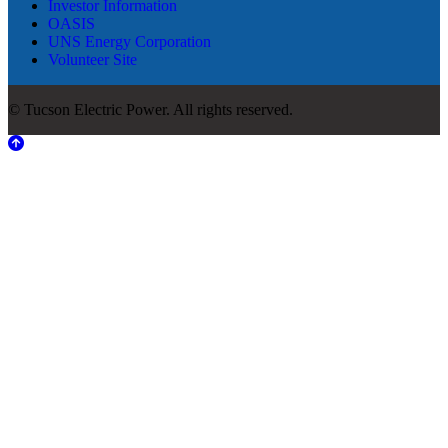
Investor Information
OASIS
UNS Energy Corporation
Volunteer Site
© Tucson Electric Power. All rights reserved.