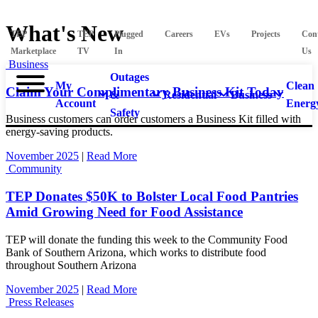
What's New
TEP
TEP
Plugged
Careers
EVs
Projects
Con
Marketplace
TV
In
Us
Business
Outages
My
Clean
Claim Your Complimentary Business Kit Today
&
Residential
Business
Account
Energ
Safety
Business customers can order customers a Business Kit filled with
energy-saving products.
November 2025
|
Read More
Community
TEP Donates $50K to Bolster Local Food Pantries
Amid Growing Need for Food Assistance
TEP will donate the funding this week to the Community Food
Bank of Southern Arizona, which works to distribute food
throughout Southern Arizona
November 2025
|
Read More
Press Releases