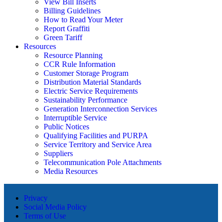
View Bill Inserts
Billing Guidelines
How to Read Your Meter
Report Graffiti
Green Tariff
Resources
Resource Planning
CCR Rule Information
Customer Storage Program
Distribution Material Standards
Electric Service Requirements
Sustainability Performance
Generation Interconnection Services
Interruptible Service
Public Notices
Qualifying Facilities and PURPA
Service Territory and Service Area
Suppliers
Telecommunication Pole Attachments
Media Resources
Privacy
Social Media Policy
Terms of Use