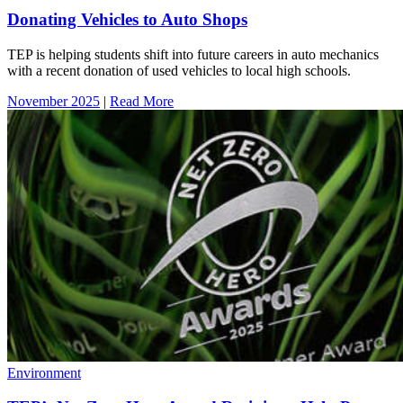
Donating Vehicles to Auto Shops
TEP is helping students shift into future careers in auto mechanics
with a recent donation of used vehicles to local high schools.
November 2025
|
Read More
Environment