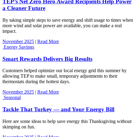
TEP’s Net Zero Hero Award Recipients Help Power
a Cleaner Future
By taking simple steps to save energy and shift usage to times when
more wind and solar power are available, you can make a real
impact.
November 2025
|
Read More
Energy Savings
Smart Rewards Delivers Big Results
Customers helped optimize our local energy grid this summer by
allowing TEP to make small, temporary adjustments to their
thermostats during the hottest days.
November 2025
|
Read More
Seasonal
Tackle That Turkey — and Your Energy Bill
Here are some ideas to help save energy this Thanksgiving without
skimping on fun.