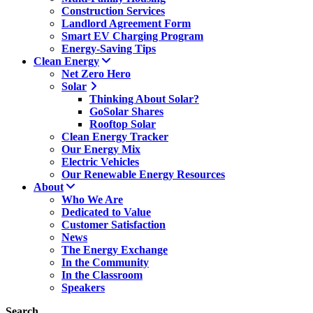
Construction Services
Landlord Agreement Form
Smart EV Charging Program
Energy-Saving Tips
Clean Energy
Net Zero Hero
Solar
Thinking About Solar?
GoSolar Shares
Rooftop Solar
Clean Energy Tracker
Our Energy Mix
Electric Vehicles
Our Renewable Energy Resources
About
Who We Are
Dedicated to Value
Customer Satisfaction
News
The Energy Exchange
In the Community
In the Classroom
Speakers
Search