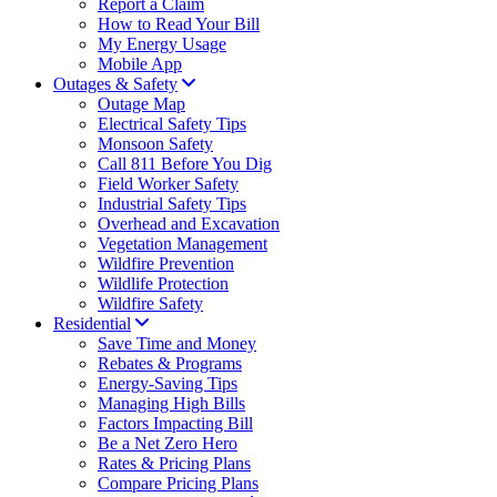
Report a Claim
How to Read Your Bill
My Energy Usage
Mobile App
Outages & Safety
Outage Map
Electrical Safety Tips
Monsoon Safety
Call 811 Before You Dig
Field Worker Safety
Industrial Safety Tips
Overhead and Excavation
Vegetation Management
Wildfire Prevention
Wildlife Protection
Wildfire Safety
Residential
Save Time and Money
Rebates & Programs
Energy-Saving Tips
Managing High Bills
Factors Impacting Bill
Be a Net Zero Hero
Rates & Pricing Plans
Compare Pricing Plans