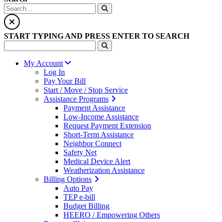
START TYPING AND PRESS ENTER TO SEARCH
My Account
Log In
Pay Your Bill
Start / Move / Stop Service
Assistance Programs
Payment Assistance
Low-Income Assistance
Request Payment Extension
Short-Term Assistance
Neighbor Connect
Safety Net
Medical Device Alert
Weatherization Assistance
Billing Options
Auto Pay
TEP e-bill
Budget Billing
HEERO / Empowering Others