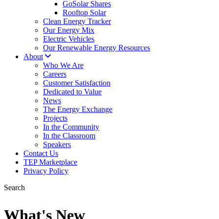
GoSolar Shares
Rooftop Solar
Clean Energy Tracker
Our Energy Mix
Electric Vehicles
Our Renewable Energy Resources
About
Who We Are
Careers
Customer Satisfaction
Dedicated to Value
News
The Energy Exchange
Projects
In the Community
In the Classroom
Speakers
Contact Us
TEP Marketplace
Privacy Policy
Search
What's New