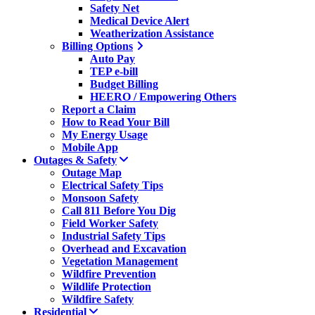
Safety Net
Medical Device Alert
Weatherization Assistance
Billing Options
Auto Pay
TEP e-bill
Budget Billing
HEERO / Empowering Others
Report a Claim
How to Read Your Bill
My Energy Usage
Mobile App
Outages & Safety
Outage Map
Electrical Safety Tips
Monsoon Safety
Call 811 Before You Dig
Field Worker Safety
Industrial Safety Tips
Overhead and Excavation
Vegetation Management
Wildfire Prevention
Wildlife Protection
Wildfire Safety
Residential