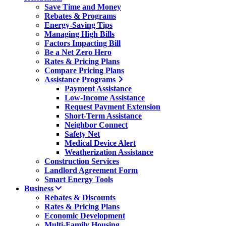
Save Time and Money
Rebates & Programs
Energy-Saving Tips
Managing High Bills
Factors Impacting Bill
Be a Net Zero Hero
Rates & Pricing Plans
Compare Pricing Plans
Assistance Programs
Payment Assistance
Low-Income Assistance
Request Payment Extension
Short-Term Assistance
Neighbor Connect
Safety Net
Medical Device Alert
Weatherization Assistance
Construction Services
Landlord Agreement Form
Smart Energy Tools
Business
Rebates & Discounts
Rates & Pricing Plans
Economic Development
Multi-Family Housing