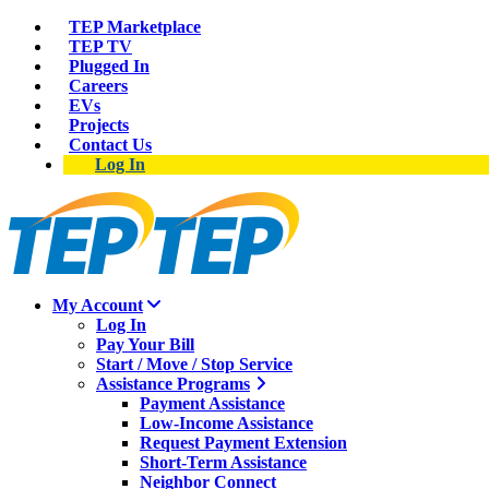
TEP Marketplace
TEP TV
Plugged In
Careers
EVs
Projects
Contact Us
Log In
My Account
Log In
Pay Your Bill
Start / Move / Stop Service
Assistance Programs
Payment Assistance
Low-Income Assistance
Request Payment Extension
Short-Term Assistance
Neighbor Connect