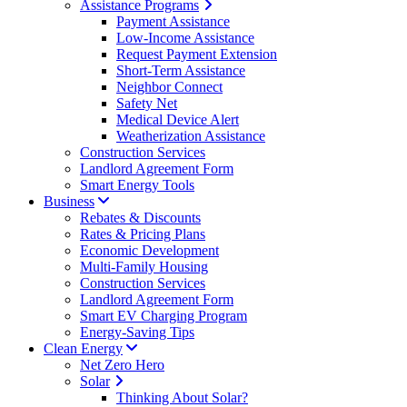
Assistance Programs
Payment Assistance
Low-Income Assistance
Request Payment Extension
Short-Term Assistance
Neighbor Connect
Safety Net
Medical Device Alert
Weatherization Assistance
Construction Services
Landlord Agreement Form
Smart Energy Tools
Business
Rebates & Discounts
Rates & Pricing Plans
Economic Development
Multi-Family Housing
Construction Services
Landlord Agreement Form
Smart EV Charging Program
Energy-Saving Tips
Clean Energy
Net Zero Hero
Solar
Thinking About Solar?