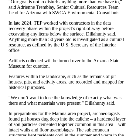
“Our goal is not to disturb anything more than we have to,”
said Adrienne Tremblay, Senior Cultural Resources Team
Lead for Arizona with SWCA Environmental Consultants.
In late 2024, TEP worked with contractors in the data
recovery phase within the project’s right-of-way before
excavating any items below the surface, Dillahunty said.
Anything more than 50 years old is investigated as a cultural
resource, as defined by the U.S. Secretary of the Interior
office.
Artifacts collected will be turned over to the Arizona State
Museum for curation.
Features within the landscape, such as the remains of pit
houses, pits, and activity areas, are recorded and mapped for
historical purposes.
“We don’t want to lose the knowledge of exactly what was
there and what materials were present,” Dillahunty said.
In preparations for the Marana-area project, archaeologists
found pit houses dug deep into the caliche – a hardened layer
of soil particles cemented together common in this area – with
intact walls and floor assemblages. The subterranean
structures kept residents cool in the summer and warm in the