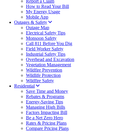
Report a Claim
How to Read Your Bill
My Energy Usage
Mobile App
Outages & Safety
Outage Map
Electrical Safety Tips
Monsoon Safety
Call 811 Before You Dig
Field Worker Safety
Industrial Safety Tips
Overhead and Excavation
Vegetation Management
Wildfire Prevention
Wildlife Protection
Wildfire Safety
Residential
Save Time and Money
Rebates & Programs
Energy-Saving Tips
Managing High Bills
Factors Impacting Bill
Be a Net Zero Hero
Rates & Pricing Plans
Compare Pricing Plans