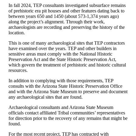
In fall 2024, TEP consultants investigated subsurface remains
of prehistoric era pit houses and other features dating back to
between years 650 and 1450 (about 573-1,374 years ago)
along the project’s alignment. Through their work,
archaeologists are recording and preserving the history of the
location.
This is one of many archaeological sites that TEP contractors
have examined over the years. TEP and other builders in
sensitive areas must comply with the National Historic
Preservation Act and the State Historic Preservation Act,
which govern the treatment of prehistoric and historic cultural
resources.
In addition to complying with those requirements, TEP
consults with the Arizona State Historic Preservation Office
and with the Arizona State Museum to preserve and document
any archaeological sites that are found.
Archaeological consultants and Arizona State Museum
officials contact affiliated Tribal communities’ representatives
for direction prior to the recovery of any remains that might be
found.
For the most recent project, TEP has contracted with