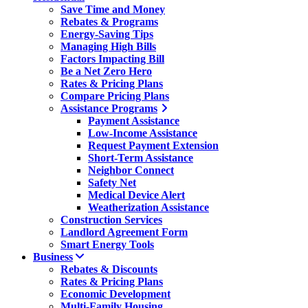
Save Time and Money
Rebates & Programs
Energy-Saving Tips
Managing High Bills
Factors Impacting Bill
Be a Net Zero Hero
Rates & Pricing Plans
Compare Pricing Plans
Assistance Programs
Payment Assistance
Low-Income Assistance
Request Payment Extension
Short-Term Assistance
Neighbor Connect
Safety Net
Medical Device Alert
Weatherization Assistance
Construction Services
Landlord Agreement Form
Smart Energy Tools
Business
Rebates & Discounts
Rates & Pricing Plans
Economic Development
Multi-Family Housing