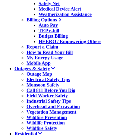
Safety Net
Medical Device Alert
Weatherization Assistance
Billing Options
Auto Pay
TEP e-bill
Budget Billing
HEERO / Empowering Others
Report a Claim
How to Read Your Bill
My Energy Usage
Mobile App
Outages & Safety
Outage Map
Electrical Safety Tips
Monsoon Safety
Call 811 Before You Dig
Field Worker Safety
Industrial Safety Tips
Overhead and Excavation
Vegetation Management
Wildfire Prevention
Wildlife Protection
Wildfire Safety
Residential