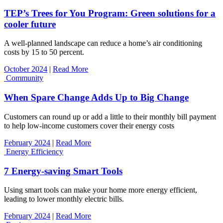
TEP’s Trees for You Program: Green solutions for a
cooler future
A well-planned landscape can reduce a home’s air conditioning
costs by 15 to 50 percent.
October 2024
|
Read More
Community
When Spare Change Adds Up to Big Change
Customers can round up or add a little to their monthly bill payment
to help low-income customers cover their energy costs
February 2024
|
Read More
Energy Efficiency
7 Energy-saving Smart Tools
Using smart tools can make your home more energy efficient,
leading to lower monthly electric bills.
February 2024
|
Read More