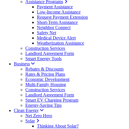
Assistance Programs
Payment Assistance
Low-Income Assistance
Request Payment Extension
Short-Term Assistance
Neighbor Connect
Safety Net
Medical Device Alert
Weatherization Assistance
Construction Services
Landlord Agreement Form
Smart Energy Tools
Business
Rebates & Discounts
Rates & Pricing Plans
Economic Development
Multi-Family Housing
Construction Services
Landlord Agreement Form
Smart EV Charging Program
Energy-Saving Tips
Clean Energy
Net Zero Hero
Solar
Thinking About Solar?