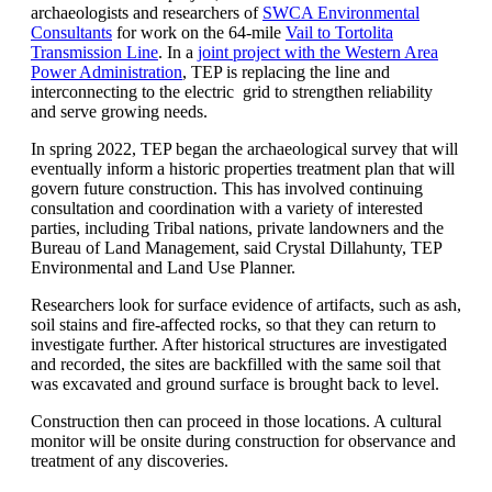
archaeologists and researchers of
SWCA Environmental
Consultants
for work on the 64-mile
Vail to Tortolita
Transmission Line
. In a
joint project with the Western Area
Power Administration
, TEP is replacing the line and
interconnecting to the electric grid to strengthen reliability
and serve growing needs.
In spring 2022, TEP began the archaeological survey that will
eventually inform a historic properties treatment plan that will
govern future construction. This has involved continuing
consultation and coordination with a variety of interested
parties, including Tribal nations, private landowners and the
Bureau of Land Management, said Crystal Dillahunty, TEP
Environmental and Land Use Planner.
Researchers look for surface evidence of artifacts, such as ash,
soil stains and fire-affected rocks, so that they can return to
investigate further. After historical structures are investigated
and recorded, the sites are backfilled with the same soil that
was excavated and ground surface is brought back to level.
Construction then can proceed in those locations. A cultural
monitor will be onsite during construction for observance and
treatment of any discoveries.