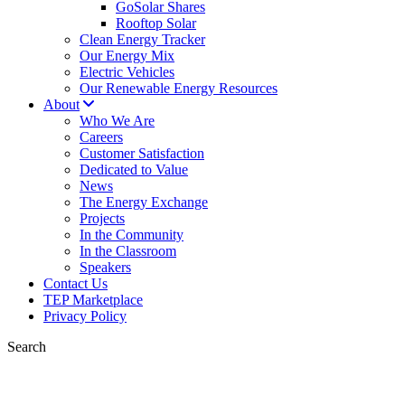
GoSolar Shares
Rooftop Solar
Clean Energy Tracker
Our Energy Mix
Electric Vehicles
Our Renewable Energy Resources
About
Who We Are
Careers
Customer Satisfaction
Dedicated to Value
News
The Energy Exchange
Projects
In the Community
In the Classroom
Speakers
Contact Us
TEP Marketplace
Privacy Policy
Search