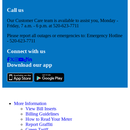
Call us
Our Customer Care team is available to assist you, Monday -
Friday, 7 a.m. - 6 p.m. at 520-623-7711
Please report all outages or emergencies to: Emergency Hotline
- 520-623-7711
Connect with us
Facebook
Twitter
Instagram
Youtube
Tik
Linkedin
Download our app
Tok
More Information
View Bill Inserts
Billing Guidelines
How to Read Your Meter
Report Graffiti
Green Tariff