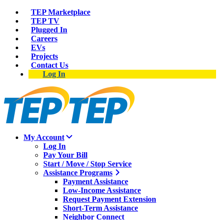
TEP Marketplace
TEP TV
Plugged In
Careers
EVs
Projects
Contact Us
Log In
My Account
Log In
Pay Your Bill
Start / Move / Stop Service
Assistance Programs
Payment Assistance
Low-Income Assistance
Request Payment Extension
Short-Term Assistance
Neighbor Connect