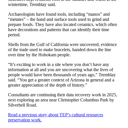
wintertime, Tremblay said.
Archaeologists have found tools, including “manos” and
“metates” – the hand and surface tools used to grind and
prepare foods. They have also located ceramics, which often
have decorations and patterns that can identify their time
period.
Shells from the Gulf of California were uncovered, evidence
of the trade used to make bracelets, handed down the line
over time by the Hohokam people.
“It’s exciting to work in a site where you don’t have any
information at all and you are uncovering what the lives of
people would have been thousands of years ago,” Tremblay
said. “You get a greater context of Arizona in general and a
greater appreciation of the depth of history.”
Consultants are continuing their data recovery work in 2025,
next exploring an area near Christopher Columbus Park by
Silverbell Road.
Read a previous story about TEP’s cultural resources
preservation work.