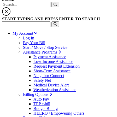
START TYPING AND PRESS ENTER TO SEARCH
My Account
Log In
Pay Your Bill
Start / Move / Stop Service
Assistance Programs
Payment Assistance
Low-Income Assistance
Request Payment Extension
Short-Term Assistance
Neighbor Connect
Safety Net
Medical Device Alert
Weatherization Assistance
Billing Options
Auto Pay
TEP e-bill
Budget Billing
HEERO / Empowering Others