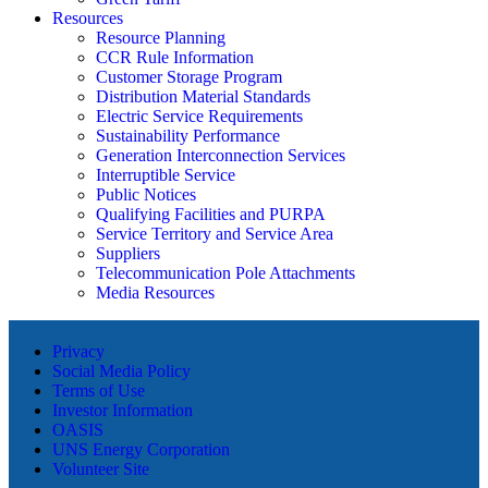
Resources
Resource Planning
CCR Rule Information
Customer Storage Program
Distribution Material Standards
Electric Service Requirements
Sustainability Performance
Generation Interconnection Services
Interruptible Service
Public Notices
Qualifying Facilities and PURPA
Service Territory and Service Area
Suppliers
Telecommunication Pole Attachments
Media Resources
Privacy
Social Media Policy
Terms of Use
Investor Information
OASIS
UNS Energy Corporation
Volunteer Site