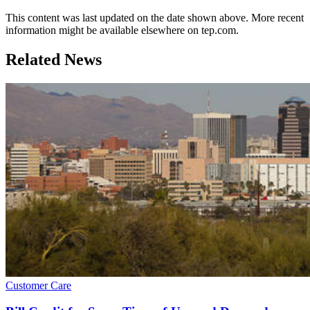
This content was last updated on the date shown above. More recent
information might be available elsewhere on tep.com.
Related News
Customer Care