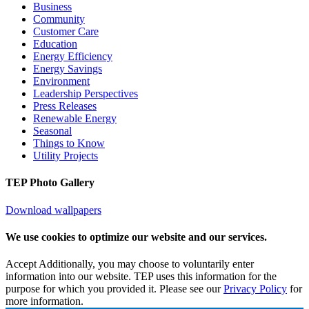
Business
Community
Customer Care
Education
Energy Efficiency
Energy Savings
Environment
Leadership Perspectives
Press Releases
Renewable Energy
Seasonal
Things to Know
Utility Projects
TEP Photo Gallery
Download wallpapers
We use cookies to optimize our website and our services.
Accept
Additionally, you may choose to voluntarily enter
information into our website. TEP uses this information for the
purpose for which you provided it. Please see our
Privacy Policy
for
more information.