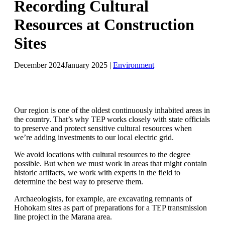
Recording Cultural
Resources at Construction
Sites
December 2024
January 2025
|
Environment
Our region is one of the oldest continuously inhabited areas in
the country. That’s why TEP works closely with state officials
to preserve and protect sensitive cultural resources when
we’re adding investments to our local electric grid.
We avoid locations with cultural resources to the degree
possible. But when we must work in areas that might contain
historic artifacts, we work with experts in the field to
determine the best way to preserve them.
Archaeologists, for example, are excavating remnants of
Hohokam sites as part of preparations for a TEP transmission
line project in the Marana area.