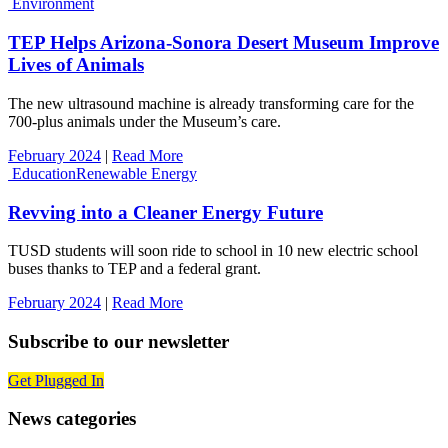
Environment
TEP Helps Arizona-Sonora Desert Museum Improve
Lives of Animals
The new ultrasound machine is already transforming care for the
700-plus animals under the Museum’s care.
February 2024
|
Read More
Education
Renewable Energy
Revving into a Cleaner Energy Future
TUSD students will soon ride to school in 10 new electric school
buses thanks to TEP and a federal grant.
February 2024
|
Read More
Subscribe to our newsletter
Get Plugged In
News categories