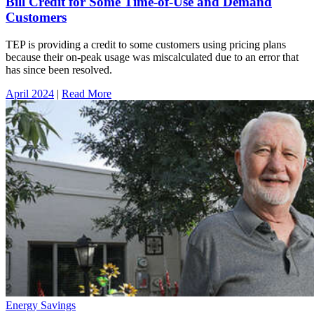
Bill Credit for Some Time-of-Use and Demand
Customers
TEP is providing a credit to some customers using pricing plans
because their on-peak usage was miscalculated due to an error that
has since been resolved.
April 2024
|
Read More
Energy Savings