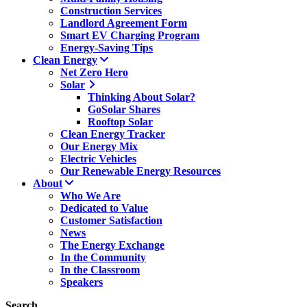
Construction Services
Landlord Agreement Form
Smart EV Charging Program
Energy-Saving Tips
Clean Energy
Net Zero Hero
Solar
Thinking About Solar?
GoSolar Shares
Rooftop Solar
Clean Energy Tracker
Our Energy Mix
Electric Vehicles
Our Renewable Energy Resources
About
Who We Are
Dedicated to Value
Customer Satisfaction
News
The Energy Exchange
In the Community
In the Classroom
Speakers
Search