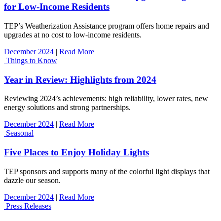
for Low-Income Residents
TEP’s Weatherization Assistance program offers home repairs and
upgrades at no cost to low-income residents.
December 2024
|
Read More
Things to Know
Year in Review: Highlights from 2024
Reviewing 2024’s achievements: high reliability, lower rates, new
energy solutions and strong partnerships.
December 2024
|
Read More
Seasonal
Five Places to Enjoy Holiday Lights
TEP sponsors and supports many of the colorful light displays that
dazzle our season.
December 2024
|
Read More
Press Releases