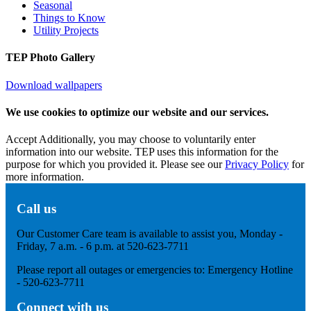
Seasonal
Things to Know
Utility Projects
TEP Photo Gallery
Download wallpapers
We use cookies to optimize our website and our services.
Accept
Additionally, you may choose to voluntarily enter
information into our website. TEP uses this information for the
purpose for which you provided it. Please see our
Privacy Policy
for
more information.
Call us
Our Customer Care team is available to assist you, Monday -
Friday, 7 a.m. - 6 p.m. at 520-623-7711
Please report all outages or emergencies to: Emergency Hotline
- 520-623-7711
Connect with us