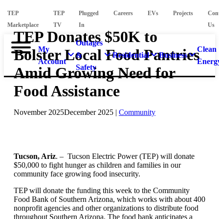
TEP
TEP
Plugged
Careers
EVs
Projects
Con
Marketplace
TV
In
Us
TEP Donates $50K to
Outages
My
Clean
Bolster Local Food Pantries
&
Residential
Business
Account
Energ
Safety
Amid Growing Need for
Food Assistance
November 2025
December 2025
|
Community
Tucson, Ariz
. – Tucson Electric Power (TEP) will donate
$50,000 to fight hunger as children and families in our
community face growing food insecurity.
TEP will donate the funding this week to the Community
Food Bank of Southern Arizona, which works with about 400
nonprofit agencies and other organizations to distribute food
throughout Southern Arizona. The food bank anticipates a