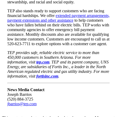
stewardship, and racial and social equity.
TEP also stands ready to support customers who are facing
financial hardships. We offer
extended payment arrangements,
payment extensions and other assistance
to help customers
who have fallen behind on their electric bills. TEP works with
community agencies to offer emergency bill payment
assistance. Monthly discounts also are available for qualifying
low income customers. Customers are encouraged to call us at
520-623-7711 to explore options with a customer care agent.
TEP provides safe, reliable electric service to more than
450,000 customers in Southern Arizona. For more
information, visit
tep.com
. TEP and its parent company, UNS
Energy, are subsidiaries of Fortis Inc., a leader in the North
American regulated electric and gas utility industry. For more
information, visit
fortisinc.com
.
News Media Contact
Joseph Barrios
(520) 884-3725
jbarrios@tep.com