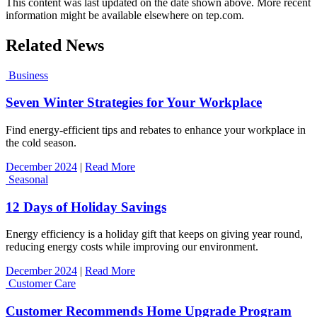
This content was last updated on the date shown above. More recent
information might be available elsewhere on tep.com.
Related News
Business
Seven Winter Strategies for Your Workplace
Find energy-efficient tips and rebates to enhance your workplace in
the cold season.
December 2024
|
Read More
Seasonal
12 Days of Holiday Savings
Energy efficiency is a holiday gift that keeps on giving year round,
reducing energy costs while improving our environment.
December 2024
|
Read More
Customer Care
Customer Recommends Home Upgrade Program