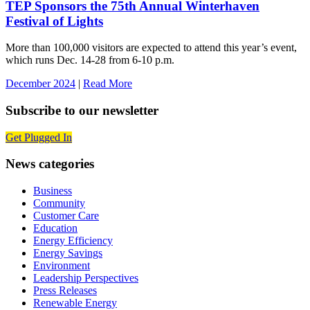
TEP Sponsors the 75th Annual Winterhaven
Festival of Lights
More than 100,000 visitors are expected to attend this year’s event,
which runs Dec. 14-28 from 6-10 p.m.
December 2024
|
Read More
Subscribe to our newsletter
Get Plugged In
News categories
Business
Community
Customer Care
Education
Energy Efficiency
Energy Savings
Environment
Leadership Perspectives
Press Releases
Renewable Energy