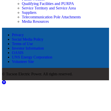
Qualifying Facilities and PURPA
Service Territory and Service Area
Suppliers
Telecommunication Pole Attachments
Media Resources
Privacy
Social Media Policy
Terms of Use
Investor Information
OASIS
UNS Energy Corporation
Volunteer Site
© Tucson Electric Power. All rights reserved.