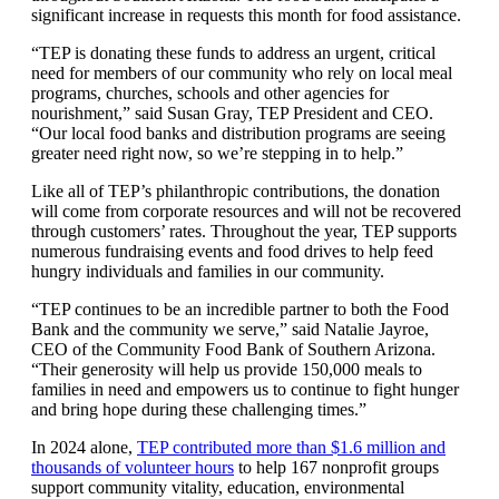
significant increase in requests this month for food assistance.
“TEP is donating these funds to address an urgent, critical
need for members of our community who rely on local meal
programs, churches, schools and other agencies for
nourishment,” said Susan Gray, TEP President and CEO.
“Our local food banks and distribution programs are seeing
greater need right now, so we’re stepping in to help.”
Like all of TEP’s philanthropic contributions, the donation
will come from corporate resources and will not be recovered
through customers’ rates. Throughout the year, TEP supports
numerous fundraising events and food drives to help feed
hungry individuals and families in our community.
“TEP continues to be an incredible partner to both the Food
Bank and the community we serve,” said Natalie Jayroe,
CEO of the Community Food Bank of Southern Arizona.
“Their generosity will help us provide 150,000 meals to
families in need and empowers us to continue to fight hunger
and bring hope during these challenging times.”
In 2024 alone,
TEP contributed more than $1.6 million and
thousands of volunteer hours
to help 167 nonprofit groups
support community vitality, education, environmental