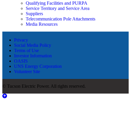
Qualifying Facilities and PURPA
Service Territory and Service Area
Suppliers
Telecommunication Pole Attachments
Media Resources
Privacy
Social Media Policy
Terms of Use
Investor Information
OASIS
UNS Energy Corporation
Volunteer Site
© Tucson Electric Power. All rights reserved.