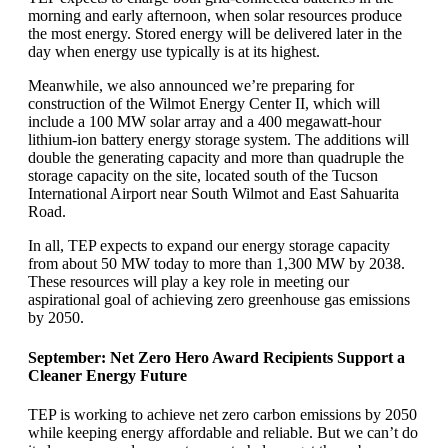
morning and early afternoon, when solar resources produce
the most energy. Stored energy will be delivered later in the
day when energy use typically is at its highest.
Meanwhile, we also announced we’re preparing for
construction of the Wilmot Energy Center II, which will
include a 100 MW solar array and a 400 megawatt-hour
lithium-ion battery energy storage system. The additions will
double the generating capacity and more than quadruple the
storage capacity on the site, located south of the Tucson
International Airport near South Wilmot and East Sahuarita
Road.
In all, TEP expects to expand our energy storage capacity
from about 50 MW today to more than 1,300 MW by 2038.
These resources will play a key role in meeting our
aspirational goal of achieving zero greenhouse gas emissions
by 2050.
September: Net Zero Hero Award Recipients Support a
Cleaner Energy Future
TEP is working to achieve net zero carbon emissions by 2050
while keeping energy affordable and reliable. But we can’t do