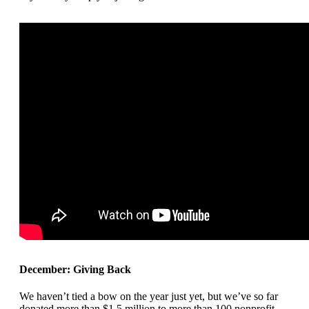
December: Giving Back
We haven’t tied a bow on the year just yet, but we’ve so far
donated more than $1.5 million to more than 100 nonprofit