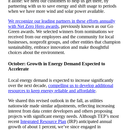
it alone: we need our customers to help us get there, by
partnering with us to save energy and shift usage to periods
when we have more wind and solar power available.
We recognize our leading partners in these efforts annually
with Net Zero Hero awards
, previously known as our Go
Green awards. We selected winners from nominations we
received from our employees and the community for local
businesses, nonprofit groups, and other entities that champion
sustainability, embrace innovation and make thoughtful
choices about the environment.
October: Growth in Energy Demand Expected to
Accelerate
Local energy demand is expected to increase significantly
over the next decade,
compelling us to develop additional
resources to keep energy reliable and affordable
.
We shared this revised outlook in the fall, as utilities
nationwide made similar adjustments, reflecting increasing
interest from data center developers and others proposing
projects with significant energy needs. Although TEP’s most
recent
Integrated Resource Plan
(IRP) anticipated annual
growth of about 1 percent, we’ve since engaged in