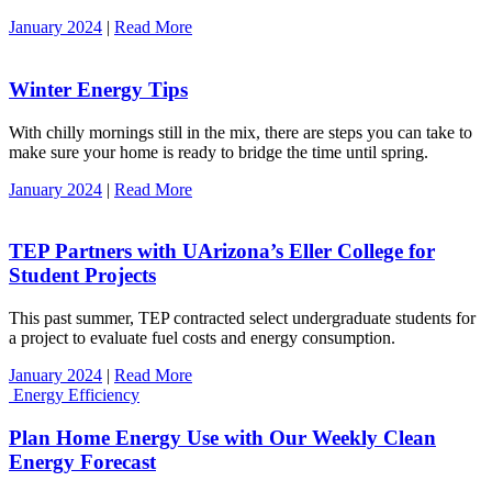
January 2024
|
Read More
Winter Energy Tips
With chilly mornings still in the mix, there are steps you can take to
make sure your home is ready to bridge the time until spring.
January 2024
|
Read More
TEP Partners with UArizona’s Eller College for
Student Projects
This past summer, TEP contracted select undergraduate students for
a project to evaluate fuel costs and energy consumption.
January 2024
|
Read More
Energy Efficiency
Plan Home Energy Use with Our Weekly Clean
Energy Forecast