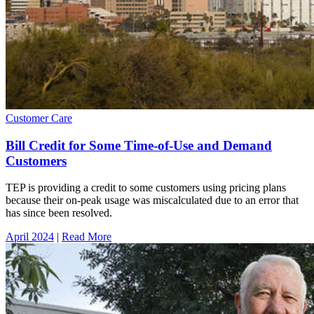
Customer Care
Bill Credit for Some Time-of-Use and Demand
Customers
TEP is providing a credit to some customers using pricing plans
because their on-peak usage was miscalculated due to an error that
has since been resolved.
April 2024
|
Read More