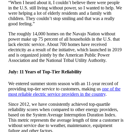
“When I heard about it, I couldn’t believe there were people
in the U.S. still living without power, so I wanted to help. We
were helping a lot of elderly residents and a family with
children. They couldn’t stop smiling and that was a really
good feeling.”
The roughly 14,000 homes on the Navajo Nation without
power make up 75 percent of all households in the U.S. that
lack electric service. About 700 homes have received
electricity as a result of the initiative, which launched in 2019
and is organized jointly by the American Public Power
Association and the National Tribal Utility Authority.
July: 11 Years of Top-Tier Reliability
We entered summer storm season with an 11-year record of
providing top-tier service to customers, making us
one of the
most reliable electric service providers in the country
.
Since 2012, we have consistently achieved top-quartile
reliability scores when compared to other energy providers,
based on the System Average Interruption Duration Index.
This metric represents the average length of time a customer is
without service due to weather, maintenance, equipment
failure and other factors.