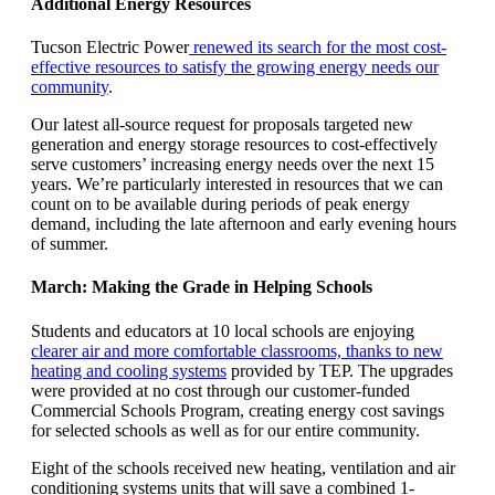
Additional Energy Resources
Tucson Electric Power
renewed its search for the most cost-
effective resources to satisfy the growing energy needs our
community
.
Our latest all-source request for proposals targeted new
generation and energy storage resources to cost-effectively
serve customers’ increasing energy needs over the next 15
years. We’re particularly interested in resources that we can
count on to be available during periods of peak energy
demand, including the late afternoon and early evening hours
of summer.
March: Making the Grade in Helping Schools
Students and educators at 10 local schools are enjoying
clearer air and more comfortable classrooms, thanks to new
heating and cooling systems
provided by TEP. The upgrades
were provided at no cost through our customer-funded
Commercial Schools Program, creating energy cost savings
for selected schools as well as for our entire community.
Eight of the schools received new heating, ventilation and air
conditioning systems units that will save a combined 1-