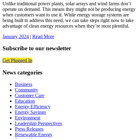
Unlike traditional power plants, solar arrays and wind farms don’t
operate on demand. This means they might not be producing energy
when customers want to use it. While energy storage systems are
being built to address this need, we can take steps right now to take
advantage of clean energy resources when they’re most plentiful.
January 2024
|
Read More
Subscribe to our newsletter
Get Plugged In
News categories
Business
Community
Customer Care
Education
Energy Efficiency
Energy Savings
Environment
Leadership Perspectives
Press Releases
Renewable Energy