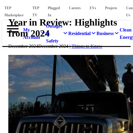
TEP
TEP
Plugged
Careers
EVs
Projects
Con
Marketplace
TV
In
Us
Year in Review: Highlights
Outages
My
Clean
from 2024
&
Residential
Business
Account
Energ
Safety
December 2024
December 2024
|
Things to Know