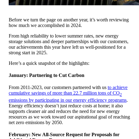
Before we turn the page on another year, it’s worth reviewing
how much we accomplished in 2024.
From high reliability to lower summer rates, new energy
storage solutions and deeper partnerships with our customers,
our achievements this year have left us well-positioned for a
strong start in 2025.
Here’s a quick snapshot of the highlights:
January: Partnering to Cut Carbon
From 2011-2023, our customers partnered with us
to achieve
cumulative savings of more than 22.7 million tons of CO
2
emissions by participating in our energy efficiency programs
.
Energy efficiency doesn’t just reduce costs at home; it also
supports cleaner air and reduces the need for new energy
resources as we work toward our aspirational goal of reaching
net zero emissions by 2050.
February: New All-Source Request for Proposals for