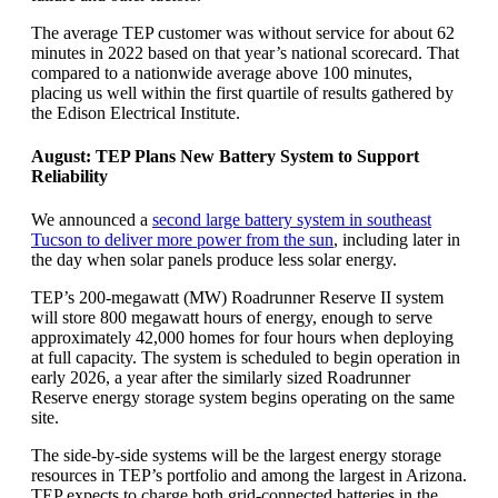
The average TEP customer was without service for about 62
minutes in 2022 based on that year’s national scorecard. That
compared to a nationwide average above 100 minutes,
placing us well within the first quartile of results gathered by
the Edison Electrical Institute.
August: TEP Plans New Battery System to Support
Reliability
We announced a
second large battery system in southeast
Tucson to deliver more power from the sun
, including later in
the day when solar panels produce less solar energy.
TEP’s 200-megawatt (MW) Roadrunner Reserve II system
will store 800 megawatt hours of energy, enough to serve
approximately 42,000 homes for four hours when deploying
at full capacity. The system is scheduled to begin operation in
early 2026, a year after the similarly sized Roadrunner
Reserve energy storage system begins operating on the same
site.
The side-by-side systems will be the largest energy storage
resources in TEP’s portfolio and among the largest in Arizona.
TEP expects to charge both grid-connected batteries in the