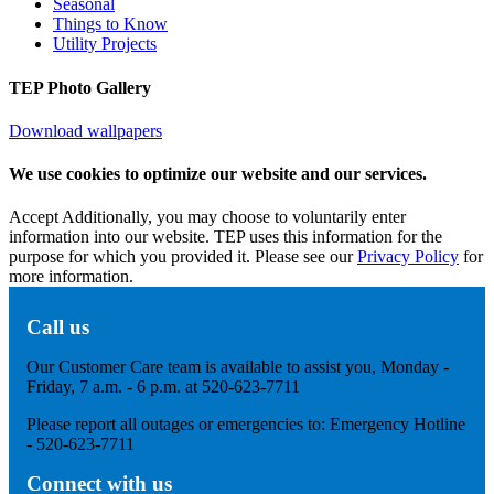
Seasonal
Things to Know
Utility Projects
TEP Photo Gallery
Download wallpapers
We use cookies to optimize our website and our services.
Accept
Additionally, you may choose to voluntarily enter
information into our website. TEP uses this information for the
purpose for which you provided it. Please see our
Privacy Policy
for
more information.
Call us
Our Customer Care team is available to assist you, Monday -
Friday, 7 a.m. - 6 p.m. at 520-623-7711
Please report all outages or emergencies to: Emergency Hotline
- 520-623-7711
Connect with us