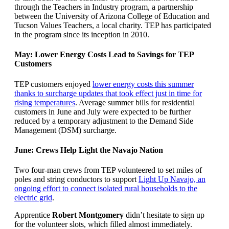
through the Teachers in Industry program, a partnership
between the University of Arizona College of Education and
Tucson Values Teachers, a local charity. TEP has participated
in the program since its inception in 2010.
May: Lower Energy Costs Lead to Savings for TEP
Customers
TEP customers enjoyed
lower energy costs this summer
thanks to surcharge updates that took effect just in time for
rising temperatures
. Average summer bills for residential
customers in June and July were expected to be further
reduced by a temporary adjustment to the Demand Side
Management (DSM) surcharge.
June: Crews Help Light the Navajo Nation
Two four-man crews from TEP volunteered to set miles of
poles and string conductors to support
Light Up Navajo, an
ongoing effort to connect isolated rural households to the
electric grid
.
Apprentice
Robert Montgomery
didn’t hesitate to sign up
for the volunteer slots, which filled almost immediately.