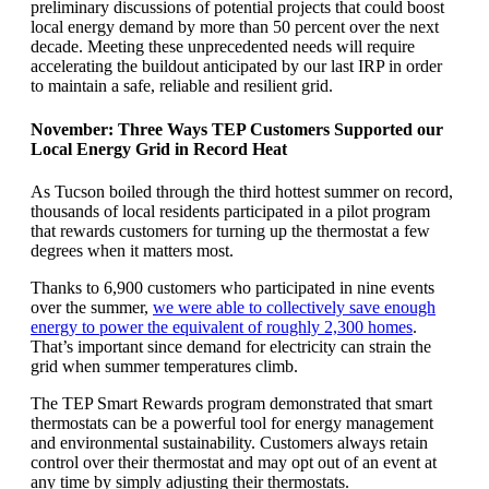
preliminary discussions of potential projects that could boost
local energy demand by more than 50 percent over the next
decade. Meeting these unprecedented needs will require
accelerating the buildout anticipated by our last IRP in order
to maintain a safe, reliable and resilient grid.
November: Three Ways TEP Customers Supported our
Local Energy Grid in Record Heat
As Tucson boiled through the third hottest summer on record,
thousands of local residents participated in a pilot program
that rewards customers for turning up the thermostat a few
degrees when it matters most.
Thanks to 6,900 customers who participated in nine events
over the summer,
we were able to collectively save enough
energy to power the equivalent of roughly 2,300 homes
.
That’s important since demand for electricity can strain the
grid when summer temperatures climb.
The TEP Smart Rewards program demonstrated that smart
thermostats can be a powerful tool for energy management
and environmental sustainability. Customers always retain
control over their thermostat and may opt out of an event at
any time by simply adjusting their thermostats.