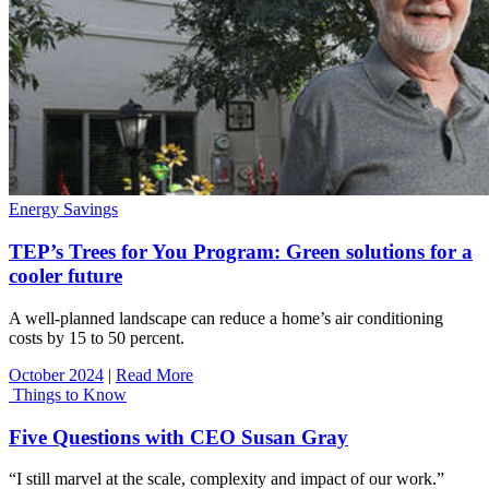
Energy Savings
TEP’s Trees for You Program: Green solutions for a
cooler future
A well-planned landscape can reduce a home’s air conditioning
costs by 15 to 50 percent.
October 2024
|
Read More
Things to Know
Five Questions with CEO Susan Gray
“I still marvel at the scale, complexity and impact of our work.”