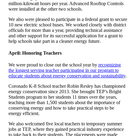
million-kilowatt hours per year. Advanced Rooftop Controls
were installed at the other two schools.
We also were pleased to participate in a federal grant to secure
10 new electric school buses. We worked closely with district
officials for more than a year, providing technical assistance
and other support for its successful application for a grant to
help schools take part in a cleaner energy future.
April: Honoring Teachers
We were proud to close out the school year by
recognizing
the longest serving teacher participating in our program to
educate students about energy conservation and sustainability
.
Coronado K-8 School teacher Robin Resley has championed
energy conservation since 2013. She brought TEP’s Bright
Students program to her students 11 times over the years,
teaching more than 1,500 students about the importance of
conserving energy and how to take practical steps to be
energy efficient.
We also welcomed five local teachers to temporary summer
jobs at TEP, where they gained practical industry experience
to take back to their students. The placements were made