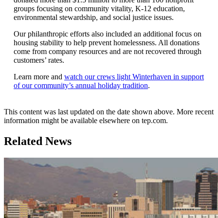
groups focusing on community vitality, K-12 education,
environmental stewardship, and social justice issues.
Our philanthropic efforts also included an additional focus on
housing stability to help prevent homelessness. All donations
come from company resources and are not recovered through
customers’ rates.
Learn more and
watch our crews light Winterhaven in support
of our community’s annual holiday tradition
.
This content was last updated on the date shown above. More recent
information might be available elsewhere on tep.com.
Related News