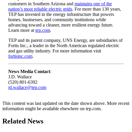
customers in Southern Arizona and
maintains one of the
nation’s most reliable electric grids
. For more than 130 years,
TEP has invested in the energy infrastructure that powers
homes, businesses, and community institutions while
advancing toward a cleaner, more resilient energy future.
Learn more at
tep.com
.
TEP and its parent company, UNS Energy, are subsidiaries of
Fortis Inc., a leader in the North American regulated electric
and gas utility industry. For more information visit
fortisinc.com
.
News Media Contact
:
J.D. Wallace
(520) 801-6392
jd.wallace@tep.com
This content was last updated on the date shown above. More recent
information might be available elsewhere on tep.com.
Related News