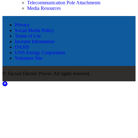
Telecommunication Pole Attachments
Media Resources
Privacy
Social Media Policy
Terms of Use
Investor Information
OASIS
UNS Energy Corporation
Volunteer Site
© Tucson Electric Power. All rights reserved.