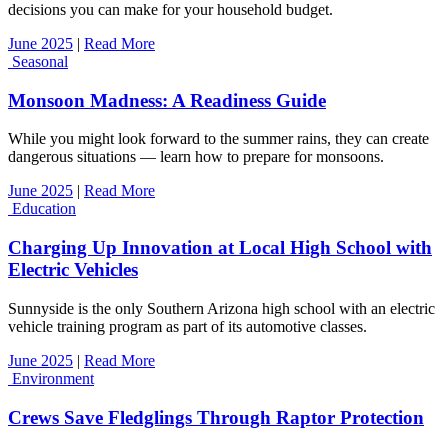
decisions you can make for your household budget.
June 2025
|
Read More
Seasonal
Monsoon Madness: A Readiness Guide
While you might look forward to the summer rains, they can create
dangerous situations — learn how to prepare for monsoons.
June 2025
|
Read More
Education
Charging Up Innovation at Local High School with
Electric Vehicles
Sunnyside is the only Southern Arizona high school with an electric
vehicle training program as part of its automotive classes.
June 2025
|
Read More
Environment
Crews Save Fledglings Through Raptor Protection