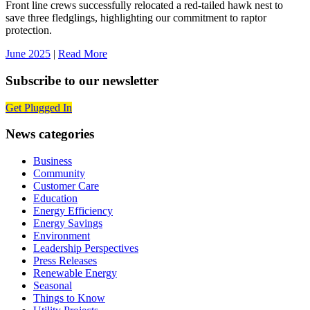
Front line crews successfully relocated a red-tailed hawk nest to
save three fledglings, highlighting our commitment to raptor
protection.
June 2025
|
Read More
Subscribe to our newsletter
Get Plugged In
News categories
Business
Community
Customer Care
Education
Energy Efficiency
Energy Savings
Environment
Leadership Perspectives
Press Releases
Renewable Energy
Seasonal
Things to Know