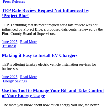
Press Releases
TEP Rate Review Request Not Influenced by
‘Project Blue’
TEP is affirming that its recent request for a rate review was not
influenced by Project Blue, a proposed data center reviewed by the
Pima County Board of Supervisors.
June 2025
|
Read More
Business
Making it Easy to Install EV Chargers
TEP is offering turnkey electric vehicle installation services for
businesses.
June 2025
|
Read More
Energy Savings
Use this Tool to Manage Your Bill and Take Control
of Your Energy Usage
The more you know about how much energy you use, the better