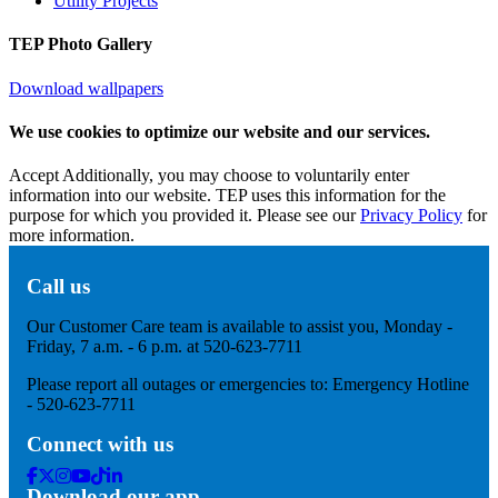
Utility Projects
TEP Photo Gallery
Download wallpapers
We use cookies to optimize our website and our services.
Accept
Additionally, you may choose to voluntarily enter
information into our website. TEP uses this information for the
purpose for which you provided it. Please see our
Privacy Policy
for
more information.
Call us
Our Customer Care team is available to assist you, Monday -
Friday, 7 a.m. - 6 p.m. at 520-623-7711
Please report all outages or emergencies to: Emergency Hotline
- 520-623-7711
Connect with us
Facebook
Twitter
Instagram
Youtube
Tik
Linkedin
Download our app
Tok