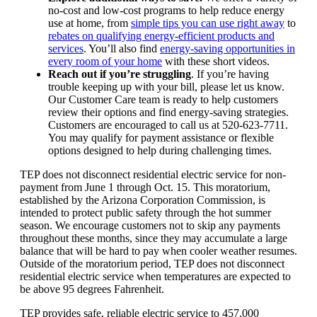
no‑cost and low‑cost programs to help reduce energy
use at home, from
simple tips you can use right away
to
rebates on qualifying energy-efficient products and
services
. You’ll also find
energy-saving opportunities in
every room of your home
with these short videos.
Reach out if you’re struggling
. If you’re having
trouble keeping up with your bill, please let us know.
Our Customer Care team is ready to help customers
review their options and find energy-saving strategies.
Customers are encouraged to call us at 520-623-7711.
You may qualify for payment assistance or flexible
options designed to help during challenging times.
TEP does not disconnect residential electric service for non-
payment from June 1 through Oct. 15. This moratorium,
established by the Arizona Corporation Commission, is
intended to protect public safety through the hot summer
season. We encourage customers not to skip any payments
throughout these months, since they may accumulate a large
balance that will be hard to pay when cooler weather resumes.
Outside of the moratorium period, TEP does not disconnect
residential electric service when temperatures are expected to
be above 95 degrees Fahrenheit.
TEP provides safe, reliable electric service to 457,000