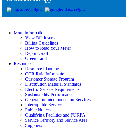
More Information
View Bill Inserts
Billing Guidelines
How to Read Your Meter
Report Graffiti
Green Tariff
Resources
Resource Planning
CCR Rule Information
Customer Storage Program
Distribution Material Standards
Electric Service Requirements
Sustainability Performance
Generation Interconnection Services
Interruptible Service
Public Notices
Qualifying Facilities and PURPA
Service Territory and Service Area
Suppliers