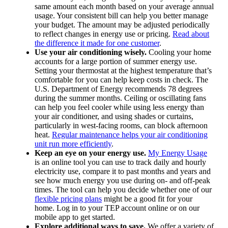
same amount each month based on your average annual
usage. Your consistent bill can help you better manage
your budget. The amount may be adjusted periodically
to reflect changes in energy use or pricing.
Read about
the difference it made for one customer
.
Use your air conditioning wisely.
Cooling your home
accounts for a large portion of summer energy use.
Setting your thermostat at the highest temperature that’s
comfortable for you can help keep costs in check. The
U.S. Department of Energy recommends 78 degrees
during the summer months. Ceiling or oscillating fans
can help you feel cooler while using less energy than
your air conditioner, and using shades or curtains,
particularly in west-facing rooms, can block afternoon
heat.
Regular maintenance helps your air conditioning
unit run more efficiently
.
Keep an eye on your energy use.
My Energy Usage
is an online tool you can use to track daily and hourly
electricity use, compare it to past months and years and
see how much energy you use during on- and off-peak
times. The tool can help you decide whether one of our
flexible pricing plans
might be a good fit for your
home. Log in to your TEP account online or on our
mobile app to get started.
Explore additional ways to save.
We offer a variety of