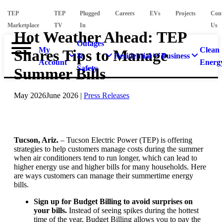
TEP
TEP
Plugged
Careers
EVs
Projects
Con
Marketplace
TV
In
Us
Hot Weather Ahead: TEP
Outages
My
Clean
Shares Tips to Manage
&
Residential
Business
Account
Energ
Safety
Summer Bills
May 2026
June 2026
|
Press Releases
Tucson, Ariz.
– Tucson Electric Power (TEP) is offering
strategies to help customers manage costs during the summer
when air conditioners tend to run longer, which can lead to
higher energy use and higher bills for many households. Here
are ways customers can manage their summertime energy
bills.
Sign up for Budget Billing to avoid surprises on
your bills.
Instead of seeing spikes during the hottest
time of the year, Budget Billing allows you to pay the