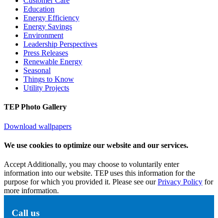
Customer Care
Education
Energy Efficiency
Energy Savings
Environment
Leadership Perspectives
Press Releases
Renewable Energy
Seasonal
Things to Know
Utility Projects
TEP Photo Gallery
Download wallpapers
We use cookies to optimize our website and our services.
Accept
Additionally, you may choose to voluntarily enter
information into our website. TEP uses this information for the
purpose for which you provided it. Please see our
Privacy Policy
for
more information.
Call us