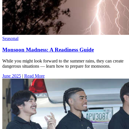
Seasonal
Monsoon Madness: A Readiness Guide
While you might look forward to the summer rains, they can create
dangerous situations — learn how to prepare for monsoons.
June 2025
|
Read More