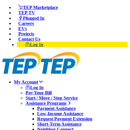
TEP Marketplace
TEP TV
Plugged In
Careers
EVs
Projects
Contact Us
Log In
My Account
Log In
Pay Your Bill
Start / Move / Stop Service
Assistance Programs
Payment Assistance
Low-Income Assistance
Request Payment Extension
Short-Term Assistance
Neighbor Connect