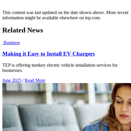
This content was last updated on the date shown above. More recent
information might be available elsewhere on tep.com.
Related News
Business
Making it Easy to Install EV Chargers
TEP is offering turnkey electric vehicle installation services for
businesses.
June 2025
|
Read More