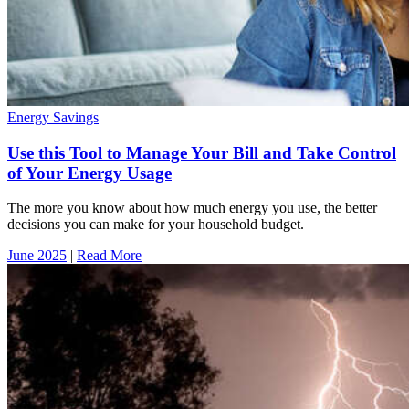
Energy Savings
Use this Tool to Manage Your Bill and Take Control
of Your Energy Usage
The more you know about how much energy you use, the better
decisions you can make for your household budget.
June 2025
|
Read More