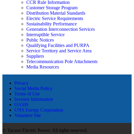
CCR Rule Information
Customer Storage Program
Distribution Material Standards
Electric Service Requirements
Sustainability Performance
Generation Interconnection Services
Interruptible Service
Public Notices
Qualifying Facilities and PURPA
Service Territory and Service Area
Suppliers
Telecommunication Pole Attachments
Media Resources
Privacy
Social Media Policy
Terms of Use
Investor Information
OASIS
UNS Energy Corporation
Volunteer Site
© Tucson Electric Power. All rights reserved.