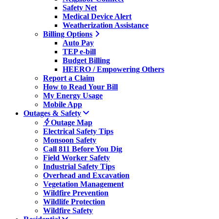
Safety Net
Medical Device Alert
Weatherization Assistance
Billing Options
Auto Pay
TEP e-bill
Budget Billing
HEERO / Empowering Others
Report a Claim
How to Read Your Bill
My Energy Usage
Mobile App
Outages & Safety
Outage Map
Electrical Safety Tips
Monsoon Safety
Call 811 Before You Dig
Field Worker Safety
Industrial Safety Tips
Overhead and Excavation
Vegetation Management
Wildfire Prevention
Wildlife Protection
Wildfire Safety