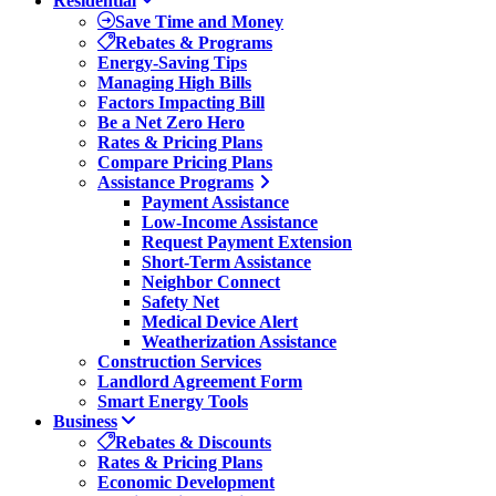
Residential
Save Time and Money
Rebates & Programs
Energy-Saving Tips
Managing High Bills
Factors Impacting Bill
Be a Net Zero Hero
Rates & Pricing Plans
Compare Pricing Plans
Assistance Programs
Payment Assistance
Low-Income Assistance
Request Payment Extension
Short-Term Assistance
Neighbor Connect
Safety Net
Medical Device Alert
Weatherization Assistance
Construction Services
Landlord Agreement Form
Smart Energy Tools
Business
Rebates & Discounts
Rates & Pricing Plans
Economic Development