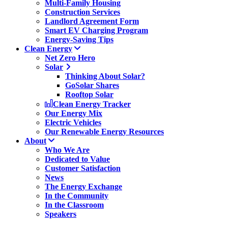
Multi-Family Housing
Construction Services
Landlord Agreement Form
Smart EV Charging Program
Energy-Saving Tips
Clean Energy
Net Zero Hero
Solar
Thinking About Solar?
GoSolar Shares
Rooftop Solar
Clean Energy Tracker
Our Energy Mix
Electric Vehicles
Our Renewable Energy Resources
About
Who We Are
Dedicated to Value
Customer Satisfaction
News
The Energy Exchange
In the Community
In the Classroom
Speakers