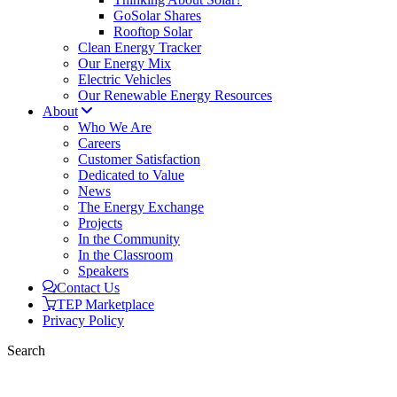
GoSolar Shares
Rooftop Solar
Clean Energy Tracker
Our Energy Mix
Electric Vehicles
Our Renewable Energy Resources
About
Who We Are
Careers
Customer Satisfaction
Dedicated to Value
News
The Energy Exchange
Projects
In the Community
In the Classroom
Speakers
Contact Us
TEP Marketplace
Privacy Policy
Search