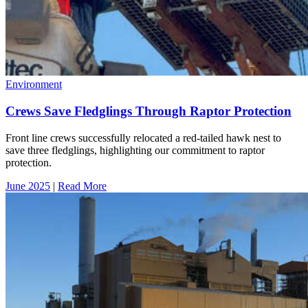
Environment
Crews Save Fledglings Through Raptor Protection
Front line crews successfully relocated a red-tailed hawk nest to
save three fledglings, highlighting our commitment to raptor
protection.
June 2025
|
Read More