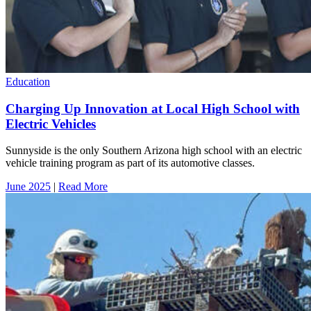
Education
Charging Up Innovation at Local High School with
Electric Vehicles
Sunnyside is the only Southern Arizona high school with an electric
vehicle training program as part of its automotive classes.
June 2025
|
Read More