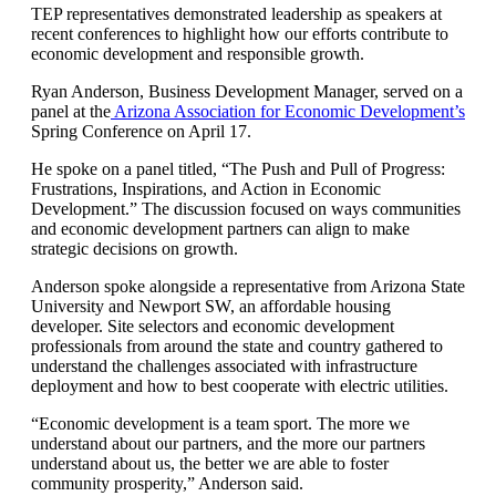
TEP representatives demonstrated leadership as speakers at
recent conferences to highlight how our efforts contribute to
economic development and responsible growth.
Ryan Anderson, Business Development Manager, served on a
panel at the
Arizona Association for Economic Development’s
Spring Conference on April 17.
He spoke on a panel titled, “The Push and Pull of Progress:
Frustrations, Inspirations, and Action in Economic
Development.” The discussion focused on ways communities
and economic development partners can align to make
strategic decisions on growth.
Anderson spoke alongside a representative from Arizona State
University and Newport SW, an affordable housing
developer. Site selectors and economic development
professionals from around the state and country gathered to
understand the challenges associated with infrastructure
deployment and how to best cooperate with electric utilities.
“Economic development is a team sport. The more we
understand about our partners, and the more our partners
understand about us, the better we are able to foster
community prosperity,” Anderson said.