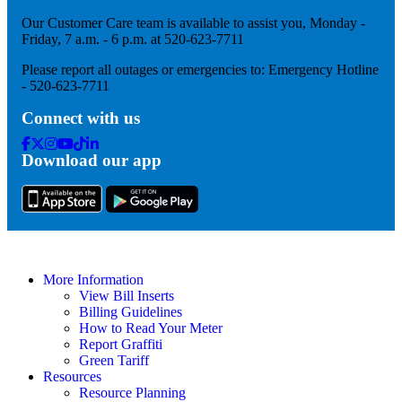
Our Customer Care team is available to assist you, Monday -
Friday, 7 a.m. - 6 p.m. at 520-623-7711
Please report all outages or emergencies to: Emergency Hotline
- 520-623-7711
Connect with us
Facebook
Twitter
Instagram
Youtube
Tik
Linkedin
Download our app
Tok
More Information
View Bill Inserts
Billing Guidelines
How to Read Your Meter
Report Graffiti
Green Tariff
Resources
Resource Planning