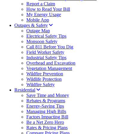
Report a Claim
How to Read Your Bill
My Energy Usage
Mobile App
Outages & Safety
Outage Map
Electrical Safety Tips
Monsoon Safety
Call 811 Before You Dig
Field Worker Safety
Industrial Safety Tips
Overhead and Excavation
Vegetation Management
Wildfire Prevention
Wildlife Protection
Wildfire Safety
Residential
Save Time and Money
Rebates & Programs
Energy-Saving Tips
Managing High Bills
Factors Impacting Bill
Be a Net Zero Hero
Rates & Pricing Plans
Compare Pricing Plans