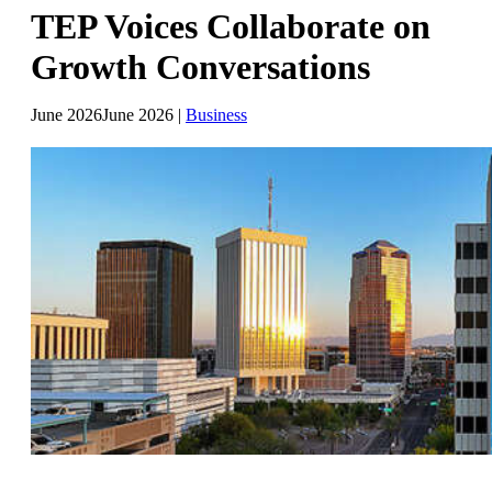
TEP Voices Collaborate on
Growth Conversations
June 2026
June 2026
|
Business