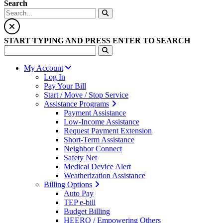
Search
START TYPING AND PRESS ENTER TO SEARCH
My Account
Log In
Pay Your Bill
Start / Move / Stop Service
Assistance Programs
Payment Assistance
Low-Income Assistance
Request Payment Extension
Short-Term Assistance
Neighbor Connect
Safety Net
Medical Device Alert
Weatherization Assistance
Billing Options
Auto Pay
TEP e-bill
Budget Billing
HEERO / Empowering Others