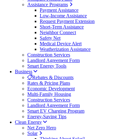
Assistance Programs
Payment Assistance
Low-Income Assistance
Request Payment Extension
Short-Term Assistance
Neighbor Connect
Safety Net
Medical Device Alert
Weatherization Assistance
Construction Services
Landlord Agreement Form
Smart Energy Tools
Business
Rebates & Discounts
Rates & Pricing Plans
Economic Development
Multi-Family Housing
Construction Services
Landlord Agreement Form
Smart EV Charging Program
Energy-Saving Tips
Clean Energy
Net Zero Hero
Solar
Thinking About Solar?