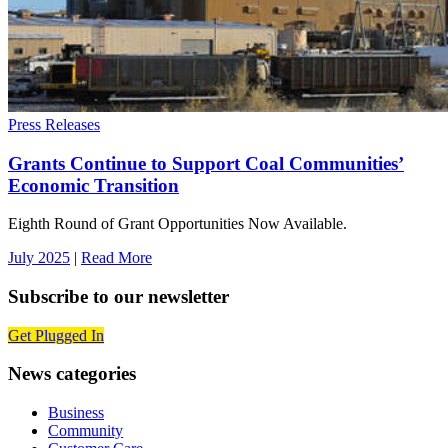
Press Releases
Grants Continue to Support Coal Communities’
Economic Transition
Eighth Round of Grant Opportunities Now Available.
July 2025
|
Read More
Subscribe to our newsletter
Get Plugged In
News categories
Business
Community