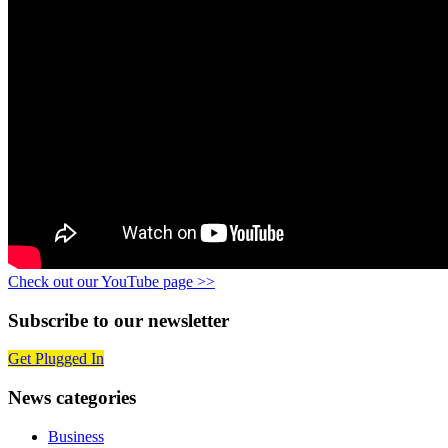
Check out our YouTube page >>
Subscribe to our newsletter
Get Plugged In
News categories
Business