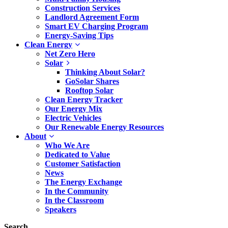
Construction Services
Landlord Agreement Form
Smart EV Charging Program
Energy-Saving Tips
Clean Energy
Net Zero Hero
Solar
Thinking About Solar?
GoSolar Shares
Rooftop Solar
Clean Energy Tracker
Our Energy Mix
Electric Vehicles
Our Renewable Energy Resources
About
Who We Are
Dedicated to Value
Customer Satisfaction
News
The Energy Exchange
In the Community
In the Classroom
Speakers
Search