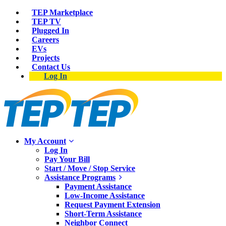
TEP Marketplace
TEP TV
Plugged In
Careers
EVs
Projects
Contact Us
Log In
My Account
Log In
Pay Your Bill
Start / Move / Stop Service
Assistance Programs
Payment Assistance
Low-Income Assistance
Request Payment Extension
Short-Term Assistance
Neighbor Connect