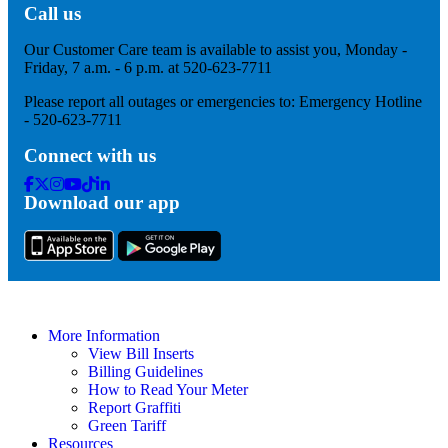
Call us
Our Customer Care team is available to assist you, Monday -
Friday, 7 a.m. - 6 p.m. at 520-623-7711
Please report all outages or emergencies to: Emergency Hotline
- 520-623-7711
Connect with us
Facebook
Twitter
Instagram
Youtube
Tik
Linkedin
Download our app
Tok
More Information
View Bill Inserts
Billing Guidelines
How to Read Your Meter
Report Graffiti
Green Tariff
Resources