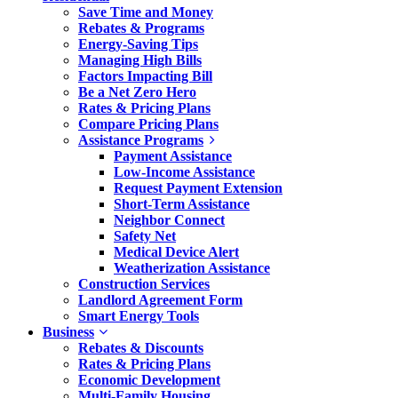
Save Time and Money
Rebates & Programs
Energy-Saving Tips
Managing High Bills
Factors Impacting Bill
Be a Net Zero Hero
Rates & Pricing Plans
Compare Pricing Plans
Assistance Programs
Payment Assistance
Low-Income Assistance
Request Payment Extension
Short-Term Assistance
Neighbor Connect
Safety Net
Medical Device Alert
Weatherization Assistance
Construction Services
Landlord Agreement Form
Smart Energy Tools
Business
Rebates & Discounts
Rates & Pricing Plans
Economic Development
Multi-Family Housing