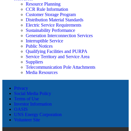
Resource Planning
CCR Rule Information
Customer Storage Program
Distribution Material Standards
Electric Service Requirements
Sustainability Performance
Generation Interconnection Services
Interruptible Service
Public Notices
Qualifying Facilities and PURPA
Service Territory and Service Area
Suppliers
Telecommunication Pole Attachments
Media Resources
Privacy
Social Media Policy
Terms of Use
Investor Information
OASIS
UNS Energy Corporation
Volunteer Site