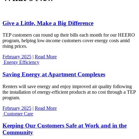
Give a Little, Make a Big Difference
TEP customers can round up their bills each month for our HEERO
program, helping low-income customers cover energy costs amid
rising prices.
February 2025
|
Read More
Energy Efficiency
Saving Energy at Apartment Complexes
Renters will save energy and enjoy improved air quality following
the installation of energy-efficient products at no cost through a TEP
program.
February 2025
|
Read More
Customer Care
Keeping Our Customers Safe at Work and in the
Community