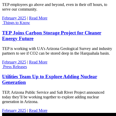
TEP employees go above and beyond, even in their off hours, to
serve our community.
February 2025
|
Read More
Things to Know
TEP Joins Carbon Storage Project for Cleaner
Energy Future
TEP is working with UA’s Arizona Geological Survey and industry
partners to see if CO2 can be stored deep in the Harquahala basin.
February 2025
|
Read More
Press Releases
Utilities Team Up to Explore Adding Nuclear
Generation
TEP, Arizona Public Service and Salt River Project announced
today they’ll be working together to explore adding nuclear
generation in Arizona.
February 2025
|
Read More