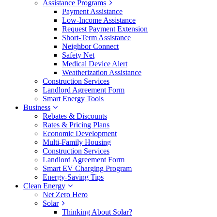
Assistance Programs
Payment Assistance
Low-Income Assistance
Request Payment Extension
Short-Term Assistance
Neighbor Connect
Safety Net
Medical Device Alert
Weatherization Assistance
Construction Services
Landlord Agreement Form
Smart Energy Tools
Business
Rebates & Discounts
Rates & Pricing Plans
Economic Development
Multi-Family Housing
Construction Services
Landlord Agreement Form
Smart EV Charging Program
Energy-Saving Tips
Clean Energy
Net Zero Hero
Solar
Thinking About Solar?