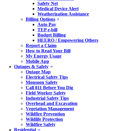
Safety Net
Medical Device Alert
Weatherization Assistance
Billing Options
Auto Pay
TEP e-bill
Budget Billing
HEERO / Empowering Others
Report a Claim
How to Read Your Bill
My Energy Usage
Mobile App
Outages & Safety
Outage Map
Electrical Safety Tips
Monsoon Safety
Call 811 Before You Dig
Field Worker Safety
Industrial Safety Tips
Overhead and Excavation
Vegetation Management
Wildfire Prevention
Wildlife Protection
Wildfire Safety
Residential