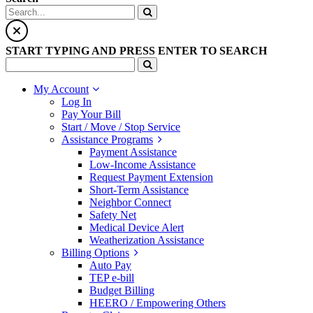
START TYPING AND PRESS ENTER TO SEARCH
My Account
Log In
Pay Your Bill
Start / Move / Stop Service
Assistance Programs
Payment Assistance
Low-Income Assistance
Request Payment Extension
Short-Term Assistance
Neighbor Connect
Safety Net
Medical Device Alert
Weatherization Assistance
Billing Options
Auto Pay
TEP e-bill
Budget Billing
HEERO / Empowering Others