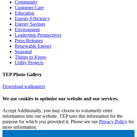
Community
Customer Care
Education
Energy Efficiency
Energy Savings
Environment
Leadership Perspectives
Press Releases
Renewable Energy
Seasonal
Things to Know
Utility Projects
TEP Photo Gallery
Download wallpapers
We use cookies to optimize our website and our services.
Accept
Additionally, you may choose to voluntarily enter
information into our website. TEP uses this information for the
purpose for which you provided it. Please see our
Privacy Policy
for
more information.