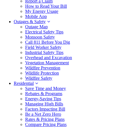
Report a Claim
How to Read Your Bill
My Energy Usage
Mobile App
Outages & Safety
Outage Map
Electrical Safety Tips
Monsoon Safety
Call 811 Before You Dig
Field Worker Safety
Industrial Safety Tips
Overhead and Excavation
Vegetation Management
Wildfire Prevention
Wildlife Protection
Wildfire Safety
Residential
Save Time and Money
Rebates & Programs
Energy-Saving Tips
Managing High Bills
Factors Impacting Bill
Be a Net Zero Hero
Rates & Pricing Plans
Compare Pricing Plans