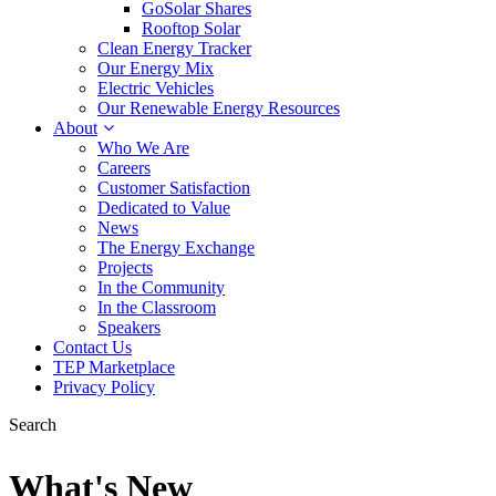
GoSolar Shares
Rooftop Solar
Clean Energy Tracker
Our Energy Mix
Electric Vehicles
Our Renewable Energy Resources
About
Who We Are
Careers
Customer Satisfaction
Dedicated to Value
News
The Energy Exchange
Projects
In the Community
In the Classroom
Speakers
Contact Us
TEP Marketplace
Privacy Policy
Search
What's New