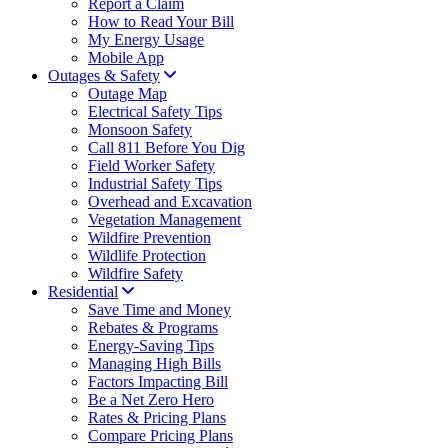
Report a Claim
How to Read Your Bill
My Energy Usage
Mobile App
Outages & Safety
Outage Map
Electrical Safety Tips
Monsoon Safety
Call 811 Before You Dig
Field Worker Safety
Industrial Safety Tips
Overhead and Excavation
Vegetation Management
Wildfire Prevention
Wildlife Protection
Wildfire Safety
Residential
Save Time and Money
Rebates & Programs
Energy-Saving Tips
Managing High Bills
Factors Impacting Bill
Be a Net Zero Hero
Rates & Pricing Plans
Compare Pricing Plans