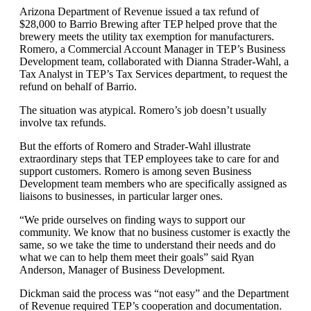
Arizona Department of Revenue issued a tax refund of
$28,000 to Barrio Brewing after TEP helped prove that the
brewery meets the utility tax exemption for manufacturers.
Romero, a Commercial Account Manager in TEP’s Business
Development team, collaborated with Dianna Strader-Wahl, a
Tax Analyst in TEP’s Tax Services department, to request the
refund on behalf of Barrio.
The situation was atypical. Romero’s job doesn’t usually
involve tax refunds.
But the efforts of Romero and Strader-Wahl illustrate
extraordinary steps that TEP employees take to care for and
support customers. Romero is among seven Business
Development team members who are specifically assigned as
liaisons to businesses, in particular larger ones.
“We pride ourselves on finding ways to support our
community. We know that no business customer is exactly the
same, so we take the time to understand their needs and do
what we can to help them meet their goals” said Ryan
Anderson, Manager of Business Development.
Dickman said the process was “not easy” and the Department
of Revenue required TEP’s cooperation and documentation.