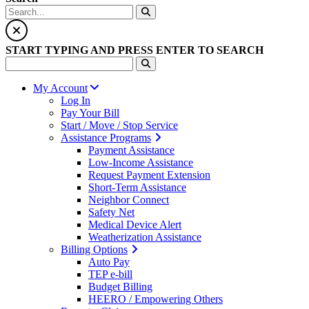
START TYPING AND PRESS ENTER TO SEARCH
My Account
Log In
Pay Your Bill
Start / Move / Stop Service
Assistance Programs
Payment Assistance
Low-Income Assistance
Request Payment Extension
Short-Term Assistance
Neighbor Connect
Safety Net
Medical Device Alert
Weatherization Assistance
Billing Options
Auto Pay
TEP e-bill
Budget Billing
HEERO / Empowering Others