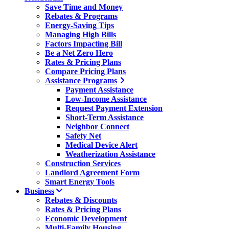
Save Time and Money
Rebates & Programs
Energy-Saving Tips
Managing High Bills
Factors Impacting Bill
Be a Net Zero Hero
Rates & Pricing Plans
Compare Pricing Plans
Assistance Programs
Payment Assistance
Low-Income Assistance
Request Payment Extension
Short-Term Assistance
Neighbor Connect
Safety Net
Medical Device Alert
Weatherization Assistance
Construction Services
Landlord Agreement Form
Smart Energy Tools
Business
Rebates & Discounts
Rates & Pricing Plans
Economic Development
Multi-Family Housing