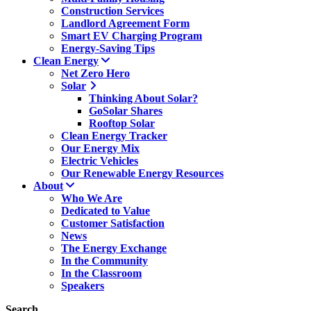
Construction Services
Landlord Agreement Form
Smart EV Charging Program
Energy-Saving Tips
Clean Energy
Net Zero Hero
Solar
Thinking About Solar?
GoSolar Shares
Rooftop Solar
Clean Energy Tracker
Our Energy Mix
Electric Vehicles
Our Renewable Energy Resources
About
Who We Are
Dedicated to Value
Customer Satisfaction
News
The Energy Exchange
In the Community
In the Classroom
Speakers
Search