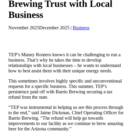
Brewing Trust with Local
Business
November 2025
December 2025
|
Business
TEP’s Manny Romero knows it can be challenging to run a
business. That’s why he takes the time to develop
relationships with local businesses – he wants to understand
how to best assist them with their unique energy needs.
This sometimes involves highly specific and unconventional
requests for a specific business. This summer, TEP’s
persistence paid off with Barrio Brewing securing a tax
refund from the state.
“TEP was instrumental in helping us see this process through
to the end,” said Jaime Dickman, Chief Operating Officer for
Barrio Brewing. “The refund will help go towards
improvements to our facility as we continue to brew amazing
beer for the Arizona community.”