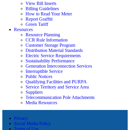
View Bill Inserts
Billing Guidelines
How to Read Your Meter
Report Graffiti
Green Tariff
Resources
Resource Planning
CCR Rule Information
Customer Storage Program
Distribution Material Standards
Electric Service Requirements
Sustainability Performance
Generation Interconnection Services
Interruptible Service
Public Notices
Qualifying Facilities and PURPA
Service Territory and Service Area
Suppliers
Telecommunication Pole Attachments
Media Resources
Privacy
Social Media Policy
Terms of Use