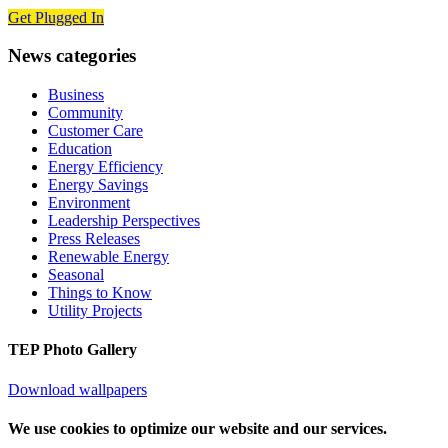
Get Plugged In
News categories
Business
Community
Customer Care
Education
Energy Efficiency
Energy Savings
Environment
Leadership Perspectives
Press Releases
Renewable Energy
Seasonal
Things to Know
Utility Projects
TEP Photo Gallery
Download wallpapers
We use cookies to optimize our website and our services.