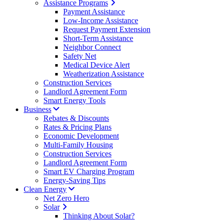
Assistance Programs
Payment Assistance
Low-Income Assistance
Request Payment Extension
Short-Term Assistance
Neighbor Connect
Safety Net
Medical Device Alert
Weatherization Assistance
Construction Services
Landlord Agreement Form
Smart Energy Tools
Business
Rebates & Discounts
Rates & Pricing Plans
Economic Development
Multi-Family Housing
Construction Services
Landlord Agreement Form
Smart EV Charging Program
Energy-Saving Tips
Clean Energy
Net Zero Hero
Solar
Thinking About Solar?