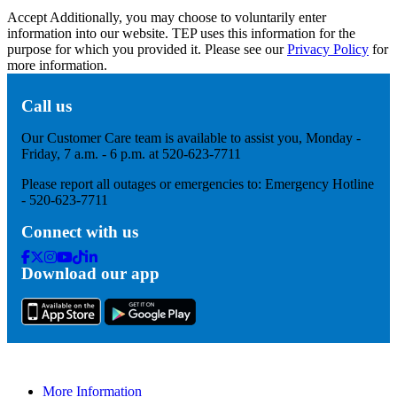
Accept
Additionally, you may choose to voluntarily enter
information into our website. TEP uses this information for the
purpose for which you provided it. Please see our
Privacy Policy
for
more information.
Call us
Our Customer Care team is available to assist you, Monday -
Friday, 7 a.m. - 6 p.m. at 520-623-7711
Please report all outages or emergencies to: Emergency Hotline
- 520-623-7711
Connect with us
Facebook
Twitter
Instagram
Youtube
Tik
Linkedin
Download our app
Tok
More Information