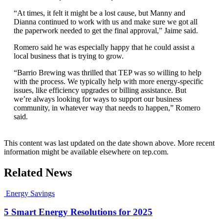
“At times, it felt it might be a lost cause, but Manny and
Dianna continued to work with us and make sure we got all
the paperwork needed to get the final approval,” Jaime said.
Romero said he was especially happy that he could assist a
local business that is trying to grow.
“Barrio Brewing was thrilled that TEP was so willing to help
with the process. We typically help with more energy-specific
issues, like efficiency upgrades or billing assistance. But
we’re always looking for ways to support our business
community, in whatever way that needs to happen,” Romero
said.
This content was last updated on the date shown above. More recent
information might be available elsewhere on tep.com.
Related News
Energy Savings
5 Smart Energy Resolutions for 2025