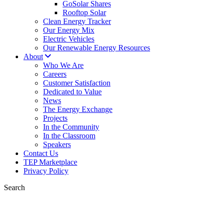
GoSolar Shares
Rooftop Solar
Clean Energy Tracker
Our Energy Mix
Electric Vehicles
Our Renewable Energy Resources
About
Who We Are
Careers
Customer Satisfaction
Dedicated to Value
News
The Energy Exchange
Projects
In the Community
In the Classroom
Speakers
Contact Us
TEP Marketplace
Privacy Policy
Search