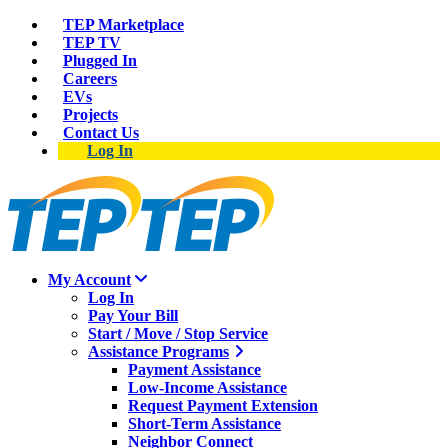
TEP Marketplace
TEP TV
Plugged In
Careers
EVs
Projects
Contact Us
Log In
My Account
Log In
Pay Your Bill
Start / Move / Stop Service
Assistance Programs
Payment Assistance
Low-Income Assistance
Request Payment Extension
Short-Term Assistance
Neighbor Connect