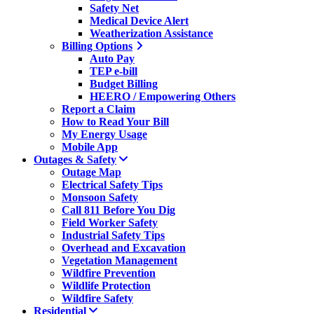
Safety Net
Medical Device Alert
Weatherization Assistance
Billing Options
Auto Pay
TEP e-bill
Budget Billing
HEERO / Empowering Others
Report a Claim
How to Read Your Bill
My Energy Usage
Mobile App
Outages & Safety
Outage Map
Electrical Safety Tips
Monsoon Safety
Call 811 Before You Dig
Field Worker Safety
Industrial Safety Tips
Overhead and Excavation
Vegetation Management
Wildfire Prevention
Wildlife Protection
Wildfire Safety
Residential