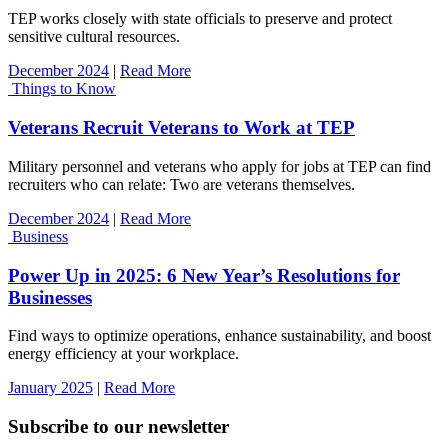
TEP works closely with state officials to preserve and protect
sensitive cultural resources.
December 2024
|
Read More
Things to Know
Veterans Recruit Veterans to Work at TEP
Military personnel and veterans who apply for jobs at TEP can find
recruiters who can relate: Two are veterans themselves.
December 2024
|
Read More
Business
Power Up in 2025: 6 New Year’s Resolutions for
Businesses
Find ways to optimize operations, enhance sustainability, and boost
energy efficiency at your workplace.
January 2025
|
Read More
Subscribe to our newsletter