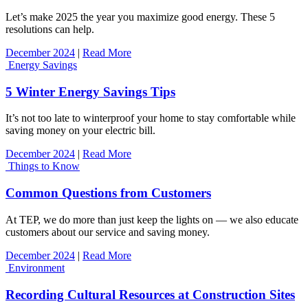
Let’s make 2025 the year you maximize good energy. These 5
resolutions can help.
December 2024
|
Read More
Energy Savings
5 Winter Energy Savings Tips
It’s not too late to winterproof your home to stay comfortable while
saving money on your electric bill.
December 2024
|
Read More
Things to Know
Common Questions from Customers
At TEP, we do more than just keep the lights on — we also educate
customers about our service and saving money.
December 2024
|
Read More
Environment
Recording Cultural Resources at Construction Sites