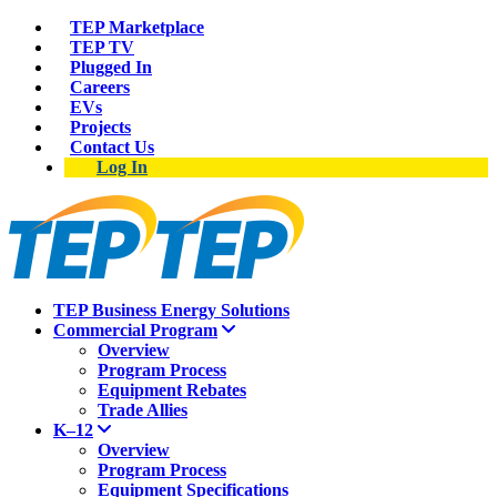
TEP Marketplace
TEP TV
Plugged In
Careers
EVs
Projects
Contact Us
Log In
TEP Business Energy Solutions
Commercial Program
Overview
Program Process
Equipment Rebates
Trade Allies
K–12
Overview
Program Process
Equipment Specifications