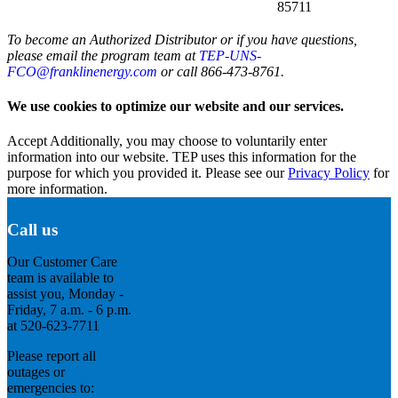
85711
To become an Authorized Distributor or if you have questions,
please email the program team at
TEP-UNS-
FCO@franklinenergy.com
or call 866-473-8761.
We use cookies to optimize our website and our services.
Accept
Additionally, you may choose to voluntarily enter
information into our website. TEP uses this information for the
purpose for which you provided it. Please see our
Privacy Policy
for
more information.
Call us
Our Customer Care
team is available to
assist you, Monday -
Friday, 7 a.m. - 6 p.m.
at 520-623-7711
Please report all
outages or
emergencies to: