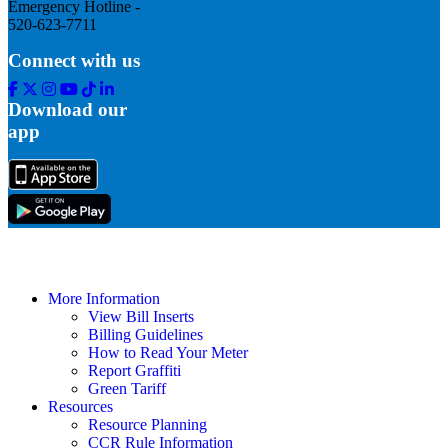
Emergency Hotline -
520-623-7711
Connect with us
Facebook
Twitter
Instagram
Youtube
Tik
Linkedin
Tok
Download our
app
More Information
View Bill Inserts
Billing Guidelines
How to Read Your Meter
Report Graffiti
Green Tariff
Resources
Resource Planning
CCR Rule Information