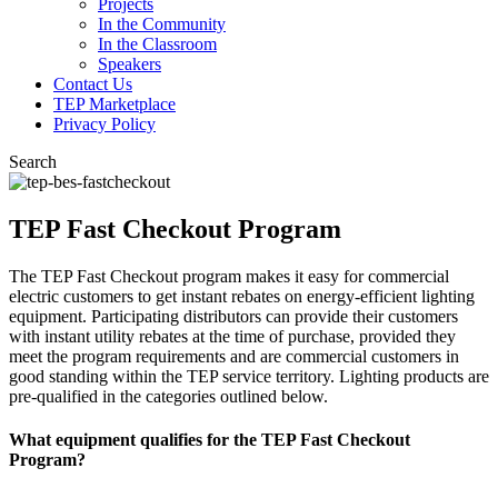
Projects
In the Community
In the Classroom
Speakers
Contact Us
TEP Marketplace
Privacy Policy
Search
TEP Fast Checkout Program
The TEP Fast Checkout program makes it easy for commercial
electric customers to get instant rebates on energy-efficient lighting
equipment. Participating distributors can provide their customers
with instant utility rebates at the time of purchase, provided they
meet the program requirements and are commercial customers in
good standing within the TEP service territory. Lighting products are
pre-qualified in the categories outlined below.
What equipment qualifies for the TEP Fast Checkout
Program?