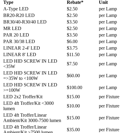
Type
Rebate*
Unit
A-Type LED
$2.50
per Lamp
BR20-R20 LED
$2.50
per Lamp
BR30/40-R30/40 LED
$3.50
per Lamp
MR LED
$2.50
per Lamp
PAR 20 LED
$3.50
per Lamp
PAR 30/38 LED
$6.00
per Lamp
LINEAR 2-4' LED
$3.75
per Lamp
LINEAR 8' LED
$11.50
per Lamp
LED HID SCREW IN LED
$7.50
per Lamp
<35W
LED HID SCREW IN LED
$60.00
per Lamp
=>35W to <100W
LED HID SCREW IN LED
$100.00
per Lamp
>=100W
LED 2x2 Troffer/Kit
$15.00
per Fixture
LED 4ft Troffer/Kit <3000
$10.00
per Fixture
lumen
LED 4ft Troffer/Linear
$15.00
per Fixture
Ambient/Kit 3000-7500 lumen
LED 4ft Troffer/Linear
$35.00
per Fixture
Ambient/Kit >7500 lumen