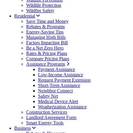
Wildlife Protection
Wildfire Safety
Residential
Save Time and Money
Rebates & Programs
Energy-Saving Tips
Managing High Bills
Factors Impacting Bill
Be a Net Zero Hero
Rates & Pricing Plans
Compare Pricing Plans
Assistance Programs
Payment Assistance
Low-Income Assistance
Request Payment Extension
Short-Term Assistance
Neighbor Connect
Safety Net
Medical Device Alert
Weatherization Assistance
Construction Services
Landlord Agreement Form
Smart Energy Tools
Business