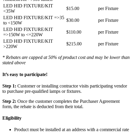
LED HID FIXTURE/KIT
$15.00
per Fixture
<35W
LED HID FIXTURE/KIT =>35
$30.00
per Fixture
to <150W
LED HID FIXTURE/KIT
$110.00
per Fixture
=>150W to <=220W
LED HID FIXTURE/KIT
$215.00
per Fixture
>220W
* Rebates are capped at 50% of product cost and may be lower than
stated above
It’s easy to participate!
Step 1:
Customer or installing contractor visits participating vendor
to purchase pre-qualified lamps or fixtures.
Step 2:
Once the customer completes the Purchaser Agreement
form, the rebate is deducted from their total.
Eligibility
Product must be installed at an address with a commercial rate