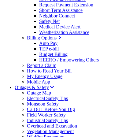
Request Payment Extension
Short-Term Assistance
Neighbor Connect
Safety Net
Medical Device Alert
Weatherization Assistance
Billing Options
Auto Pay
TEP e-bill
Budget Billing
HEERO / Empowering Others
Report a Claim
How to Read Your Bill
My Energy Usage
Mobile App
Outages & Safety
Outage Map
Electrical Safety Tips
Monsoon Safety
Call 811 Before You Dig
Field Worker Safety
Industrial Safety Tips
Overhead and Excavation
Vegetation Management
Wildfire Prevention