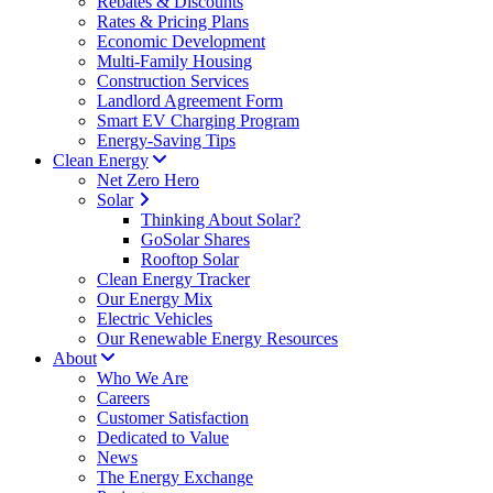
Rebates & Discounts
Rates & Pricing Plans
Economic Development
Multi-Family Housing
Construction Services
Landlord Agreement Form
Smart EV Charging Program
Energy-Saving Tips
Clean Energy
Net Zero Hero
Solar
Thinking About Solar?
GoSolar Shares
Rooftop Solar
Clean Energy Tracker
Our Energy Mix
Electric Vehicles
Our Renewable Energy Resources
About
Who We Are
Careers
Customer Satisfaction
Dedicated to Value
News
The Energy Exchange