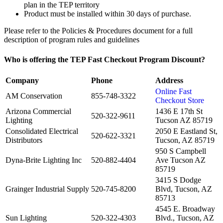
plan in the TEP territory
Product must be installed within 30 days of purchase.
Please refer to the Policies & Procedures document for a full
description of program rules and guidelines
Who is offering the TEP Fast Checkout Program Discount?
Company
Phone
Address
Online Fast
AM Conservation
855-748-3322
Checkout Store
Arizona Commercial
1436 E 17th St
520-322-9611
Lighting
Tucson AZ 85719
Consolidated Electrical
2050 E Eastland St,
520-622-3321
Distributors
Tucson, AZ 85719
950 S Campbell
Dyna-Brite Lighting Inc
520-882-4404
Ave Tucson AZ
85719
3415 S Dodge
Grainger Industrial Supply
520-745-8200
Blvd, Tucson, AZ
85713
4545 E. Broadway
Sun Lighting
520-322-4303
Blvd., Tucson, AZ