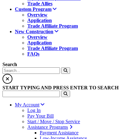
Trade Allies
Custom Program
Overview
Application
Trade Affiliate Program
New Construction
Overview
Application
Trade Affiliate Program
FAQs
Search
START TYPING AND PRESS ENTER TO SEARCH
My Account
Log In
Pay Your Bill
Start / Move / Stop Service
Assistance Programs
Payment Assistance
Low-Income Assistance