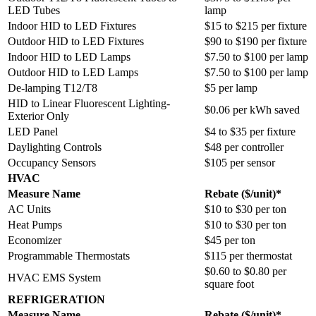
LED Tubes
lamp
Indoor HID to LED Fixtures
$15 to $215 per fixture
Outdoor HID to LED Fixtures
$90 to $190 per fixture
Indoor HID to LED Lamps
$7.50 to $100 per lamp
Outdoor HID to LED Lamps
$7.50 to $100 per lamp
De-lamping T12/T8
$5 per lamp
HID to Linear Fluorescent Lighting-
$0.06 per kWh saved
Exterior Only
LED Panel
$4 to $35 per fixture
Daylighting Controls
$48 per controller
Occupancy Sensors
$105 per sensor
HVAC
Measure Name
Rebate ($/unit)*
AC Units
$10 to $30 per ton
Heat Pumps
$10 to $30 per ton
Economizer
$45 per ton
Programmable Thermostats
$115 per thermostat
$0.60 to $0.80 per
HVAC EMS System
square foot
REFRIGERATION
Measure Name
Rebate ($/unit)*