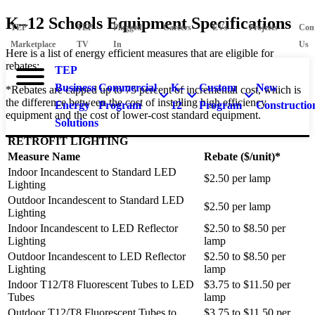
K–12 Schools Equipment Specifications
TEP
TEP
Plugged
Careers
EVs
Projects
Con
Marketplace
TV
In
Us
Here is a list of energy efficient measures that are eligible for
rebates:
TEP
Business
Commercial
K–
Custom
New
*Rebates are capped up to 75 percent of incremental cost, which is
the difference between the cost of installing high efficiency
Energy
Program
12
Program
Constructio
equipment and the cost of lower-cost standard equipment.
Solutions
RETROFIT LIGHTING
Measure Name
Rebate ($/unit)*
Indoor Incandescent to Standard LED
$2.50 per lamp
Lighting
Outdoor Incandescent to Standard LED
$2.50 per lamp
Lighting
Indoor Incandescent to LED Reflector
$2.50 to $8.50 per
Lighting
lamp
Outdoor Incandescent to LED Reflector
$2.50 to $8.50 per
Lighting
lamp
Indoor T12/T8 Fluorescent Tubes to LED
$3.75 to $11.50 per
Tubes
lamp
Outdoor T12/T8 Fluorescent Tubes to
$3.75 to $11.50 per