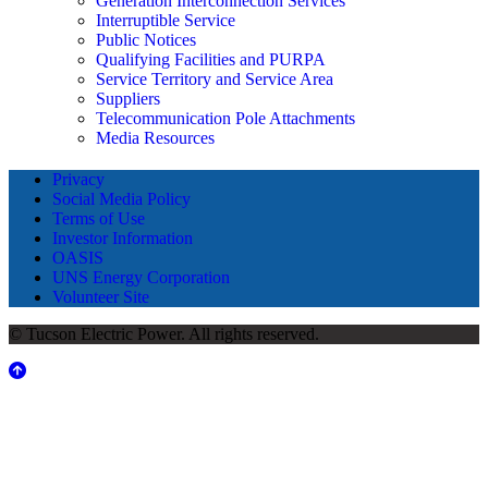
Generation Interconnection Services
Interruptible Service
Public Notices
Qualifying Facilities and PURPA
Service Territory and Service Area
Suppliers
Telecommunication Pole Attachments
Media Resources
Privacy
Social Media Policy
Terms of Use
Investor Information
OASIS
UNS Energy Corporation
Volunteer Site
© Tucson Electric Power. All rights reserved.