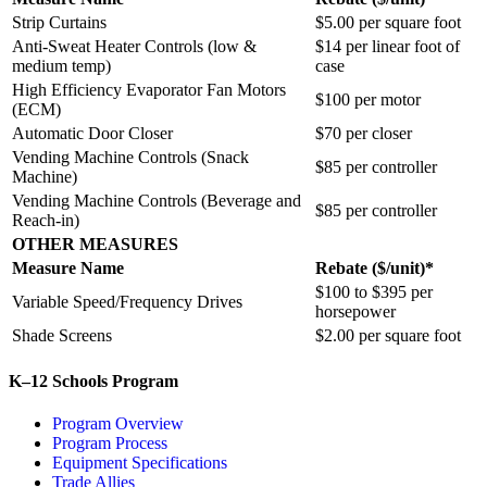
Strip Curtains
$5.00 per square foot
Anti-Sweat Heater Controls (low &
$14 per linear foot of
medium temp)
case
High Efficiency Evaporator Fan Motors
$100 per motor
(ECM)
Automatic Door Closer
$70 per closer
Vending Machine Controls (Snack
$85 per controller
Machine)
Vending Machine Controls (Beverage and
$85 per controller
Reach-in)
OTHER MEASURES
Measure Name
Rebate ($/unit)*
$100 to $395 per
Variable Speed/Frequency Drives
horsepower
Shade Screens
$2.00 per square foot
K–12 Schools Program
Program Overview
Program Process
Equipment Specifications
Trade Allies