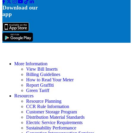
Facebook
Twitter
Instagram
Youtube
Tik
Linkedin
Tok
Download our
app
More Information
View Bill Inserts
Billing Guidelines
How to Read Your Meter
Report Graffiti
Green Tariff
Resources
Resource Planning
CCR Rule Information
Customer Storage Program
Distribution Material Standards
Electric Service Requirements
Sustainability Performance