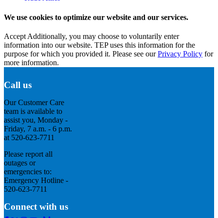
We use cookies to optimize our website and our services.
Accept
Additionally, you may choose to voluntarily enter
information into our website. TEP uses this information for the
purpose for which you provided it. Please see our
Privacy Policy
for
more information.
Call us
Our Customer Care
team is available to
assist you, Monday -
Friday, 7 a.m. - 6 p.m.
at 520-623-7711
Please report all
outages or
emergencies to:
Emergency Hotline -
520-623-7711
Connect with us